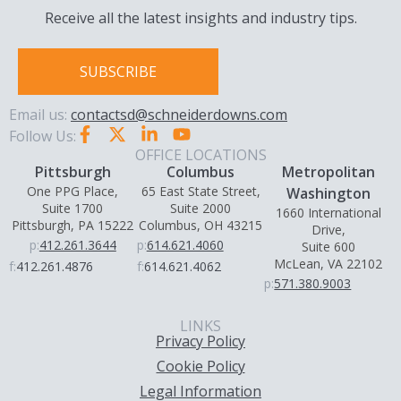
Receive all the latest insights and industry tips.
SUBSCRIBE
Email us:
contactsd@schneiderdowns.com
Follow Us:
OFFICE LOCATIONS
Pittsburgh
Columbus
Metropolitan
One PPG Place,
65 East State Street,
Washington
Suite 1700
Suite 2000
1660 International
Pittsburgh, PA 15222
Columbus, OH 43215
Drive,
p:
412.261.3644
p:
614.621.4060
Suite 600
McLean, VA 22102
f:
412.261.4876
f:
614.621.4062
p:
571.380.9003
LINKS
Privacy Policy
Cookie Policy
Legal Information