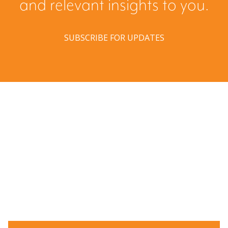
and relevant insights to you.
SUBSCRIBE FOR UPDATES
Have a question? Ask us!
We’d love to hear from you. Drop us a note, and we’ll
respond to you as quickly as possible.