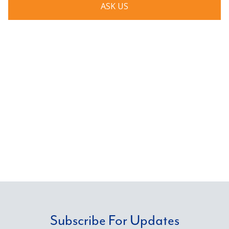
ASK US
Subscribe For Updates