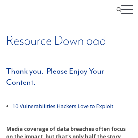
Resource Download
Thank you. Please Enjoy Your
Content.
10 Vulnerabilities Hackers Love to Exploit
Media coverage of data breaches often focus
on the impact, but that’s only half the story.