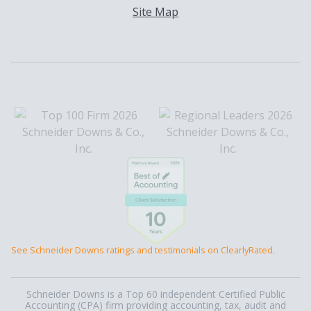
Site Map
See Schneider Downs ratings and testimonials on ClearlyRated.
Schneider Downs is a Top 60 independent Certified Public
Accounting (CPA) firm providing accounting, tax, audit and