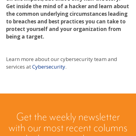
Get inside the mind of a hacker and learn about
the common underlying circumstances leading
to breaches and best practices you can take to
protect yourself and your organization from
being a target.
Learn more about our cybersecurity team and
services at
Cybersecurity
.
Get the weekly newsletter
with our most recent columns