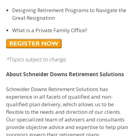
Designing Retirement Programs to Navigate the
Great Resignation
What is a Private Family Office?
*Topics subject to change.
About Schneider Downs Retirement Solutions
Schneider Downs Retirement Solutions has
experience in all facets of qualified and non-
qualified plan delivery, which allows us to be
flexible to the needs and direction of our clients.
Our specialized team of advisers and consultants
provide objective advice and expertise to help plan
sponsors govern their retirement plans