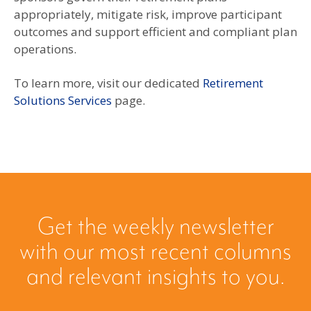
appropriately, mitigate risk, improve participant
outcomes and support efficient and compliant plan
operations.
To learn more, visit our dedicated
Retirement
Solutions Services
page.
Get the weekly newsletter
with our most recent columns
and relevant insights to you.