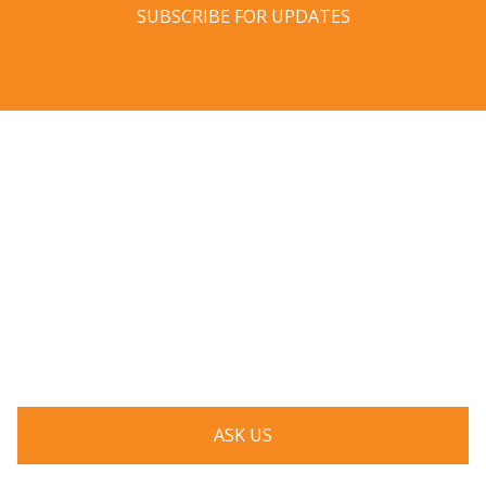
SUBSCRIBE FOR UPDATES
Have a question? Ask us!
We’d love to hear from you. Drop us a note, and we’ll
respond to you as quickly as possible.
ASK US