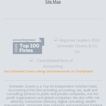
Site Map
See Schneider Downs ratings and testimonials on ClearlyRated.
Schneider Downs is a Top 60 independent Certified Public
Accounting (CPA) firm providing accounting, tax, audit and
consulting services to public and private companies, not-for-
profit organizations and global companies. We also offer risk
advisory, transaction advisory, digital consulting, wealth
management, retirement plan solutions and investment banking