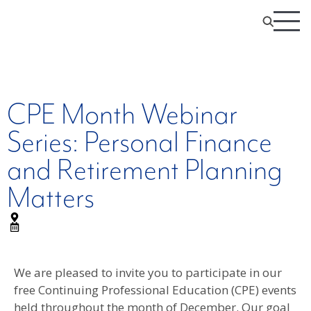
CPE Month Webinar
Series: Personal Finance
and Retirement Planning
Matters
We are pleased to invite you to participate in our
free Continuing Professional Education (CPE) events
held throughout the month of December. Our goal