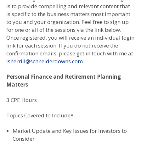
is to provide compelling and relevant content that
is specific to the business matters most important
to you and your organization. Feel free to sign up
for one or all of the sessions via the link below.
Once registered, you will receive an individual login
link for each session. If you do not receive the
confirmation emails, please get in touch with me at
lsherrill@schneiderdowns.com
.
Personal Finance and Retirement Planning
Matters
3 CPE Hours
Topics Covered to Include*:
Market Update and Key Issues for Investors to
Consider