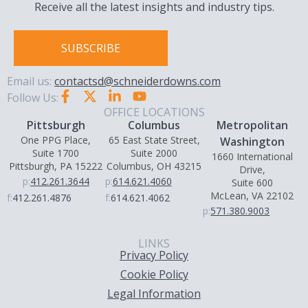
Receive all the latest insights and industry tips.
SUBSCRIBE
Email us:
contactsd@schneiderdowns.com
Follow Us:
OFFICE LOCATIONS
Pittsburgh
Columbus
Metropolitan
One PPG Place,
65 East State Street,
Washington
Suite 1700
Suite 2000
1660 International
Pittsburgh, PA 15222
Columbus, OH 43215
Drive,
p:
412.261.3644
p:
614.621.4060
Suite 600
McLean, VA 22102
f:
412.261.4876
f:
614.621.4062
p:
571.380.9003
LINKS
Privacy Policy
Cookie Policy
Legal Information