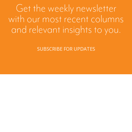
Get the weekly newsletter
with our most recent columns
and relevant insights to you.
SUBSCRIBE FOR UPDATES
Have a question? Ask us!
We’d love to hear from you. Drop us a note, and we’ll