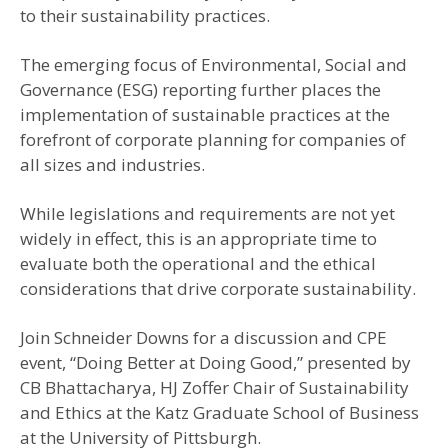
to their sustainability practices.
The emerging focus of Environmental, Social and
Governance (ESG) reporting further places the
implementation of sustainable practices at the
forefront of corporate planning for companies of
all sizes and industries.
While legislations and requirements are not yet
widely in effect, this is an appropriate time to
evaluate both the operational and the ethical
considerations that drive corporate sustainability.
Join Schneider Downs for a discussion and CPE
event, “Doing Better at Doing Good,” presented by
CB Bhattacharya, HJ Zoffer Chair of Sustainability
and Ethics at the Katz Graduate School of Business
at the University of Pittsburgh.