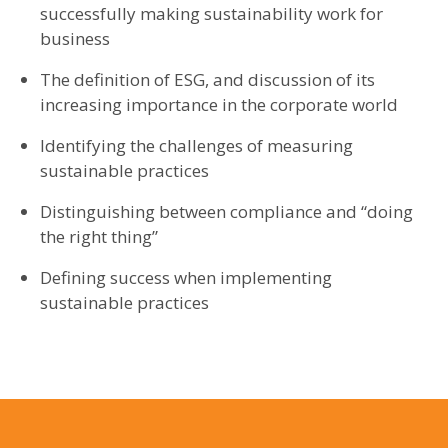
successfully making sustainability work for
business
The definition of ESG, and discussion of its
increasing importance in the corporate world
Identifying the challenges of measuring
sustainable practices
Distinguishing between compliance and “doing
the right thing”
Defining success when implementing
sustainable practices