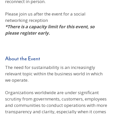
reconnect in person.
Please join us after the event for a social
networking reception
*There is a capacity limit for this event, so
please register early.
About the Event
The need for sustainability is an increasingly
relevant topic within the business world in which
we operate.
Organizations worldwide are under significant
scrutiny from governments, customers, employees
and communities to conduct operations with more
transparency and clarity, especially when it comes