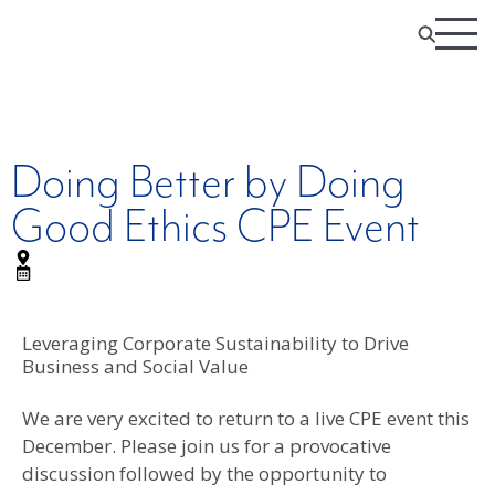
Doing Better by Doing
Good Ethics CPE Event
Leveraging Corporate Sustainability to Drive
Business and Social Value
We are very excited to return to a live CPE event this
December. Please join us for a provocative
discussion followed by the opportunity to