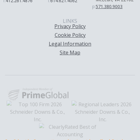
f:
412.261.4876
f:
614.621.4062
p:
571.380.9003
LINKS
Privacy Policy
Cookie Policy
Legal Information
Site Map