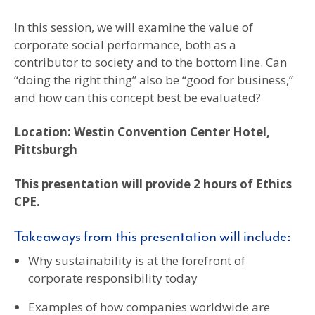
In this session, we will examine the value of
corporate social performance, both as a
contributor to society and to the bottom line. Can
“doing the right thing” also be “good for business,”
and how can this concept best be evaluated?
Location: Westin Convention Center Hotel,
Pittsburgh
This presentation will provide 2 hours of Ethics
CPE.
Takeaways from this presentation will include:
Why sustainability is at the forefront of
corporate responsibility today
Examples of how companies worldwide are