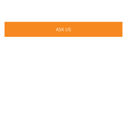
respond to you as quickly as possible.
ASK US