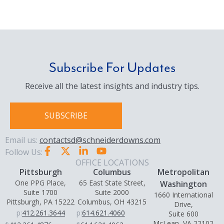
Subscribe For Updates
Receive all the latest insights and industry tips.
SUBSCRIBE
Email us:
contactsd@schneiderdowns.com
Follow Us:
OFFICE LOCATIONS
Pittsburgh
Columbus
Metropolitan
One PPG Place,
65 East State Street,
Washington
Suite 1700
Suite 2000
1660 International
Pittsburgh, PA 15222
Columbus, OH 43215
Drive,
p:
412.261.3644
p:
614.621.4060
Suite 600
McLean, VA 22102