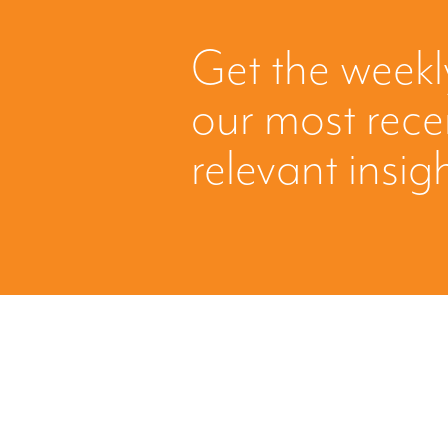
Get the weekl
our most rec
relevant insig