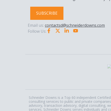
SUBSCRIBE
Email us:
contactsd@schneiderdowns.com
Follow Us:
Schneider Downs is a Top 60 independent Certified 
consulting services to public and private companies
advisory, transaction advisory, digital consulting
services. Schneider Downs serves individuals and c