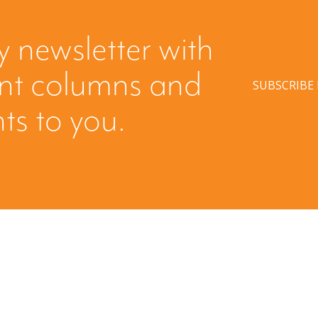
y newsletter with
ent columns and
SUBSCRIBE
hts to you.