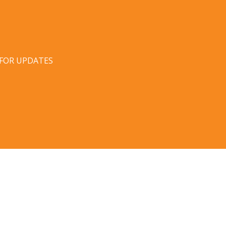
 FOR UPDATES