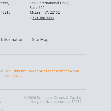
treet,
1660 International Drive,
Suite 600
 43215
McLean, VA 22102
0
p:
571.380.9003
 Information
Site Map
See Schneider Downs ratings and testimonials on
ClearlyRated.
© 2026 Schneider Downs & Co., Inc.
k
Maryland license number 35239.
ork