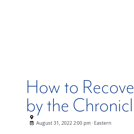
How to Recover
by the Chronic
August 31, 2022 2:00 pm · Eastern