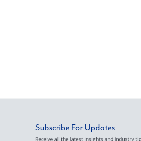
Subscribe For Updates
Receive all the latest insights and industry tip