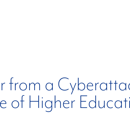
 from a Cyberatta
le of Higher Educat