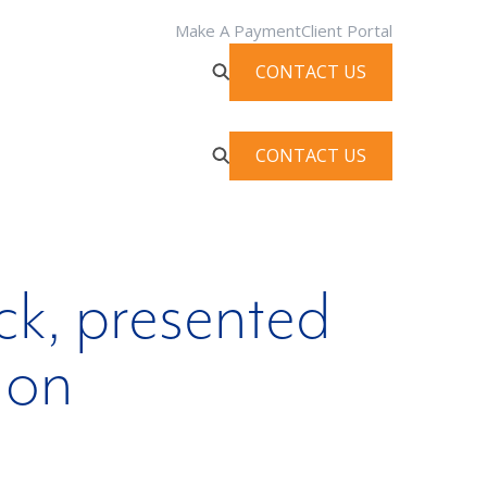
Make A Payment
Client Portal
CONTACT US
CONTACT US
ck, presented
ion