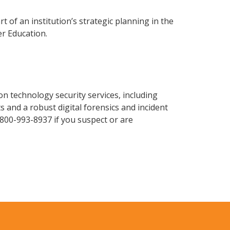
t of an institution’s strategic planning in the
r Education.
n technology security services, including
 and a robust digital forensics and incident
-800-993-8937 if you suspect or are