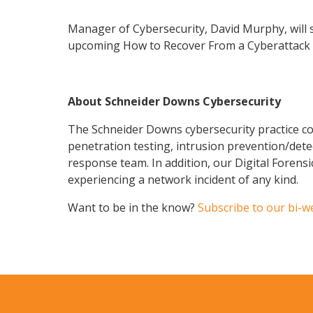
Manager of Cybersecurity, David Murphy, will sh
upcoming How to Recover From a Cyberattack vi
About Schneider Downs Cybersecurity
The Schneider Downs cybersecurity practice con
penetration testing, intrusion prevention/dete
response team. In addition, our Digital Forens
experiencing a network incident of any kind.
Want to be in the know?
Subscribe to our bi-w