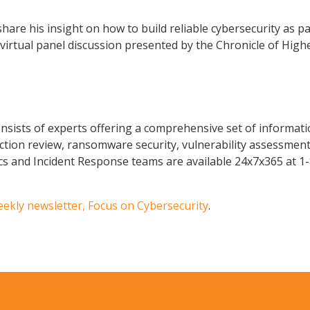
are his insight on how to build reliable cybersecurity as par
rtual panel discussion presented by the Chronicle of Highe
sists of experts offering a comprehensive set of informatio
ction review, ransomware security, vulnerability assessments
ics and Incident Response teams are available 24x7x365 at 1
eekly newsletter, Focus on Cybersecurity
.