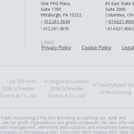
One PPG Place,
65 East State S
Suite 1700
Suite 2000
Pittsburgh, PA 15222
Columbus, OH
p:
412.261.3644
p:
614.621.406
f:
412.261.4876
f:
614.621.4062
LINKS
Privacy Policy
Cookie Policy
Legal
Public Accounting (CPA) firm providing accounting, tax, audit and
, not-for-profit organizations and global companies. We also offer ris
, wealth management, retirement plan solutions and investment banking
ompanies in Pennsylvania (PA), Ohio (OH), West Virginia (WV), New Y