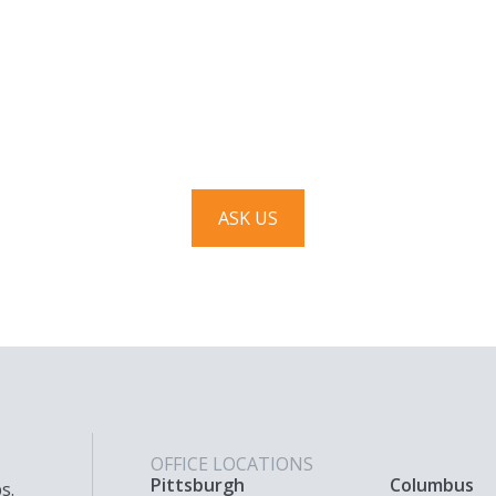
Have a question? Ask us!
We’d love to hear from you. Drop us a note, and we’ll
respond to you as quickly as possible.
ASK US
OFFICE LOCATIONS
Pittsburgh
Columbus
s.