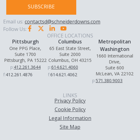
SUBSCRIBE
Email us:
contactsd@schneiderdowns.com
Follow Us:
OFFICE LOCATIONS
Pittsburgh
Columbus
Metropolitan
One PPG Place,
65 East State Street,
Washington
Suite 1700
Suite 2000
1660 International
Pittsburgh, PA 15222
Columbus, OH 43215
Drive,
p:
412.261.3644
p:
614.621.4060
Suite 600
McLean, VA 22102
f:
412.261.4876
f:
614.621.4062
p:
571.380.9003
LINKS
Privacy Policy
Cookie Policy
Legal Information
Site Map