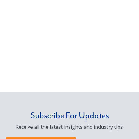
Subscribe For Updates
Receive all the latest insights and industry tips.