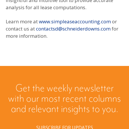
insightful and intuitive tool to provide accurate
analysis for all lease computations.
Learn more at
www.simpleaseaccounting.com
or
contact us at
contactsd@schneiderdowns.com
for
more information.
Get the weekly newsletter
with our most recent columns
and relevant insights to you.
SUBSCRIBE FOR UPDATES