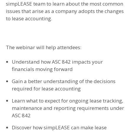
simpLEASE team to learn about the most common
issues that arise as a company adopts the changes
to lease accounting.
The webinar will help attendees:
Understand how ASC 842 impacts your
financials moving forward
Gain a better understanding of the decisions
required for lease accounting
Learn what to expect for ongoing lease tracking,
maintenance and reporting requirements under
ASC 842
Discover how simpLEASE can make lease