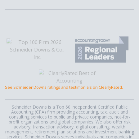
See Schneider Downs ratings and testimonials on ClearlyRated.
Schneider Downs is a Top 60 independent Certified Public
Accounting (CPA) firm providing accounting, tax, audit and
consulting services to public and private companies, not-for-
profit organizations and global companies. We also offer risk
advisory, transaction advisory, digital consulting, wealth
management, retirement plan solutions and investment banking
services. Schneider Downs serves individuals and companies in