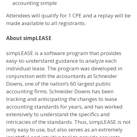
accounting simple
Attendees will qualify for 1 CPE and a replay will be
made available to all registrants.
About simpLEASE
simpLEASE is a software program that provides
easy-to-understand guidance to analyze each
individual lease. The program was developed in
conjunction with the accountants at Schneider
Downs, one of the nation’s 60 largest public
accounting firms. Schneider Downs has been
tracking and anticipating the changes to lease
accounting standards for years, and has worked
extensively to understand the specifics and
intricacies of the standards. Thus, simpLEASE is not
only easy to use, but also serves as an extremely