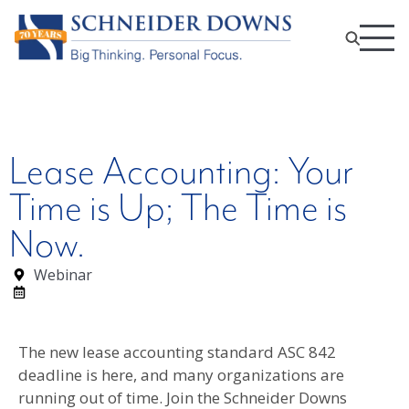
Lease Accounting: Your
Time is Up; The Time is
Now.
Webinar
The new lease accounting standard ASC 842
deadline is here, and many organizations are
running out of time. Join the Schneider Downs