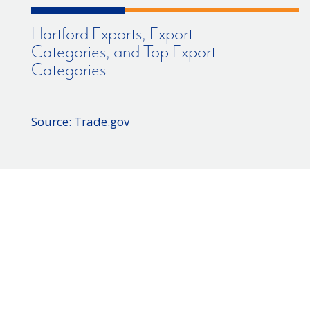
Hartford Exports, Export
Categories, and Top Export
Categories
Source: Trade.gov