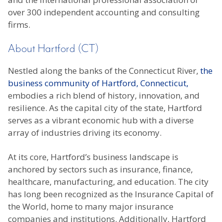
over 300 independent accounting and consulting
firms.
About Hartford (CT)
Nestled along the banks of the Connecticut River,
the
business community of Hartford, Connecticut,
embodies a rich blend of history, innovation, and
resilience. As the capital city of the state, Hartford
serves as a vibrant economic hub with a diverse
array of industries driving its economy.
At its core, Hartford’s business landscape is
anchored by sectors such as insurance, finance,
healthcare, manufacturing, and education. The city
has long been recognized as the Insurance Capital of
the World, home to many major insurance
companies and institutions. Additionally, Hartford