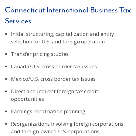
Connecticut International Business Tax
Services
Initial structuring, capitalization and entity
selection for U.S. and foreign operation
Transfer pricing studies
Canada/U.S. cross border tax issues
Mexico/U.S. cross border tax issues
Direct and indirect foreign tax credit
opportunities
Earnings repatriation planning
Reorganizations involving foreign corporations
and foreign-owned U.S. corporations