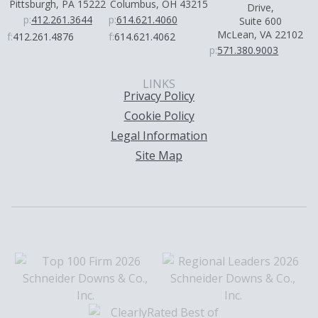
Pittsburgh, PA 15222
Columbus, OH 43215
Drive,
p:
412.261.3644
p:
614.621.4060
Suite 600
McLean, VA 22102
f:
412.261.4876
f:
614.621.4062
p:
571.380.9003
LINKS
Privacy Policy
Cookie Policy
Legal Information
Site Map