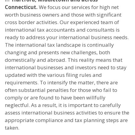
Connecticut.
We focus our services for high net
worth business owners and those with significant
cross border activities. Our experienced team of
international tax accountants and consultants is
ready to address your international business needs.
The international tax landscape is continually
changing and presents new challenges, both
domestically and abroad. This reality means that
international businesses and investors need to stay
updated with the various filing rules and
requirements. To intensify the matter, there are
often substantial penalties for those who fail to
comply or are found to have been willfully
neglectful. As a result, it is important to carefully
assess international business activities to ensure the
appropriate compliance and tax planning steps are
taken.