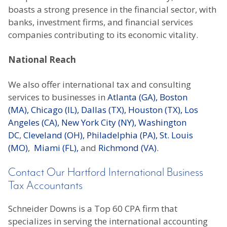
boasts a strong presence in the financial sector, with
banks, investment firms, and financial services
companies contributing to its economic vitality.
National Reach
We also offer international tax and consulting
services to businesses in
Atlanta (GA),
Boston
(MA),
Chicago (IL),
Dallas (TX),
Houston (TX),
Los
Angeles (CA),
New York City (NY),
Washington
DC
,
Cleveland (OH),
Philadelphia (PA),
St. Louis
(MO)
,
Miami (FL),
and
Richmond (VA).
Contact Our Hartford International Business
Tax Accountants
Schneider Downs is a Top 60 CPA firm that
specializes in serving the international accounting