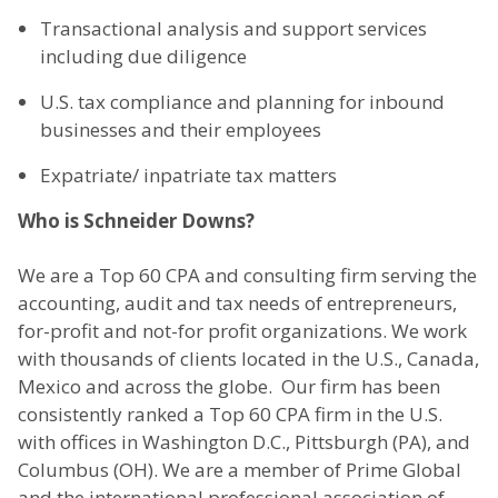
Transactional analysis and support services
including due diligence
U.S. tax compliance and planning for inbound
businesses and their employees
Expatriate/ inpatriate tax matters
Who is Schneider Downs?
We are a Top 60 CPA and consulting firm serving the
accounting, audit and tax needs of entrepreneurs,
for-profit and not-for profit organizations. We work
with thousands of clients located in the U.S., Canada,
Mexico and across the globe. Our firm has been
consistently ranked a Top 60 CPA firm in the U.S.
with offices in Washington D.C., Pittsburgh (PA), and
Columbus (OH). We are a member of Prime Global
and the international professional association of