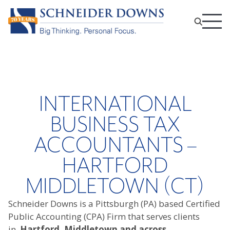
INTERNATIONAL
BUSINESS TAX
ACCOUNTANTS –
HARTFORD
MIDDLETOWN (CT)
Schneider Downs is a Pittsburgh (PA) based Certified
Public Accounting (CPA) Firm that serves clients
in
Hartford, Middletown and across