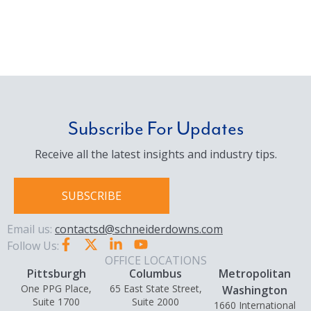
Subscribe For Updates
Receive all the latest insights and industry tips.
SUBSCRIBE
Email us:
contactsd@schneiderdowns.com
Follow Us:
OFFICE LOCATIONS
Pittsburgh
Columbus
Metropolitan
One PPG Place,
65 East State Street,
Washington
Suite 1700
Suite 2000
1660 International