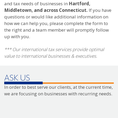
and tax needs of businesses in
Hartford,
Middletown, and across Connecticut.
If you have
questions or would like additional information on
how we can help you, please complete the form to
the right and a team member will promptly follow
up with you.
*** Our international tax services provide optimal
value to international businesses & executives.
ASK US
In order to best serve our clients, at the current time,
we are focusing on businesses with recurring needs.