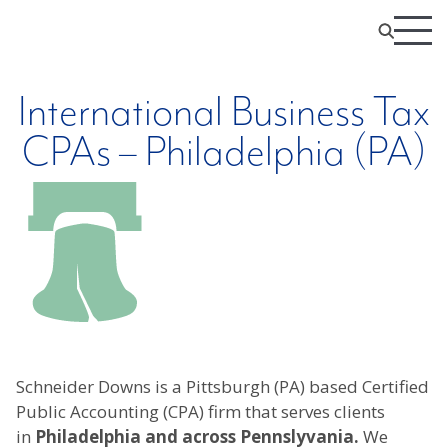
International Business Tax
CPAs – Philadelphia (PA)
Schneider Downs is a Pittsburgh (PA) based Certified
Public Accounting (CPA) firm that serves clients
in
Philadelphia and across Pennslyvania.
We