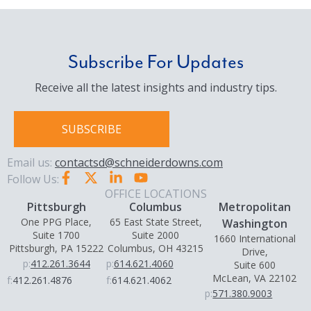
Subscribe For Updates
Receive all the latest insights and industry tips.
SUBSCRIBE
Email us:
contactsd@schneiderdowns.com
Follow Us:
OFFICE LOCATIONS
Pittsburgh
Columbus
Metropolitan
One PPG Place,
65 East State Street,
Washington
Suite 1700
Suite 2000
1660 International
Pittsburgh, PA 15222
Columbus, OH 43215
Drive,
p:
412.261.3644
p:
614.621.4060
Suite 600
McLean, VA 22102
f:
412.261.4876
f:
614.621.4062
p:
571.380.9003