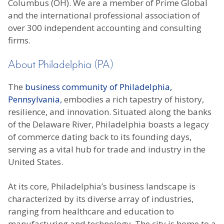
Columbus (OH). We are a member of Prime Global
and the international professional association of
over 300 independent accounting and consulting
firms.
About Philadelphia (PA)
The
business community of Philadelphia,
Pennsylvania,
embodies a rich tapestry of history,
resilience, and innovation. Situated along the banks
of the Delaware River, Philadelphia boasts a legacy
of commerce dating back to its founding days,
serving as a vital hub for trade and industry in the
United States.
At its core, Philadelphia’s business landscape is
characterized by its diverse array of industries,
ranging from healthcare and education to
manufacturing and technology. The city is home to a