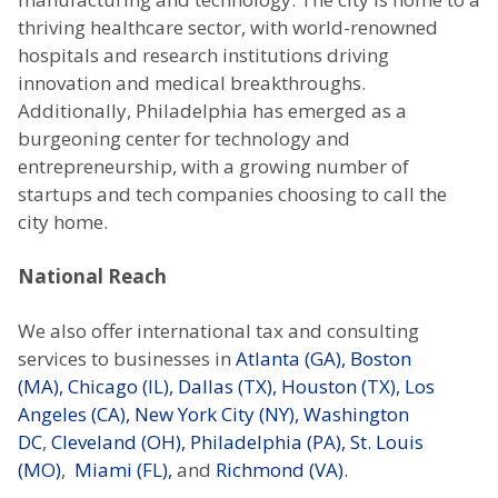
thriving healthcare sector, with world-renowned
hospitals and research institutions driving
innovation and medical breakthroughs.
Additionally, Philadelphia has emerged as a
burgeoning center for technology and
entrepreneurship, with a growing number of
startups and tech companies choosing to call the
city home.
National Reach
We also offer international tax and consulting
services to businesses in
Atlanta (GA),
Boston
(MA),
Chicago (IL),
Dallas (TX),
Houston (TX),
Los
Angeles (CA),
New York City (NY),
Washington
DC
,
Cleveland (OH),
Philadelphia (PA),
St. Louis
(MO)
,
Miami (FL),
and
Richmond (VA).