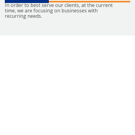
In order to best serve our clients, at the current
time, we are focusing on businesses with
recurring needs.