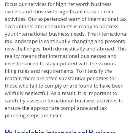
focus our services for high net worth business
owners and those with significant cross border
activities.
Our experienced team of international tax
accountants and consultants is ready to address
your international business needs. The international
tax landscape is continually changing and presents
new challenges, both domestically and abroad. This
reality means that international businesses and
investors need to stay updated with the various
filing rules and requirements. To intensify the
matter, there are often substantial penalties for
those who fail to comply or are found to have been
willfully neglectful. As a result, it is important to
carefully assess international business activities to
ensure the appropriate compliance and tax
planning steps are taken.
Philadelphia International Business