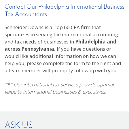
Contact Our Philadelphia International Business
Tax Accountants
Schneider Downs is a Top 60 CPA firm that
specializes in serving the international accounting
and tax needs of businesses in
Philadelphia and
across Pennsylvania.
If you have questions or
would like additional information on how we can
help you, please complete the form to the right and
a team member will promptly follow up with you.
*** Our international tax services provide optimal
value to international businesses & executives.
ASK US