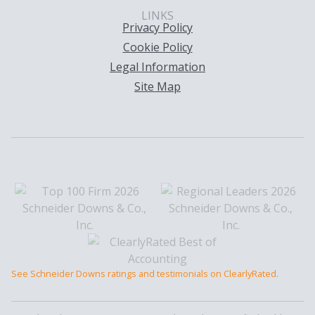
LINKS
Privacy Policy
Cookie Policy
Legal Information
Site Map
See Schneider Downs ratings and testimonials on ClearlyRated.