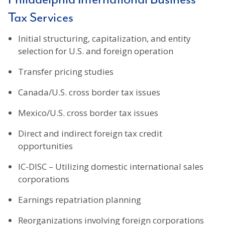
Tax Services
Initial structuring, capitalization, and entity
selection for U.S. and foreign operation
Transfer pricing studies
Canada/U.S. cross border tax issues
Mexico/U.S. cross border tax issues
Direct and indirect foreign tax credit
opportunities
IC-DISC – Utilizing domestic international sales
corporations
Earnings repatriation planning
Reorganizations involving foreign corporations