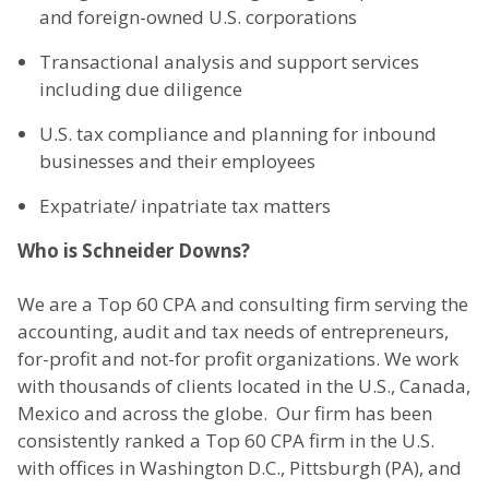
and foreign-owned U.S. corporations
Transactional analysis and support services
including due diligence
U.S. tax compliance and planning for inbound
businesses and their employees
Expatriate/ inpatriate tax matters
Who is Schneider Downs?
We are a Top 60 CPA and consulting firm serving the
accounting, audit and tax needs of entrepreneurs,
for-profit and not-for profit organizations. We work
with thousands of clients located in the U.S., Canada,
Mexico and across the globe. Our firm has been
consistently ranked a Top 60 CPA firm in the U.S.
with offices in Washington D.C., Pittsburgh (PA), and