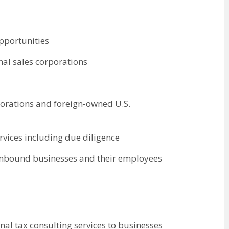
opportunities
nal sales corporations
porations and foreign-owned U.S.
rvices including due diligence
 inbound businesses and their employees
nal tax consulting services to businesses