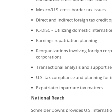
Mexico/U.S. cross border tax issues
Direct and indirect foreign tax credit 
IC-DISC – Utilizing domestic internatio
Earnings repatriation planning
Reorganizations involving foreign cor
corporations
Transactional analysis and support se
U.S. tax compliance and planning for
Expatriate/ inpatriate tax matters
National Reach
Schneider Downs provides U.S. internatio