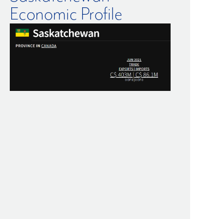
Economic Profile