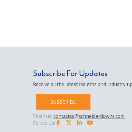
Subscribe For Updates
Receive all the latest insights and industry tip
SUBSCRIBE
Email us:
contactsd@schneiderdowns.com
Follow Us: