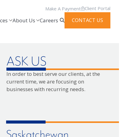
Client Portal
Make A Payment
ces
About Us
Careers
CONTACT US
ASK US
In order to best serve our clients, at the
current time, we are focusing on
businesses with recurring needs.
Saskatchewan