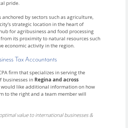
al pride.
is anchored by sectors such as agriculture,
y’s strategic location in the heart of
 hub for agribusiness and food processing
 from its proximity to natural resources such
ve economic activity in the region.
siness Tax Accountants
A firm that specializes in serving the
f businesses in
Regina and across
 would like additional information on how
rm to the right and a team member will
 optimal value to international businesses &