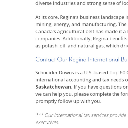
diverse industries and strong sense of loc
At its core, Regina’s business landscape 
mining, energy, and manufacturing. The cit
Canada’s agricultural belt has made it a
companies. Additionally, Regina benefits
as potash, oil, and natural gas, which dri
Contact Our Regina International Bu
Schneider Downs is a U.S.-based Top 60 CP
international accounting and tax needs o
Saskatchewan.
If you have questions or
we can help you, please complete the fo
promptly follow up with you.
*** Our international tax services provide
executives.