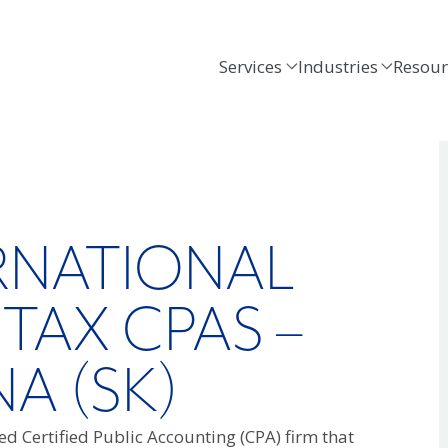
Services
Industries
Resour
ERNATIONAL
 TAX CPAS –
NA (SK)
d Certified Public Accounting (CPA) firm that