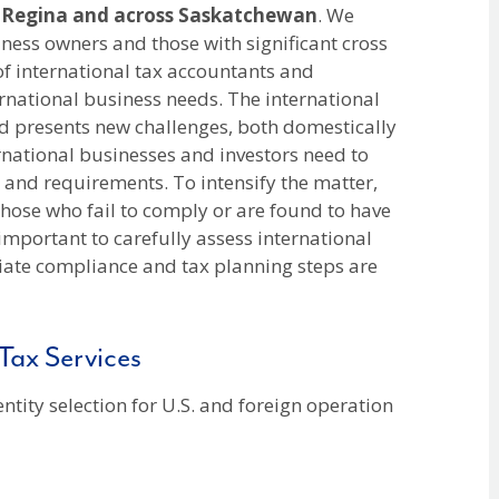
n
Regina and across Saskatchewan
. We
iness owners and those with significant cross
of international tax accountants and
ernational business needs. The international
d presents new challenges, both domestically
rnational businesses and investors need to
s and requirements. To intensify the matter,
 those who fail to comply or are found to have
is important to carefully assess international
riate compliance and tax planning steps are
Tax Services
 entity selection for U.S. and foreign operation