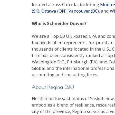
located across Canada, including
Montrea
(SK),
Ottawa (ON),
Vancouver (BC),
and
Wi
Who is Schneider Downs?
We are a Top 60 U.S.-based CPA and consu
tax needs of entrepreneurs, for-profit an
thousands of clients located in the U.S.
firm has been consistently ranked a Top 60
Washington D.C., Pittsburgh (PA), and 
Global and the international professiona
accounting and consulting firms.
About Regina (SK)
Nestled on the vast plains of Saskatchew
embodies a blend of resilience, resourcef
city of the province, Regina serves as a v