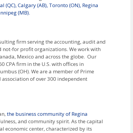
l (QC),
Calgary (AB),
Toronto (ON),
Regina
nnipeg (MB).
lting firm serving the accounting, audit and
d not-for profit organizations. We work with
, Canada, Mexico and across the globe. Our
 CPA firm in the U.S. with offices in
Columbus (OH). We are a member of Prime
l association of over 300 independent
an,
the business community of Regina
ulness, and community spirit. As the capital
ital economic center, characterized by its