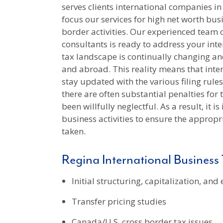
serves clients international companies i
focus our services for high net worth bus
border activities. Our experienced team 
consultants is ready to address your int
tax landscape is continually changing an
and abroad. This reality means that inte
stay updated with the various filing rule
there are often substantial penalties for
been willfully neglectful. As a result, it 
business activities to ensure the approp
taken.
Regina International Business 
Initial structuring, capitalization, and
Transfer pricing studies
Canada/U.S. cross border tax issues