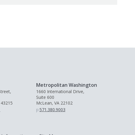
Metropolitan Washington
treet,
1660 International Drive,
Suite 600
 43215
McLean, VA 22102
0
p:
571.380.9003