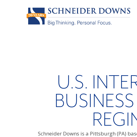
U.S. INT
BUSINESS
REGI
Schneider Downs is a Pittsburgh (PA) base