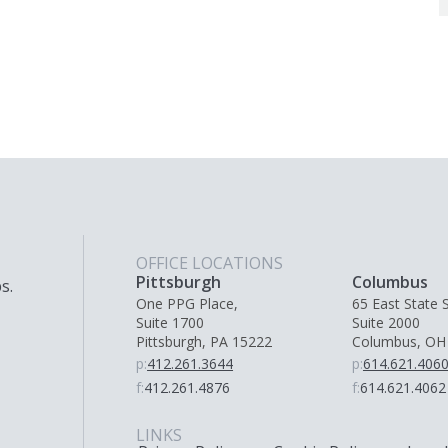
OFFICE LOCATIONS
Pittsburgh
Columbus
s.
One PPG Place,
65 East State S
Suite 1700
Suite 2000
Pittsburgh, PA 15222
Columbus, OH
p:
412.261.3644
p:
614.621.406
f:
412.261.4876
f:
614.621.4062
LINKS