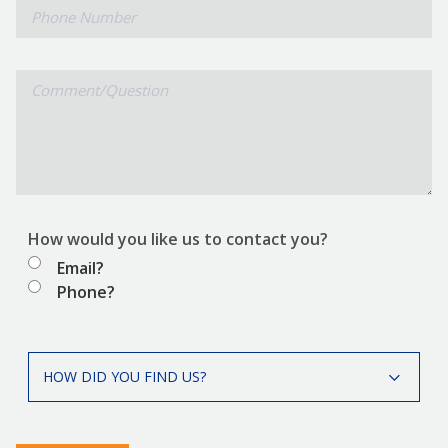
Phone
Number
Comment/Question
How would you like us to contact you?
Email?
Phone?
How
HOW DID YOU FIND US?
did
you
find