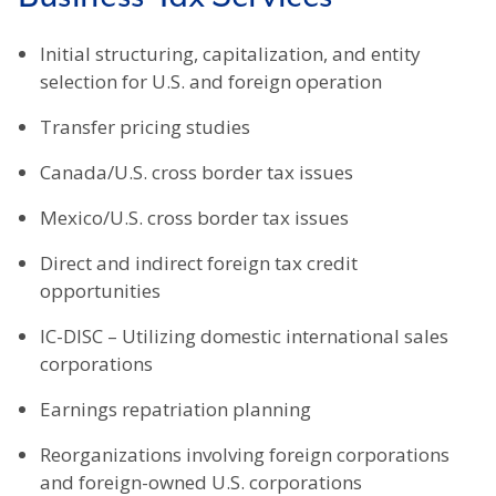
Initial structuring, capitalization, and entity
selection for U.S. and foreign operation
Transfer pricing studies
Canada/U.S. cross border tax issues
Mexico/U.S. cross border tax issues
Direct and indirect foreign tax credit
opportunities
IC-DISC – Utilizing domestic international sales
corporations
Earnings repatriation planning
Reorganizations involving foreign corporations
and foreign-owned U.S. corporations