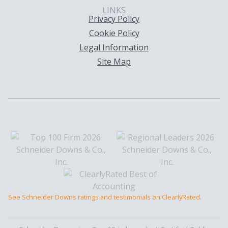
LINKS
Privacy Policy
Cookie Policy
Legal Information
Site Map
See Schneider Downs ratings and testimonials on ClearlyRated.