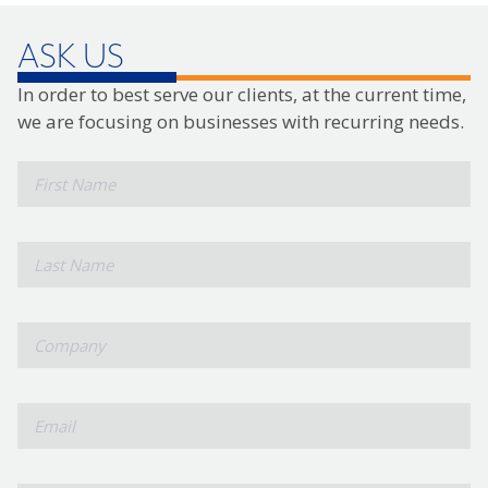
ASK US
In order to best serve our clients, at the current time,
we are focusing on businesses with recurring needs.
*
First
Name
*
Last
Name
*
Company
*
Email