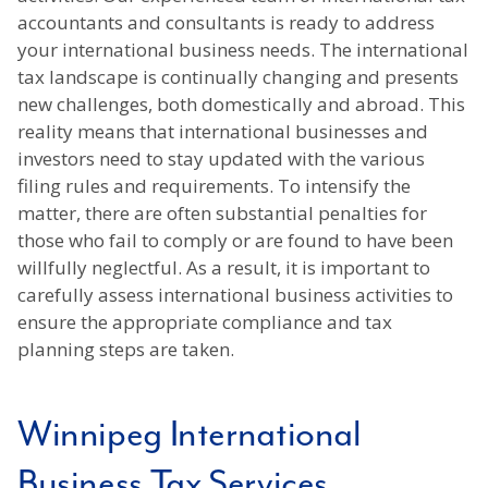
accountants and consultants is ready to address
your international business needs. The international
tax landscape is continually changing and presents
new challenges, both domestically and abroad. This
reality means that international businesses and
investors need to stay updated with the various
filing rules and requirements. To intensify the
matter, there are often substantial penalties for
those who fail to comply or are found to have been
willfully neglectful. As a result, it is important to
carefully assess international business activities to
ensure the appropriate compliance and tax
planning steps are taken.
Winnipeg International
Business Tax Services