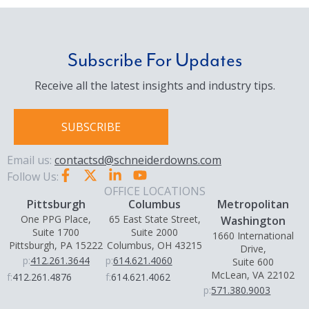
Subscribe For Updates
Receive all the latest insights and industry tips.
SUBSCRIBE
Email us:
contactsd@schneiderdowns.com
Follow Us:
OFFICE LOCATIONS
Pittsburgh
Columbus
Metropolitan
One PPG Place,
65 East State Street,
Washington
Suite 1700
Suite 2000
1660 International
Pittsburgh, PA 15222
Columbus, OH 43215
Drive,
p:
412.261.3644
p:
614.621.4060
Suite 600
McLean, VA 22102
f:
412.261.4876
f:
614.621.4062
p:
571.380.9003