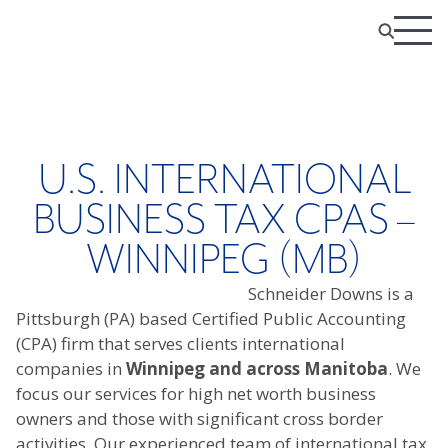
U.S. INTERNATIONAL
BUSINESS TAX CPAS –
WINNIPEG (MB)
Schneider Downs is a
Pittsburgh (PA) based Certified Public Accounting
(CPA) firm that serves clients international
companies in
Winnipeg and across Manitoba
. We
focus our services for high net worth business
owners and those with significant cross border
activities. Our experienced team of international tax