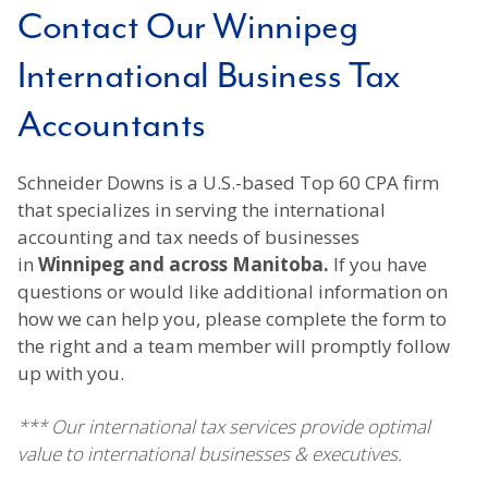
Contact Our Winnipeg
International Business Tax
Accountants
Schneider Downs is a U.S.-based Top 60 CPA firm
that specializes in serving the international
accounting and tax needs of businesses
in
Winnipeg and across Manitoba.
If you have
questions or would like additional information on
how we can help you, please complete the form to
the right and a team member will promptly follow
up with you.
*** Our international tax services provide optimal
value to international businesses & executives.