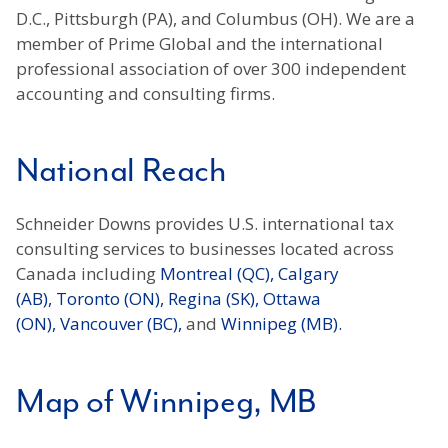
D.C., Pittsburgh (PA), and Columbus (OH). We are a
member of Prime Global and the international
professional association of over 300 independent
accounting and consulting firms.
National Reach
Schneider Downs provides U.S. international tax
consulting services to businesses located across
Canada including
Montreal (QC),
Calgary
(AB),
Toronto (ON),
Regina (SK),
Ottawa
(ON),
Vancouver (BC),
and
Winnipeg (MB).
Map of Winnipeg, MB