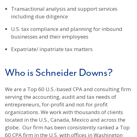
Transactional analysis and support services
including due diligence
U.S. tax compliance and planning for inbound
businesses and their employees
Expatriate/ inpatriate tax matters
Who is Schneider Downs?
We are a Top 60 U.S.-based CPA and consulting firm
serving the accounting, audit and tax needs of
entrepreneurs, for-profit and not-for profit
organizations. We work with thousands of clients
located in the U.S., Canada, Mexico and across the
globe. Our firm has been consistently ranked a Top
60 CPA firm in the U.S. with offices in Washington