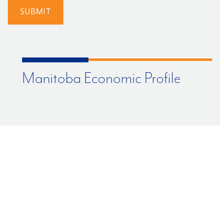
us?
SUBMIT
Manitoba Economic Profile