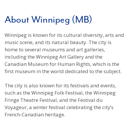
About Winnipeg (MB)
Winnipeg is known for its cultural diversity, arts and
music scene, and its natural beauty. The city is
home to several museums and art galleries,
including the Winnipeg Art Gallery and the
Canadian Museum for Human Rights, which is the
first museum in the world dedicated to the subject.
The city is also known for its festivals and events,
such as the Winnipeg Folk Festival, the Winnipeg
Fringe Theatre Festival, and the Festival du
Voyageur, a winter festival celebrating the city’s
French-Canadian heritage.