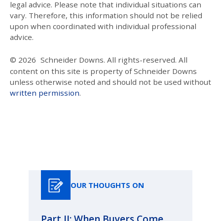
legal advice. Please note that individual situations can
vary. Therefore, this information should not be relied
upon when coordinated with individual professional
advice.
© 2026
Schneider Downs. All rights-reserved. All
content on this site is property of Schneider Downs
unless otherwise noted and should not be used without
written permission
.
Our Thoughts On
OUR THOUGHTS ON
Part II: When Buyers Come
Pa