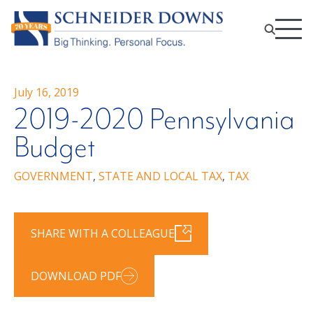
July 16, 2019
2019-2020 Pennsylvania
Budget
GOVERNMENT
,
STATE AND LOCAL TAX
,
TAX
SHARE WITH A COLLEAGUE
DOWNLOAD PDF