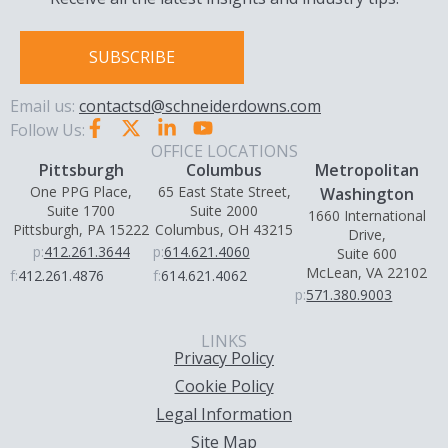
SUBSCRIBE
Email us:
contactsd@schneiderdowns.com
Follow Us:
OFFICE LOCATIONS
Pittsburgh
Columbus
Metropolitan
One PPG Place,
65 East State Street,
Washington
Suite 1700
Suite 2000
1660 International
Pittsburgh, PA 15222
Columbus, OH 43215
Drive,
p:
412.261.3644
p:
614.621.4060
Suite 600
McLean, VA 22102
f:
412.261.4876
f:
614.621.4062
p:
571.380.9003
LINKS
Privacy Policy
Cookie Policy
Legal Information
Site Map