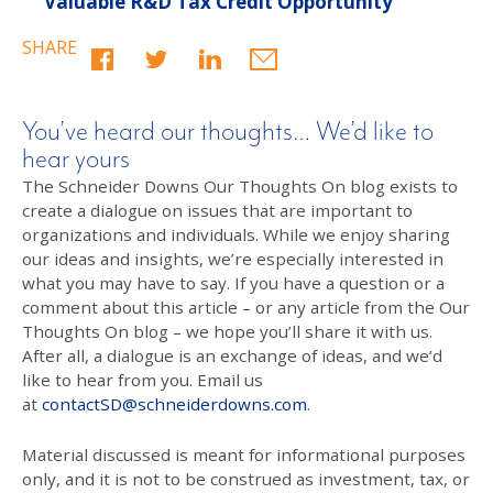
Valuable R&D Tax Credit Opportunity
SHARE
You’ve heard our thoughts… We’d like to
hear yours
The Schneider Downs Our Thoughts On blog exists to
create a dialogue on issues that are important to
organizations and individuals. While we enjoy sharing
our ideas and insights, we’re especially interested in
what you may have to say. If you have a question or a
comment about this article – or any article from the Our
Thoughts On blog – we hope you’ll share it with us.
After all, a dialogue is an exchange of ideas, and we’d
like to hear from you. Email us
at
contactSD@schneiderdowns.com
.
Material discussed is meant for informational purposes
only, and it is not to be construed as investment, tax, or