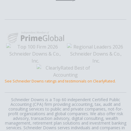
See Schneider Downs ratings and testimonials on ClearlyRated.
Schneider Downs is a Top 60 independent Certified Public
Accounting (CPA) firm providing accounting, tax, audit and
consulting services to public and private companies, not-for-
profit organizations and global companies. We also offer risk
advisory, transaction advisory, digital consulting, wealth
management, retirement plan solutions and investment banking
services. Schneider Downs serves individuals and companies in