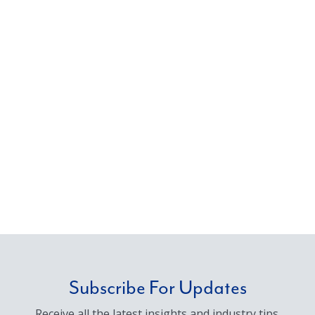
Subscribe For Updates
Receive all the latest insights and industry tips.