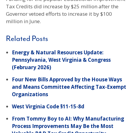
Tax Credits did increase by $25 million after the
Governor vetoed efforts to increase it by $100
million in June.
Related Posts
Energy & Natural Resources Update:
Pennsylvania, West Virginia & Congress
(February 2026)
Four New Bills Approved by the House Ways
and Means Committee Affecting Tax-Exempt
Organizations
West Virginia Code §11-15-8d
From Tommy Boy to AI: Why Manufacturing
Process Improvements May Be the Most