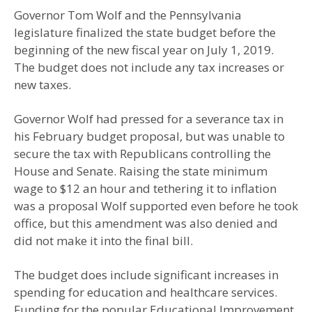
Governor Tom Wolf and the Pennsylvania
legislature finalized the state budget before the
beginning of the new fiscal year on July 1, 2019.
The budget does not include any tax increases or
new taxes.
Governor Wolf had pressed for a severance tax in
his February budget proposal, but was unable to
secure the tax with Republicans controlling the
House and Senate. Raising the state minimum
wage to $12 an hour and tethering it to inflation
was a proposal Wolf supported even before he took
office, but this amendment was also denied and
did not make it into the final bill.
The budget does include significant increases in
spending for education and healthcare services.
Funding for the popular Educational Improvement