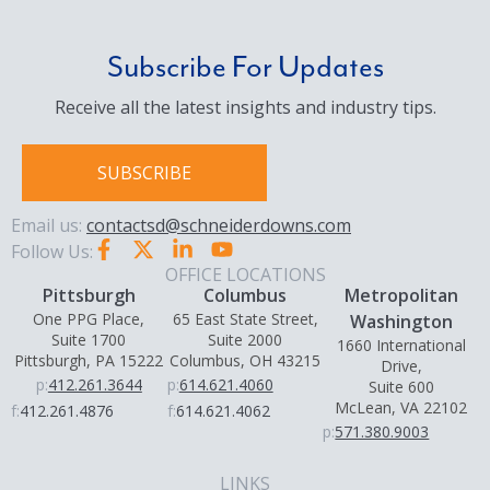
Subscribe For Updates
Receive all the latest insights and industry tips.
SUBSCRIBE
Email us:
contactsd@schneiderdowns.com
Follow Us:
OFFICE LOCATIONS
Pittsburgh
Columbus
Metropolitan
One PPG Place,
65 East State Street,
Washington
Suite 1700
Suite 2000
1660 International
Pittsburgh, PA 15222
Columbus, OH 43215
Drive,
p:
412.261.3644
p:
614.621.4060
Suite 600
McLean, VA 22102
f:
412.261.4876
f:
614.621.4062
p:
571.380.9003
LINKS