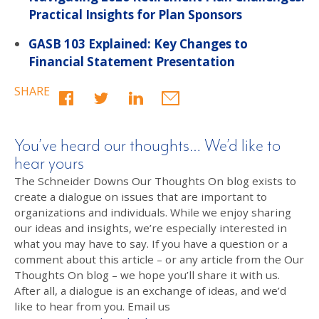
Practical Insights for Plan Sponsors
GASB 103 Explained: Key Changes to
Financial Statement Presentation
SHARE
You’ve heard our thoughts… We’d like to
hear yours
The Schneider Downs Our Thoughts On blog exists to
create a dialogue on issues that are important to
organizations and individuals. While we enjoy sharing
our ideas and insights, we’re especially interested in
what you may have to say. If you have a question or a
comment about this article – or any article from the Our
Thoughts On blog – we hope you’ll share it with us.
After all, a dialogue is an exchange of ideas, and we’d
like to hear from you. Email us