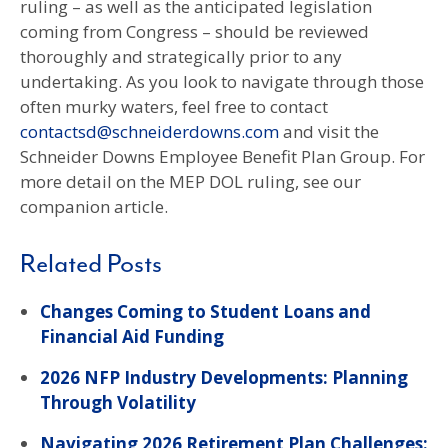
ruling – as well as the anticipated legislation
coming from Congress – should be reviewed
thoroughly and strategically prior to any
undertaking. As you look to navigate through those
often murky waters, feel free to contact
contactsd@schneiderdowns.com
and visit the
Schneider Downs Employee Benefit Plan Group. For
more detail on the MEP DOL ruling, see our
companion article.
Related Posts
Changes Coming to Student Loans and
Financial Aid Funding
2026 NFP Industry Developments: Planning
Through Volatility
Navigating 2026 Retirement Plan Challenges: