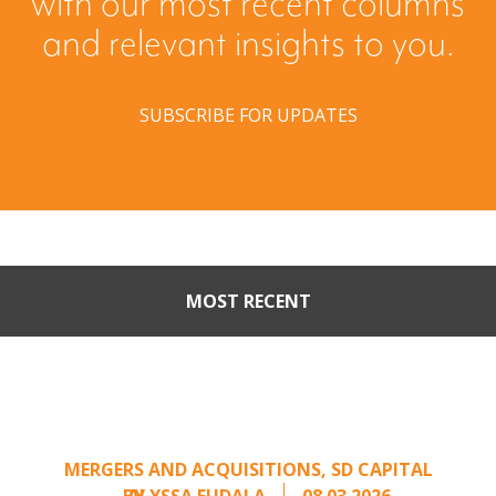
with our most recent columns
and relevant insights to you.
SUBSCRIBE FOR UPDATES
MOST RECENT
Part II: When Buyers Come
Calling: Creating Leverage
from an Unsolicited Offer
MERGERS AND ACQUISITIONS
,
SD CAPITAL