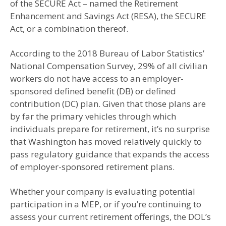
of the SECURE Act – named the Retirement
Enhancement and Savings Act (RESA), the SECURE
Act, or a combination thereof.
According to the 2018 Bureau of Labor Statistics’
National Compensation Survey, 29% of all civilian
workers do not have access to an employer-
sponsored defined benefit (DB) or defined
contribution (DC) plan. Given that those plans are
by far the primary vehicles through which
individuals prepare for retirement, it’s no surprise
that Washington has moved relatively quickly to
pass regulatory guidance that expands the access
of employer-sponsored retirement plans.
Whether your company is evaluating potential
participation in a MEP, or if you’re continuing to
assess your current retirement offerings, the DOL’s