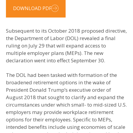
DOWNLOAD PDF
Subsequent to its October 2018 proposed directive,
the Department of Labor (DOL) revealed a final
ruling on July 29 that will expand access to
multiple employer plans (MEPs). The new
declaration went into effect September 30.
The DOL had been tasked with formation of the
broadened retirement options in the wake of
President Donald Trump’s executive order of
August 2018 that sought to clarify and expand the
circumstances under which small- to mid-sized U.S.
employers may provide workplace retirement
options for their employees. Specific to MEPs,
intended benefits include using economies of scale