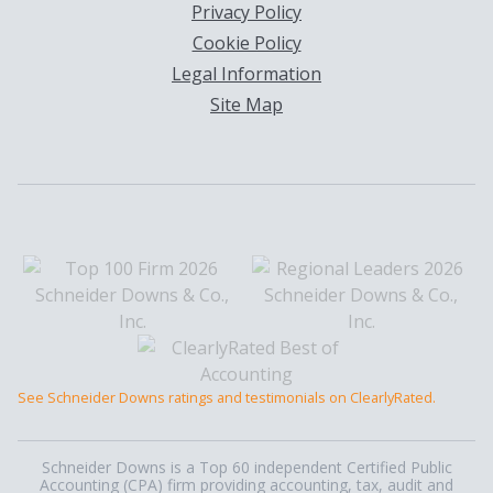
Privacy Policy
Cookie Policy
Legal Information
Site Map
See Schneider Downs ratings and testimonials on ClearlyRated.
Schneider Downs is a Top 60 independent Certified Public
Accounting (CPA) firm providing accounting, tax, audit and