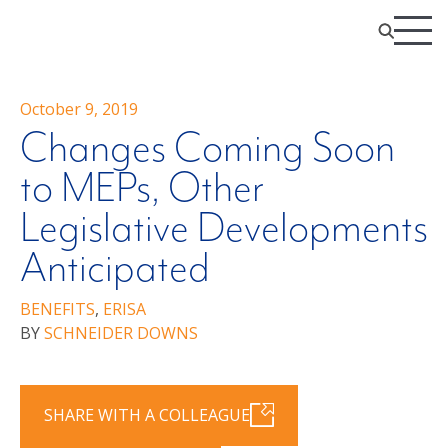
October 9, 2019
Changes Coming Soon
to MEPs, Other
Legislative Developments
Anticipated
BENEFITS
,
ERISA
BY
SCHNEIDER DOWNS
SHARE WITH A COLLEAGUE