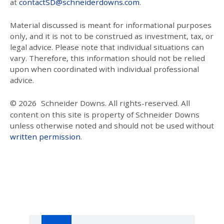
at
contactSD@schneiderdowns.com
.
Material discussed is meant for informational purposes
only, and it is not to be construed as investment, tax, or
legal advice. Please note that individual situations can
vary. Therefore, this information should not be relied
upon when coordinated with individual professional
advice.
© 2026
Schneider Downs. All rights-reserved. All
content on this site is property of Schneider Downs
unless otherwise noted and should not be used without
written permission
.
Our Thoughts On