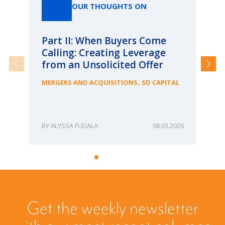
OUR THOUGHTS ON
Part II: When Buyers Come
Pa
Calling: Creating Leverage
Ca
from an Unsolicited Offer
Re
fo
,
MERGERS AND ACQUISITIONS
SD CAPITAL
Bu
ME
ALYSSA FUDALA
08.03.2026
Get the weekly newsletter