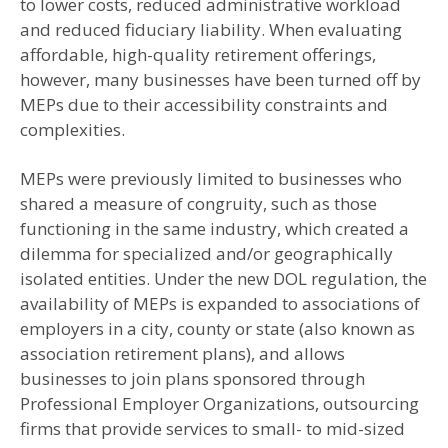
to lower costs, reduced administrative workload
and reduced fiduciary liability. When evaluating
affordable, high-quality retirement offerings,
however, many businesses have been turned off by
MEPs due to their accessibility constraints and
complexities.
MEPs were previously limited to businesses who
shared a measure of congruity, such as those
functioning in the same industry, which created a
dilemma for specialized and/or geographically
isolated entities. Under the new DOL regulation, the
availability of MEPs is expanded to associations of
employers in a city, county or state (also known as
association retirement plans), and allows
businesses to join plans sponsored through
Professional Employer Organizations, outsourcing
firms that provide services to small- to mid-sized