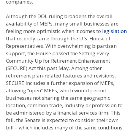
companies.
Although the DOL ruling broadens the overall
availability of MEPs, many small businesses are
feeling more optimistic when it comes to
legislation
that recently came through the U.S. House of
Representatives. With overwhelming bipartisan
support, the House passed the Setting Every
Community Up for Retirement Enhancement
(SECURE) Act this past May. Among other
retirement plan-related features and revisions,
SECURE includes a further expansion of MEPs,
allowing “open” MEPs, which would permit
businesses not sharing the same geographic
location, common trade, industry or profession to
be administered by a financial services firm. This
fall, the Senate is expected to consider their own
bill – which includes many of the same conditions