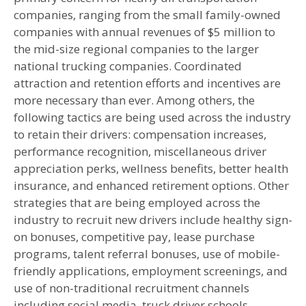
companies, ranging from the small family-owned
companies with annual revenues of $5 million to
the mid-size regional companies to the larger
national trucking companies. Coordinated
attraction and retention efforts and incentives are
more necessary than ever. Among others, the
following tactics are being used across the industry
to retain their drivers: compensation increases,
performance recognition, miscellaneous driver
appreciation perks, wellness benefits, better health
insurance, and enhanced retirement options. Other
strategies that are being employed across the
industry to recruit new drivers include healthy sign-
on bonuses, competitive pay, lease purchase
programs, talent referral bonuses, use of mobile-
friendly applications, employment screenings, and
use of non-traditional recruitment channels
including social media, truck driver schools,