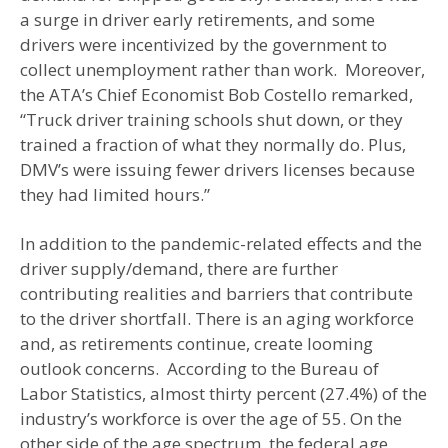
a surge in driver early retirements, and some
drivers were incentivized by the government to
collect unemployment rather than work. Moreover,
the ATA’s Chief Economist Bob Costello remarked,
“Truck driver training schools shut down, or they
trained a fraction of what they normally do. Plus,
DMV’s were issuing fewer drivers licenses because
they had limited hours.”
In addition to the pandemic-related effects and the
driver supply/demand, there are further
contributing realities and barriers that contribute
to the driver shortfall. There is an aging workforce
and, as retirements continue, create looming
outlook concerns. According to the Bureau of
Labor Statistics, almost thirty percent (27.4%) of the
industry’s workforce is over the age of 55. On the
other side of the age spectrum, the federal age