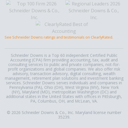
See Schneider Downs ratings and testimonials on ClearlyRated.
Schneider Downs is a Top 60 independent Certified Public
Accounting (CPA) firm providing accounting, tax, audit and
consulting services to public and private companies, not-for-
profit organizations and global companies. We also offer risk
advisory, transaction advisory, digital consulting, wealth
management, retirement plan solutions and investment banking
services. Schneider Downs serves individuals and companies in
Pennsylvania (PA), Ohio (OH), West Virginia (WV), New York
(NY), Maryland (MD), metropolitan Washington (DC) and
additional states in the United States with offices in Pittsburgh,
PA, Columbus, OH, and McLean, VA.
© 2026 Schneider Downs & Co., Inc. Maryland license number
35239.