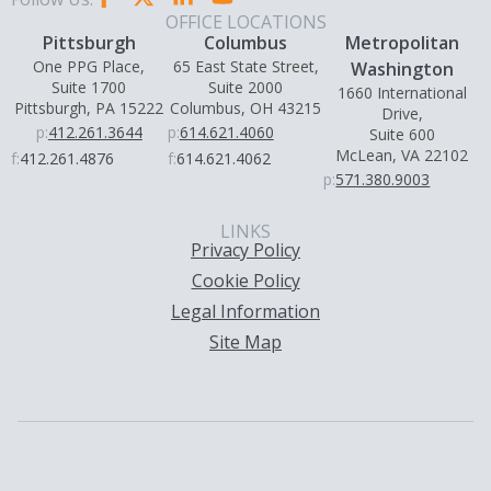
OFFICE LOCATIONS
Pittsburgh
Columbus
Metropolitan
One PPG Place,
65 East State Street,
Washington
Suite 1700
Suite 2000
1660 International
Pittsburgh, PA 15222
Columbus, OH 43215
Drive,
p:
412.261.3644
p:
614.621.4060
Suite 600
McLean, VA 22102
f:
412.261.4876
f:
614.621.4062
p:
571.380.9003
LINKS
Privacy Policy
Cookie Policy
Legal Information
Site Map