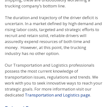
trucking company’s bottom line.
The duration and trajectory of the driver deficit is
uncertain. In a market defined by high demand and
rising labor costs, targeted and strategic efforts to
recruit and retain solid, reliable drivers will
assuredly expend resources of both time and
money. However, at this point, the trucking
industry has no other option.
Our Transportation and Logistics professionals
possess the most current knowledge of
transportation issues, regulations and trends. We
work with you to seek innovative ways to reach your
strategic goals. For more information visit our
dedicated
Transportation and Logistics page
.