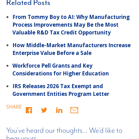
Related Posts
From Tommy Boy to AI: Why Manufacturing
Process Improvements May Be the Most
Valuable R&D Tax Credit Opportunity
How Middle-Market Manufacturers Increase
Enterprise Value Before a Sale
Workforce Pell Grants and Key
Considerations for Higher Education
IRS Releases 2026 Tax Exempt and
Government Entities Program Letter
SHARE
You’ve heard our thoughts… We’d like to
hear yours