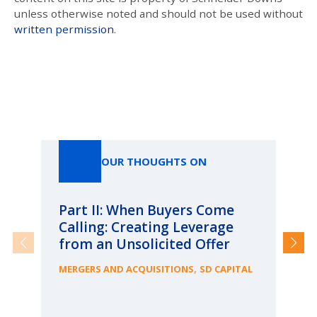
unless otherwise noted and should not be used without
written permission
.
Our Thoughts On
OUR THOUGHTS ON
Part II: When Buyers Come
Pa
Calling: Creating Leverage
Ca
from an Unsolicited Offer
Re
fo
,
MERGERS AND ACQUISITIONS
SD CAPITAL
Bu
ME