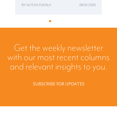
ALYSSA FUDALA
08.03.2026
Get the weekly newsletter
with our most recent columns
and relevant insights to you.
SUBSCRIBE FOR UPDATES