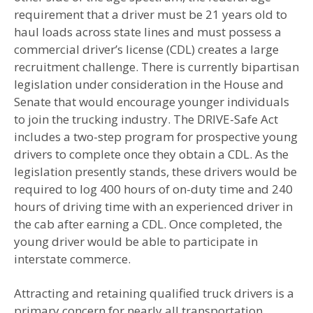
requirement that a driver must be 21 years old to
haul loads across state lines and must possess a
commercial driver’s license (CDL) creates a large
recruitment challenge. There is currently bipartisan
legislation under consideration in the House and
Senate that would encourage younger individuals
to join the trucking industry. The DRIVE-Safe Act
includes a two-step program for prospective young
drivers to complete once they obtain a CDL. As the
legislation presently stands, these drivers would be
required to log 400 hours of on-duty time and 240
hours of driving time with an experienced driver in
the cab after earning a CDL. Once completed, the
young driver would be able to participate in
interstate commerce.
Attracting and retaining qualified truck drivers is a
primary concern for nearly all transportation