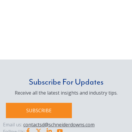
Subscribe For Updates
Receive all the latest insights and industry tips.
SUBSCRIBE
Email us:
contactsd@schneiderdowns.com
Follow Us: