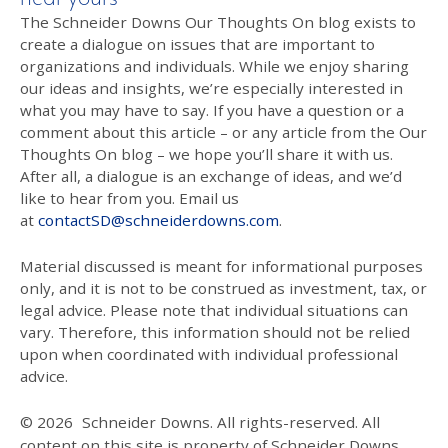
The Schneider Downs Our Thoughts On blog exists to
create a dialogue on issues that are important to
organizations and individuals. While we enjoy sharing
our ideas and insights, we’re especially interested in
what you may have to say. If you have a question or a
comment about this article – or any article from the Our
Thoughts On blog – we hope you’ll share it with us.
After all, a dialogue is an exchange of ideas, and we’d
like to hear from you. Email us
at
contactSD@schneiderdowns.com
.
Material discussed is meant for informational purposes
only, and it is not to be construed as investment, tax, or
legal advice. Please note that individual situations can
vary. Therefore, this information should not be relied
upon when coordinated with individual professional
advice.
© 2026
Schneider Downs. All rights-reserved. All
content on this site is property of Schneider Downs