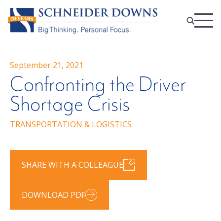
September 21, 2021
Confronting the Driver
Shortage Crisis
TRANSPORTATION & LOGISTICS
SHARE WITH A COLLEAGUE
DOWNLOAD PDF