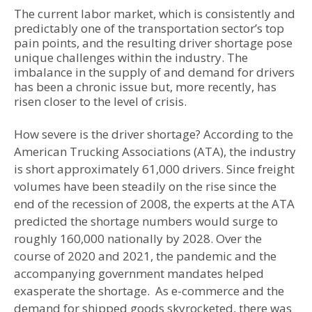
The current labor market, which is consistently and
predictably one of the transportation sector’s top
pain points, and the resulting driver shortage pose
unique challenges within the industry. The
imbalance in the supply of and demand for drivers
has been a chronic issue but, more recently, has
risen closer to the level of crisis.
How severe is the driver shortage? According to the
American Trucking Associations (ATA), the industry
is short approximately 61,000 drivers. Since freight
volumes have been steadily on the rise since the
end of the recession of 2008, the experts at the ATA
predicted the shortage numbers would surge to
roughly 160,000 nationally by 2028. Over the
course of 2020 and 2021, the pandemic and the
accompanying government mandates helped
exasperate the shortage. As e-commerce and the
demand for shipped goods skyrocketed, there was