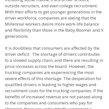
outside recruiters, and even college recruitment.
With their efforts to get younger generations in the
driver workforce, companies are seeing that the
Millennial workers desire more work-life balance
and flexibility than those in the Baby Boomer and X
generations.
It is doubtless that consumers are affected by the
driver deficit. The shortage of drivers contributes
to a slowed supply chain, and there are resulting in
price increases across the board. However, the
trucking companies are experiencing the most
severe effects of this shortage. The desperation for
qualified drivers is leading to higher wages and
recruitment costs for the trucking companies. If the
benefits of increased revenue are not passed along
to the companies and consumers who pay for
shipping, these are undoubtedly worsening a