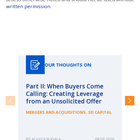
written permission
.
Our Thoughts On
OUR THOUGHTS ON
Part II: When Buyers Come
Pa
Calling: Creating Leverage
Ca
from an Unsolicited Offer
Re
fo
,
MERGERS AND ACQUISITIONS
SD CAPITAL
Bu
ME
ALYSSA FUDALA
08.03.2026