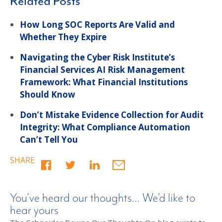
Related Posts
How Long SOC Reports Are Valid and
Whether They Expire
Navigating the Cyber Risk Institute’s
Financial Services AI Risk Management
Framework: What Financial Institutions
Should Know
Don’t Mistake Evidence Collection for Audit
Integrity: What Compliance Automation
Can’t Tell You
SHARE
You’ve heard our thoughts… We’d like to
hear yours