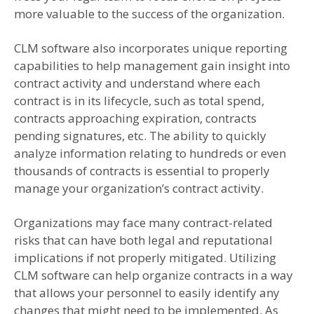
more valuable to the success of the organization.
CLM software also incorporates unique reporting
capabilities to help management gain insight into
contract activity and understand where each
contract is in its lifecycle, such as total spend,
contracts approaching expiration, contracts
pending signatures, etc. The ability to quickly
analyze information relating to hundreds or even
thousands of contracts is essential to properly
manage your organization’s contract activity.
Organizations may face many contract-related
risks that can have both legal and reputational
implications if not properly mitigated. Utilizing
CLM software can help organize contracts in a way
that allows your personnel to easily identify any
changes that might need to be implemented. As