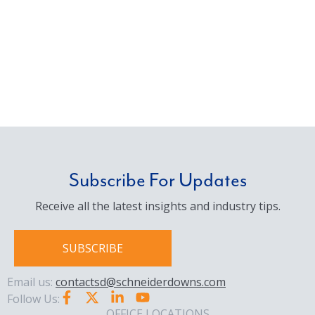
Subscribe For Updates
Receive all the latest insights and industry tips.
SUBSCRIBE
Email us:
contactsd@schneiderdowns.com
Follow Us:
OFFICE LOCATIONS