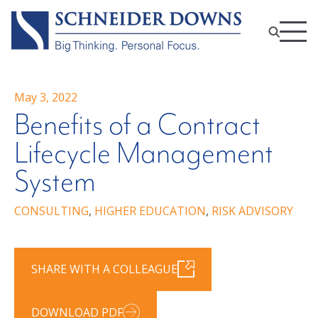
May 3, 2022
Benefits of a Contract
Lifecycle Management
System
CONSULTING
,
HIGHER EDUCATION
,
RISK ADVISORY
SHARE WITH A COLLEAGUE
DOWNLOAD PDF