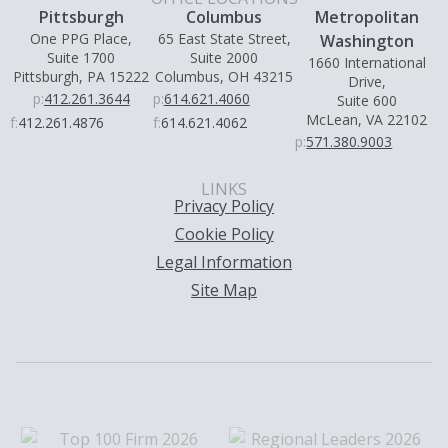
Pittsburgh
Columbus
Metropolitan
One PPG Place,
65 East State Street,
Washington
Suite 1700
Suite 2000
1660 International
Pittsburgh, PA 15222
Columbus, OH 43215
Drive,
p:
412.261.3644
p:
614.621.4060
Suite 600
McLean, VA 22102
f:
412.261.4876
f:
614.621.4062
p:
571.380.9003
LINKS
Privacy Policy
Cookie Policy
Legal Information
Site Map