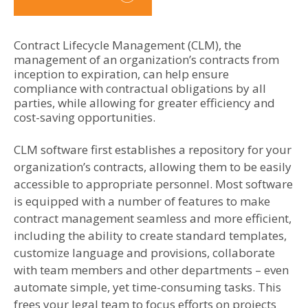
Contract Lifecycle Management (CLM), the
management of an organization’s contracts from
inception to expiration, can help ensure
compliance with contractual obligations by all
parties, while allowing for greater efficiency and
cost-saving opportunities.
CLM software first establishes a repository for your
organization’s contracts, allowing them to be easily
accessible to appropriate personnel. Most software
is equipped with a number of features to make
contract management seamless and more efficient,
including the ability to create standard templates,
customize language and provisions, collaborate
with team members and other departments – even
automate simple, yet time-consuming tasks. This
frees your legal team to focus efforts on projects