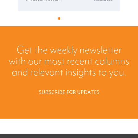
Get the weekly newsletter
with our most recent columns
and relevant insights to you.
SUBSCRIBE FOR UPDATES