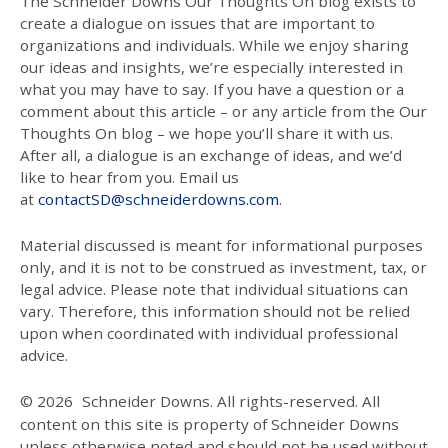
The Schneider Downs Our Thoughts On blog exists to
create a dialogue on issues that are important to
organizations and individuals. While we enjoy sharing
our ideas and insights, we’re especially interested in
what you may have to say. If you have a question or a
comment about this article – or any article from the Our
Thoughts On blog – we hope you’ll share it with us.
After all, a dialogue is an exchange of ideas, and we’d
like to hear from you. Email us
at
contactSD@schneiderdowns.com
.
Material discussed is meant for informational purposes
only, and it is not to be construed as investment, tax, or
legal advice. Please note that individual situations can
vary. Therefore, this information should not be relied
upon when coordinated with individual professional
advice.
© 2026
Schneider Downs. All rights-reserved. All
content on this site is property of Schneider Downs
unless otherwise noted and should not be used without