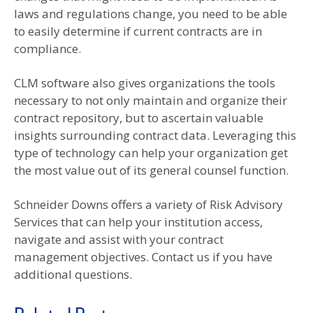
laws and regulations change, you need to be able
to easily determine if current contracts are in
compliance.
CLM software also gives organizations the tools
necessary to not only maintain and organize their
contract repository, but to ascertain valuable
insights surrounding contract data. Leveraging this
type of technology can help your organization get
the most value out of its general counsel function.
Schneider Downs offers a variety of Risk Advisory
Services that can help your institution access,
navigate and assist with your contract
management objectives. Contact us if you have
additional questions.