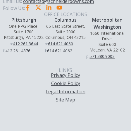
Email us:
contactsd@schneiderdowns.com
Follow Us:
OFFICE LOCATIONS
Pittsburgh
Columbus
Metropolitan
One PPG Place,
65 East State Street,
Washington
Suite 1700
Suite 2000
1660 International
Pittsburgh, PA 15222
Columbus, OH 43215
Drive,
p:
412.261.3644
p:
614.621.4060
Suite 600
McLean, VA 22102
f:
412.261.4876
f:
614.621.4062
p:
571.380.9003
LINKS
Privacy Policy
Cookie Policy
Legal Information
Site Map