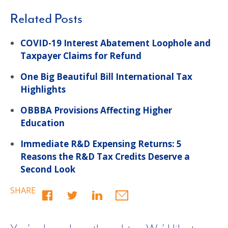
Related Posts
COVID-19 Interest Abatement Loophole and
Taxpayer Claims for Refund
One Big Beautiful Bill International Tax
Highlights
OBBBA Provisions Affecting Higher
Education
Immediate R&D Expensing Returns: 5
Reasons the R&D Tax Credits Deserve a
Second Look
SHARE