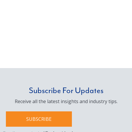
Subscribe For Updates
Receive all the latest insights and industry tips.
SUBSCRIBE