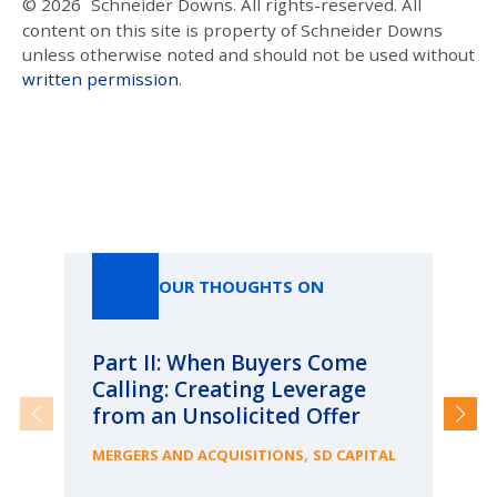
© 2026
Schneider Downs. All rights-reserved. All
content on this site is property of Schneider Downs
unless otherwise noted and should not be used without
written permission
.
Our Thoughts On
OUR THOUGHTS ON
Part II: When Buyers Come
Pa
Calling: Creating Leverage
Ca
from an Unsolicited Offer
Re
fo
,
MERGERS AND ACQUISITIONS
SD CAPITAL
Bu