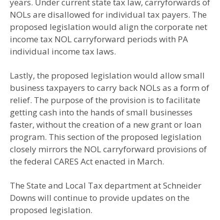
years. Under current state tax law, carryforwards of
NOLs are disallowed for individual tax payers. The
proposed legislation would align the corporate net
income tax NOL carryforward periods with PA
individual income tax laws.
Lastly, the proposed legislation would allow small
business taxpayers to carry back NOLs as a form of
relief. The purpose of the provision is to facilitate
getting cash into the hands of small businesses
faster, without the creation of a new grant or loan
program. This section of the proposed legislation
closely mirrors the NOL carryforward provisions of
the federal CARES Act enacted in March.
The State and Local Tax department at Schneider
Downs will continue to provide updates on the
proposed legislation.