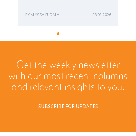
ME
ALYSSA FUDALA
08.03.2026
Get the weekly newsletter
with our most recent columns
and relevant insights to you.
SUBSCRIBE FOR UPDATES