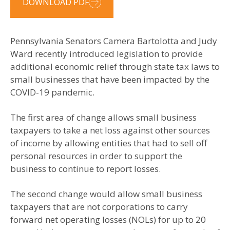
DOWNLOAD PDF
Pennsylvania Senators Camera Bartolotta and Judy
Ward recently introduced legislation to provide
additional economic relief through state tax laws to
small businesses that have been impacted by the
COVID-19 pandemic.
The first area of change allows small business
taxpayers to take a net loss against other sources
of income by allowing entities that had to sell off
personal resources in order to support the
business to continue to report losses.
The second change would allow small business
taxpayers that are not corporations to carry
forward net operating losses (NOLs) for up to 20