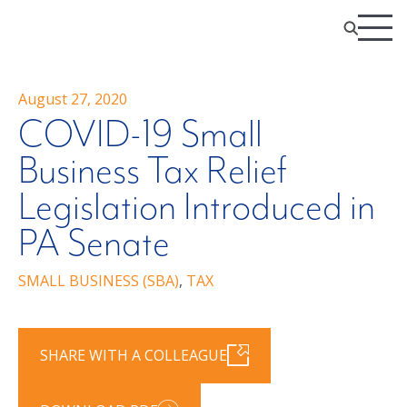
August 27, 2020
COVID-19 Small
Business Tax Relief
Legislation Introduced in
PA Senate
SMALL BUSINESS (SBA)
,
TAX
SHARE WITH A COLLEAGUE