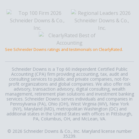
See Schneider Downs ratings and testimonials on ClearlyRated.
Schneider Downs is a Top 60 independent Certified Public
Accounting (CPA) firm providing accounting, tax, audit and
consulting services to public and private companies, not-for-
profit organizations and global companies. We also offer risk
advisory, transaction advisory, digital consulting, wealth
management, retirement plan solutions and investment banking
services. Schneider Downs serves individuals and companies in
Pennsylvania (PA), Ohio (OH), West Virginia (WV), New York
(NY), Maryland (MD), metropolitan Washington (DC) and
additional states in the United States with offices in Pittsburgh,
PA, Columbus, OH, and McLean, VA.
© 2026 Schneider Downs & Co., Inc. Maryland license number
35239.