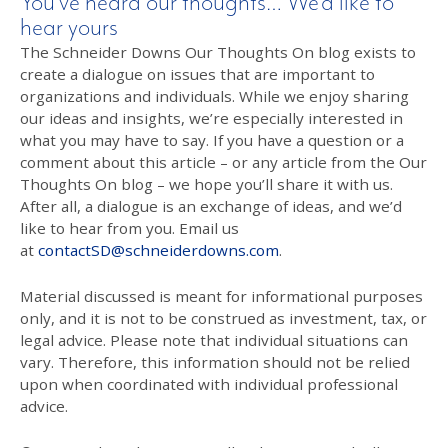
You’ve heard our thoughts… We’d like to
hear yours
The Schneider Downs Our Thoughts On blog exists to
create a dialogue on issues that are important to
organizations and individuals. While we enjoy sharing
our ideas and insights, we’re especially interested in
what you may have to say. If you have a question or a
comment about this article – or any article from the Our
Thoughts On blog – we hope you’ll share it with us.
After all, a dialogue is an exchange of ideas, and we’d
like to hear from you. Email us
at
contactSD@schneiderdowns.com
.
Material discussed is meant for informational purposes
only, and it is not to be construed as investment, tax, or
legal advice. Please note that individual situations can
vary. Therefore, this information should not be relied
upon when coordinated with individual professional
advice.