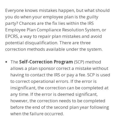
Everyone knows mistakes happen, but what should
you do when your employee plan is the guilty
party? Chances are the fix lies within the IRS
Employee Plan Compliance Resolution System, or
EPCRS, a way to repair plan mistakes and avoid
potential disqualification. There are three
correction methods available under the system.
The
Self-Correction Program
(SCP) method
allows a plan sponsor correct a mistake without
having to contact the IRS or pay a fee. SCP is used
to correct operational errors. If the error is
insignificant, the correction can be completed at
any time. If the error is deemed significant,
however, the correction needs to be completed
before the end of the second plan year following
when the failure occurred.