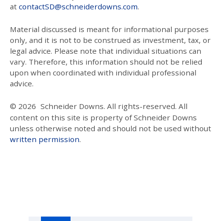
at
contactSD@schneiderdowns.com
.
Material discussed is meant for informational purposes
only, and it is not to be construed as investment, tax, or
legal advice. Please note that individual situations can
vary. Therefore, this information should not be relied
upon when coordinated with individual professional
advice.
© 2026
Schneider Downs. All rights-reserved. All
content on this site is property of Schneider Downs
unless otherwise noted and should not be used without
written permission
.
Our Thoughts On