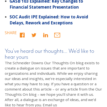
GASB 103 Explained: Key Changes to
Financial Statement Presentation
SOC Audit IPE Explained: How to Avoid
Delays, Rework and Exceptions
SHARE
You’ve heard our thoughts… We’d like to
hear yours
The Schneider Downs Our Thoughts On blog exists to
create a dialogue on issues that are important to
organizations and individuals. While we enjoy sharing
our ideas and insights, we’re especially interested in
what you may have to say. If you have a question or a
comment about this article – or any article from the Our
Thoughts On blog – we hope you’ll share it with us.
After all, a dialogue is an exchange of ideas, and we’d
like to hear from you. Email us