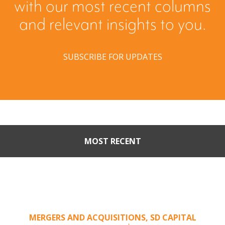
with our most recent columns
and relevant insights to you.
SUBSCRIBE FOR UPDATES
MOST RECENT
Part II: When Buyers Come
Calling: Creating Leverage
from an Unsolicited Offer
MERGERS AND ACQUISITIONS
,
SD CAPITAL