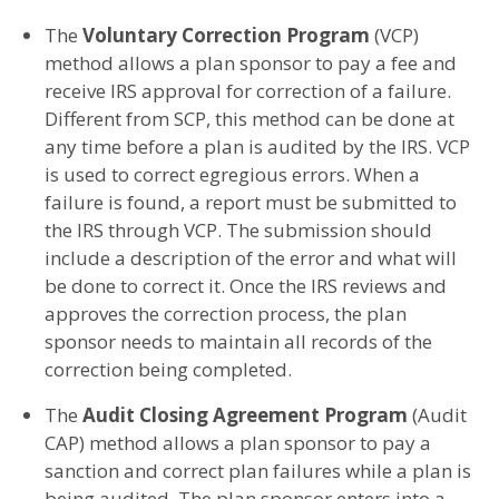
The
Voluntary Correction Program
(VCP)
method allows a plan sponsor to pay a fee and
receive IRS approval for correction of a failure.
Different from SCP, this method can be done at
any time before a plan is audited by the IRS. VCP
is used to correct egregious errors. When a
failure is found, a report must be submitted to
the IRS through VCP. The submission should
include a description of the error and what will
be done to correct it. Once the IRS reviews and
approves the correction process, the plan
sponsor needs to maintain all records of the
correction being completed.
The
Audit Closing Agreement Program
(Audit
CAP) method allows a plan sponsor to pay a
sanction and correct plan failures while a plan is
being audited. The plan sponsor enters into a