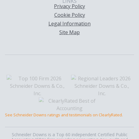
LINKS
Privacy Policy
Cookie Policy
Legal Information
Site Map
See Schneider Downs ratings and testimonials on ClearlyRated.
Schneider Downs is a Top 60 independent Certified Public