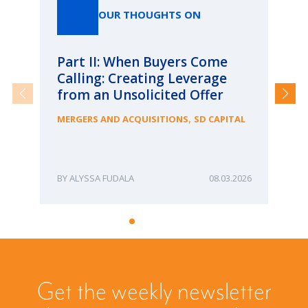
OUR THOUGHTS ON
Part II: When Buyers Come
Pa
Calling: Creating Leverage
Ca
from an Unsolicited Offer
Re
fo
,
MERGERS AND ACQUISITIONS
SD CAPITAL
Bu
ME
ALYSSA FUDALA
08.03.2026
Get the weekly newsletter