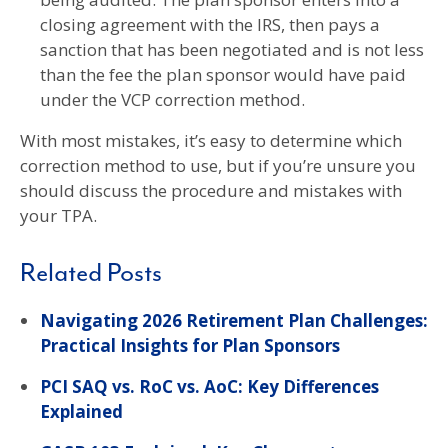
closing agreement with the IRS, then pays a
sanction that has been negotiated and is not less
than the fee the plan sponsor would have paid
under the VCP correction method.
With most mistakes, it’s easy to determine which
correction method to use, but if you’re unsure you
should discuss the procedure and mistakes with
your TPA.
Related Posts
Navigating 2026 Retirement Plan Challenges:
Practical Insights for Plan Sponsors
PCI SAQ vs. RoC vs. AoC: Key Differences
Explained