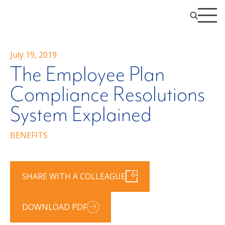
July 19, 2019
The Employee Plan
Compliance Resolutions
System Explained
BENEFITS
SHARE WITH A COLLEAGUE
DOWNLOAD PDF