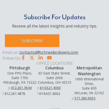
Subscribe For Updates
Receive all the latest insights and industry tips.
SUBSCRIBE
Email us:
contactsd@schneiderdowns.com
Follow Us:
OFFICE LOCATIONS
Pittsburgh
Columbus
Metropolitan
One PPG Place,
65 East State Street,
Washington
Suite 1700
Suite 2000
1660 International
Pittsburgh, PA 15222
Columbus, OH 43215
Drive,
p:
412.261.3644
p:
614.621.4060
Suite 600
McLean, VA 22102
f:
412.261.4876
f:
614.621.4062
p:
571.380.9003