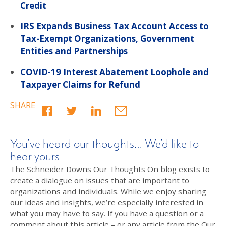
Credit
IRS Expands Business Tax Account Access to
Tax-Exempt Organizations, Government
Entities and Partnerships
COVID-19 Interest Abatement Loophole and
Taxpayer Claims for Refund
SHARE
You’ve heard our thoughts… We’d like to
hear yours
The Schneider Downs Our Thoughts On blog exists to
create a dialogue on issues that are important to
organizations and individuals. While we enjoy sharing
our ideas and insights, we’re especially interested in
what you may have to say. If you have a question or a
comment about this article – or any article from the Our