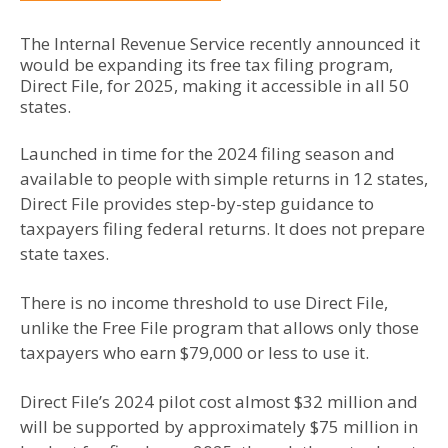
The Internal Revenue Service recently announced it
would be expanding its free tax filing program,
Direct File, for 2025, making it accessible in all 50
states.
Launched in time for the 2024 filing season and
available to people with simple returns in 12 states,
Direct File provides step-by-step guidance to
taxpayers filing federal returns. It does not prepare
state taxes.
There is no income threshold to use Direct File,
unlike the Free File program that allows only those
taxpayers who earn $79,000 or less to use it.
Direct File’s 2024 pilot cost almost $32 million and
will be supported by approximately $75 million in