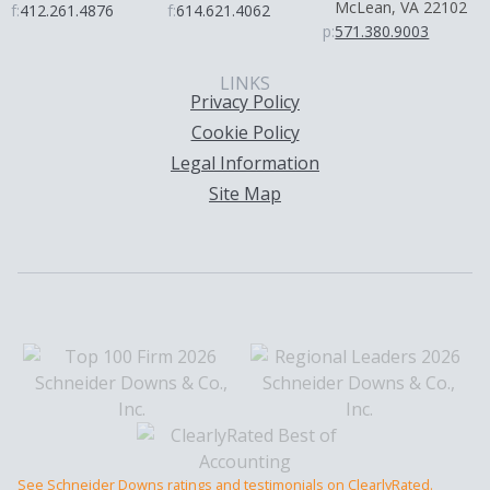
McLean, VA 22102
f:
412.261.4876
f:
614.621.4062
p:
571.380.9003
LINKS
Privacy Policy
Cookie Policy
Legal Information
Site Map
See Schneider Downs ratings and testimonials on ClearlyRated.