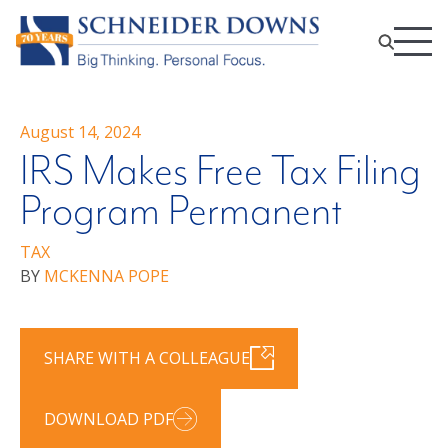
August 14, 2024
IRS Makes Free Tax Filing
Program Permanent
TAX
BY
MCKENNA POPE
SHARE WITH A COLLEAGUE
DOWNLOAD PDF