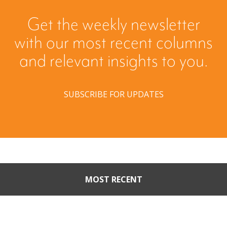
Get the weekly newsletter
with our most recent columns
and relevant insights to you.
SUBSCRIBE FOR UPDATES
MOST RECENT
When Buyers Come Calling:
Creating Leverage from an