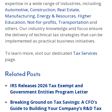
expertise in a wide range of industries, including
Automotive
,
Construction
,
Real Estate
,
Manufacturing
,
Energy & Resources
,
Higher
Education
,
Not-for-profits
,
Transportation
and
others. Our industry knowledge and focus ensure
the delivery of technical tax strategies that can be
implemented as practical business initiatives.
To learn more, visit our dedicated
Tax Services
page.
Related Posts
IRS Releases 2026 Tax Exempt and
Government Entities Program Letter
Breaking Ground on Tax Savings: A CFO’s
Guide to Building Your Company’s R&D Tax