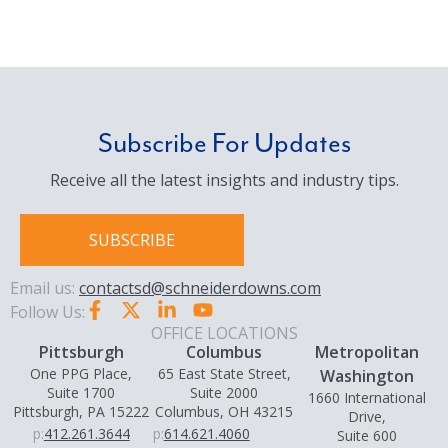
Subscribe For Updates
Receive all the latest insights and industry tips.
SUBSCRIBE
Email us:
contactsd@schneiderdowns.com
Follow Us:
OFFICE LOCATIONS
Pittsburgh
Columbus
Metropolitan
One PPG Place,
65 East State Street,
Washington
Suite 1700
Suite 2000
1660 International
Pittsburgh, PA 15222
Columbus, OH 43215
Drive,
p:
412.261.3644
p:
614.621.4060
Suite 600