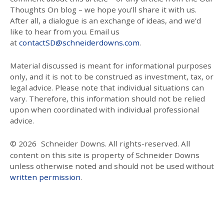
Thoughts On blog – we hope you’ll share it with us.
After all, a dialogue is an exchange of ideas, and we’d
like to hear from you. Email us
at
contactSD@schneiderdowns.com
.
Material discussed is meant for informational purposes
only, and it is not to be construed as investment, tax, or
legal advice. Please note that individual situations can
vary. Therefore, this information should not be relied
upon when coordinated with individual professional
advice.
© 2026
Schneider Downs. All rights-reserved. All
content on this site is property of Schneider Downs
unless otherwise noted and should not be used without
written permission
.