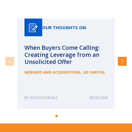
Our Thoughts On
OUR THOUGHTS ON
When Buyers Come Calling:
Wh
Creating Leverage from an
Wh
Unsolicited Offer
an
Bu
,
MERGERS AND ACQUISITIONS
SD CAPITAL
ME
ALYSSA FUDALA
08.03.2026