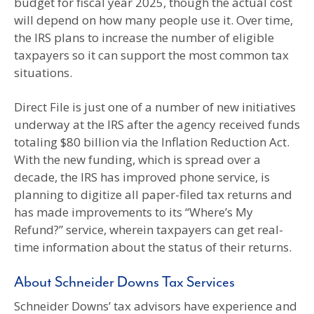
budget for fiscal year 2025, though the actual cost
will depend on how many people use it. Over time,
the IRS plans to increase the number of eligible
taxpayers so it can support the most common tax
situations.
Direct File is just one of a number of new initiatives
underway at the IRS after the agency received funds
totaling $80 billion via the Inflation Reduction Act.
With the new funding, which is spread over a
decade, the IRS has improved phone service, is
planning to digitize all paper-filed tax returns and
has made improvements to its “Where’s My
Refund?” service, wherein taxpayers can get real-
time information about the status of their returns.
About Schneider Downs Tax Services
Schneider Downs’ tax advisors have experience and