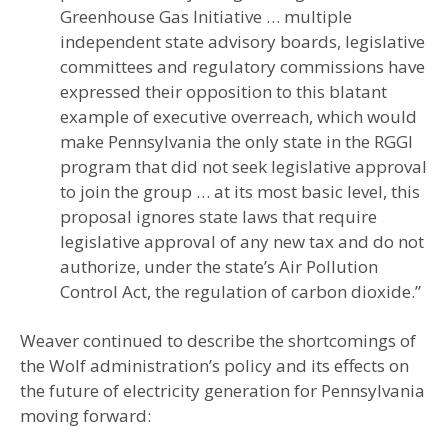
Greenhouse Gas Initiative … multiple
independent state advisory boards, legislative
committees and regulatory commissions have
expressed their opposition to this blatant
example of executive overreach, which would
make Pennsylvania the only state in the RGGI
program that did not seek legislative approval
to join the group … at its most basic level, this
proposal ignores state laws that require
legislative approval of any new tax and do not
authorize, under the state’s Air Pollution
Control Act, the regulation of carbon dioxide.”
Weaver continued to describe the shortcomings of
the Wolf administration’s policy and its effects on
the future of electricity generation for Pennsylvania
moving forward: