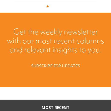
Get the weekly newsletter
with our most recent columns
and relevant insights to you.
SUBSCRIBE FOR UPDATES
MOST RECENT