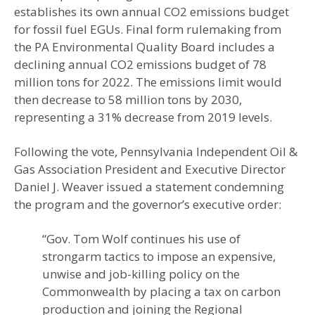
establishes its own annual CO2 emissions budget
for fossil fuel EGUs. Final form rulemaking from
the PA Environmental Quality Board includes a
declining annual CO2 emissions budget of 78
million tons for 2022. The emissions limit would
then decrease to 58 million tons by 2030,
representing a 31% decrease from 2019 levels.
Following the vote, Pennsylvania Independent Oil &
Gas Association President and Executive Director
Daniel J. Weaver issued a statement condemning
the program and the governor’s executive order:
“Gov. Tom Wolf continues his use of
strongarm tactics to impose an expensive,
unwise and job-killing policy on the
Commonwealth by placing a tax on carbon
production and joining the Regional