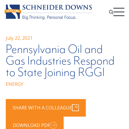
July 22, 2021
Pennsylvania Oil and
Gas Industries Respond
to State Joining RGGI
ENERGY
SHARE WITH A COLLEAGUE
DOWNLOAD PDF