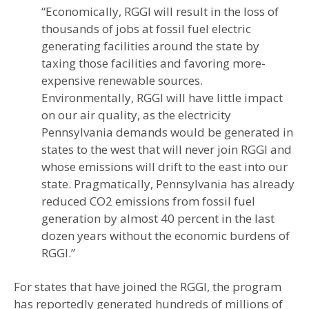
“Economically, RGGI will result in the loss of
thousands of jobs at fossil fuel electric
generating facilities around the state by
taxing those facilities and favoring more-
expensive renewable sources.
Environmentally, RGGI will have little impact
on our air quality, as the electricity
Pennsylvania demands would be generated in
states to the west that will never join RGGI and
whose emissions will drift to the east into our
state. Pragmatically, Pennsylvania has already
reduced CO2 emissions from fossil fuel
generation by almost 40 percent in the last
dozen years without the economic burdens of
RGGI.”
For states that have joined the RGGI, the program
has reportedly generated hundreds of millions of