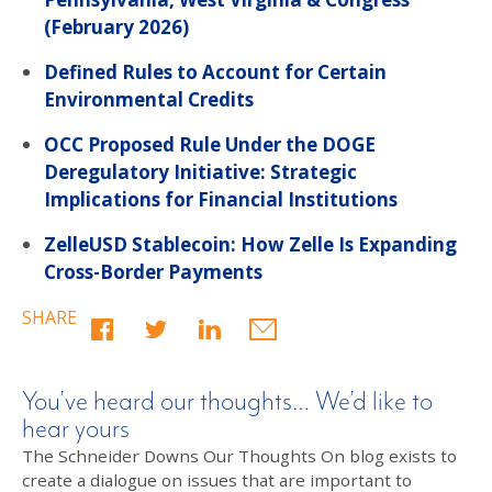
(February 2026)
Defined Rules to Account for Certain
Environmental Credits
OCC Proposed Rule Under the DOGE
Deregulatory Initiative: Strategic
Implications for Financial Institutions
ZelleUSD Stablecoin: How Zelle Is Expanding
Cross-Border Payments
SHARE
You’ve heard our thoughts… We’d like to
hear yours
The Schneider Downs Our Thoughts On blog exists to
create a dialogue on issues that are important to