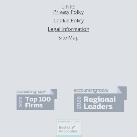
LINKS
Privacy Policy
Cookie Policy
Legal Information
Site Map