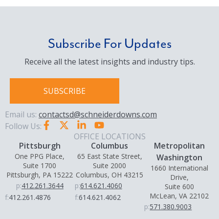
Subscribe For Updates
Receive all the latest insights and industry tips.
SUBSCRIBE
Email us:
contactsd@schneiderdowns.com
Follow Us:
OFFICE LOCATIONS
Pittsburgh
Columbus
Metropolitan
One PPG Place,
65 East State Street,
Washington
Suite 1700
Suite 2000
1660 International
Pittsburgh, PA 15222
Columbus, OH 43215
Drive,
p:
412.261.3644
p:
614.621.4060
Suite 600
McLean, VA 22102
f:
412.261.4876
f:
614.621.4062
p:
571.380.9003