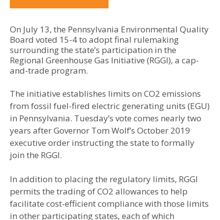
On July 13, the Pennsylvania Environmental Quality
Board voted 15-4 to adopt final rulemaking
surrounding the state’s participation in the
Regional Greenhouse Gas Initiative (RGGI), a cap-
and-trade program.
The initiative establishes limits on CO2 emissions
from fossil fuel-fired electric generating units (EGU)
in Pennsylvania. Tuesday’s vote comes nearly two
years after Governor Tom Wolf’s October 2019
executive order instructing the state to formally
join the RGGI.
In addition to placing the regulatory limits, RGGI
permits the trading of CO2 allowances to help
facilitate cost-efficient compliance with those limits
in other participating states, each of which