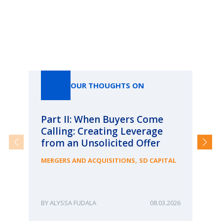
Our Thoughts On
OUR THOUGHTS ON
Part II: When Buyers Come
Pa
Calling: Creating Leverage
Ca
from an Unsolicited Offer
Re
fo
,
MERGERS AND ACQUISITIONS
SD CAPITAL
Bu
ME
ALYSSA FUDALA
08.03.2026