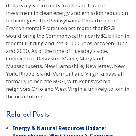
dollars a year in funds to allocate toward
investment in clean energy and emission reduction
technologies. The Pennsylvania Department of
Environmental Protection estimates that RGGI
would bring the Commonwealth nearly $2 billion in
federal funding and net 30,000 jobs between 2022
and 2030. As of the time of Tuesday’s vote,
Connecticut, Delaware, Maine, Maryland,
Massachusetts, New Hampshire, New Jersey, New
York, Rhode Island, Vermont and Virginia have all
formally joined the RGGI, with Pennsylvania
neighbors Ohio and West Virginia unlikely to join in
the near future.
Related Posts
Energy & Natural Resources Update:
Pennsylvania, West Virginia & Congress