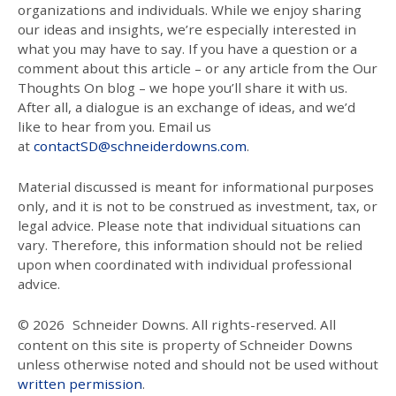
organizations and individuals. While we enjoy sharing
our ideas and insights, we’re especially interested in
what you may have to say. If you have a question or a
comment about this article – or any article from the Our
Thoughts On blog – we hope you’ll share it with us.
After all, a dialogue is an exchange of ideas, and we’d
like to hear from you. Email us
at
contactSD@schneiderdowns.com
.
Material discussed is meant for informational purposes
only, and it is not to be construed as investment, tax, or
legal advice. Please note that individual situations can
vary. Therefore, this information should not be relied
upon when coordinated with individual professional
advice.
© 2026
Schneider Downs. All rights-reserved. All
content on this site is property of Schneider Downs
unless otherwise noted and should not be used without
written permission
.