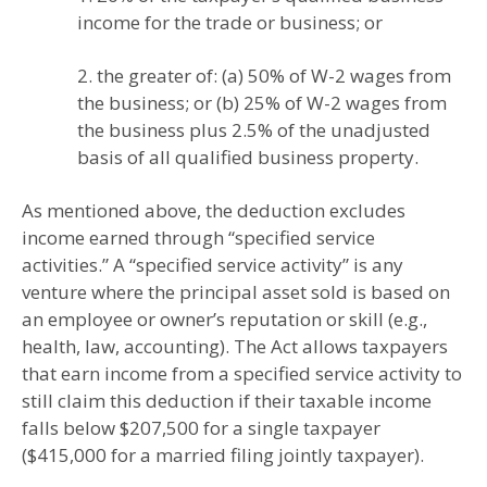
income for the trade or business; or
2. the greater of: (a) 50% of W-2 wages from
the business; or (b) 25% of W-2 wages from
the business plus 2.5% of the unadjusted
basis of all qualified business property.
As mentioned above, the deduction excludes
income earned through “specified service
activities.” A “specified service activity” is any
venture where the principal asset sold is based on
an employee or owner’s reputation or skill (e.g.,
health, law, accounting). The Act allows taxpayers
that earn income from a specified service activity to
still claim this deduction if their taxable income
falls below $207,500 for a single taxpayer
($415,000 for a married filing jointly taxpayer).