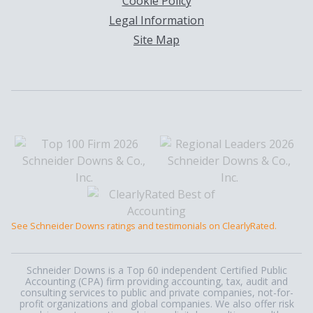
Cookie Policy
Legal Information
Site Map
See Schneider Downs ratings and testimonials on ClearlyRated.
Schneider Downs is a Top 60 independent Certified Public
Accounting (CPA) firm providing accounting, tax, audit and
consulting services to public and private companies, not-for-
profit organizations and global companies. We also offer risk