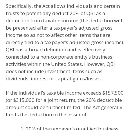
Specifically, the Act allows individuals and certain
trusts to potentially deduct 20% of QBI as a
deduction from taxable income (the deduction will
be presented after a taxpayer’s adjusted gross
income so as not to affect other items that are
directly tied to a taxpayer’s adjusted gross income).
QBI has a broad definition and is effectively
connected to a non-corporate entity’s business
activities within the United States. However, QBI
does not include investment items such as
dividends, interest or capital gains/losses.
If the individual’s taxable income exceeds $157,500
(or $315,000 for a joint return), the 20% deductible
amount could be further limited. The Act generally
limits the deduction to the lesser of:
1. 20% of the taxpayer’s qualified business