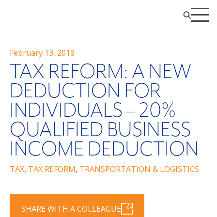
February 13, 2018
TAX REFORM: A NEW
DEDUCTION FOR
INDIVIDUALS – 20%
QUALIFIED BUSINESS
INCOME DEDUCTION
TAX
,
TAX REFORM
,
TRANSPORTATION & LOGISTICS
SHARE WITH A COLLEAGUE