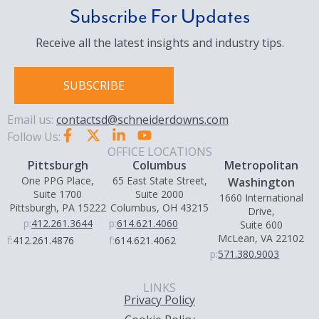
Subscribe For Updates
Receive all the latest insights and industry tips.
SUBSCRIBE
Email us:
contactsd@schneiderdowns.com
Follow Us:
OFFICE LOCATIONS
Pittsburgh
Columbus
Metropolitan
One PPG Place,
65 East State Street,
Washington
Suite 1700
Suite 2000
1660 International
Pittsburgh, PA 15222
Columbus, OH 43215
Drive,
p:
412.261.3644
p:
614.621.4060
Suite 600
McLean, VA 22102
f:
412.261.4876
f:
614.621.4062
p:
571.380.9003
LINKS
Privacy Policy