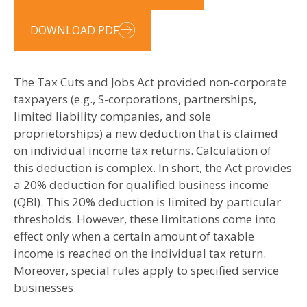
DOWNLOAD PDF
The Tax Cuts and Jobs Act provided non-corporate
taxpayers (e.g., S-corporations, partnerships,
limited liability companies, and sole
proprietorships) a new deduction that is claimed
on individual income tax returns. Calculation of
this deduction is complex. In short, the Act provides
a 20% deduction for qualified business income
(QBI). This 20% deduction is limited by particular
thresholds. However, these limitations come into
effect only when a certain amount of taxable
income is reached on the individual tax return.
Moreover, special rules apply to specified service
businesses.