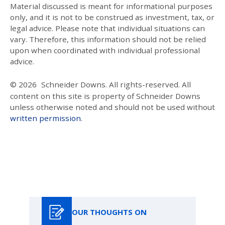
Material discussed is meant for informational purposes
only, and it is not to be construed as investment, tax, or
legal advice. Please note that individual situations can
vary. Therefore, this information should not be relied
upon when coordinated with individual professional
advice.
© 2026
Schneider Downs. All rights-reserved. All
content on this site is property of Schneider Downs
unless otherwise noted and should not be used without
written permission
.
Our Thoughts On
OUR THOUGHTS ON