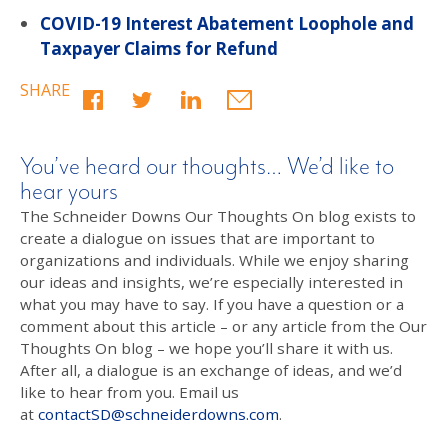
COVID-19 Interest Abatement Loophole and
Taxpayer Claims for Refund
SHARE
You’ve heard our thoughts… We’d like to
hear yours
The Schneider Downs Our Thoughts On blog exists to
create a dialogue on issues that are important to
organizations and individuals. While we enjoy sharing
our ideas and insights, we’re especially interested in
what you may have to say. If you have a question or a
comment about this article – or any article from the Our
Thoughts On blog – we hope you’ll share it with us.
After all, a dialogue is an exchange of ideas, and we’d
like to hear from you. Email us
at
contactSD@schneiderdowns.com
.