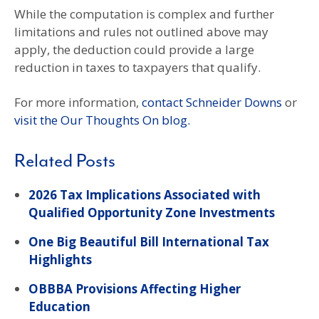
While the computation is complex and further
limitations and rules not outlined above may
apply, the deduction could provide a large
reduction in taxes to taxpayers that qualify.
For more information,
contact Schneider Downs
or
visit the Our Thoughts On blog.
Related Posts
2026 Tax Implications Associated with
Qualified Opportunity Zone Investments
One Big Beautiful Bill International Tax
Highlights
OBBBA Provisions Affecting Higher
Education