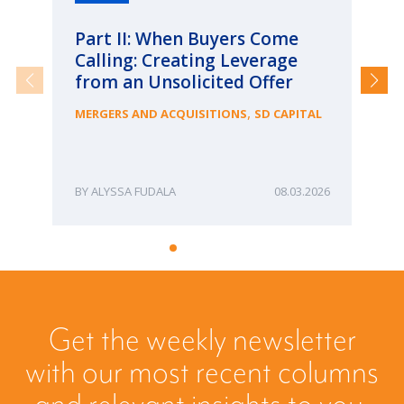
Part II: When Buyers Come
Pa
Calling: Creating Leverage
Ca
from an Unsolicited Offer
Re
fo
,
MERGERS AND ACQUISITIONS
SD CAPITAL
Bu
ME
ALYSSA FUDALA
08.03.2026
Get the weekly newsletter
with our most recent columns