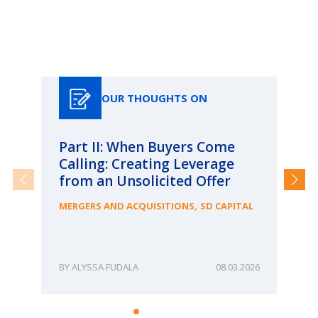
Our Thoughts On
OUR THOUGHTS ON
Part II: When Buyers Come
Pa
Calling: Creating Leverage
Ca
from an Unsolicited Offer
Re
fo
,
MERGERS AND ACQUISITIONS
SD CAPITAL
Bu
ME
ALYSSA FUDALA
08.03.2026