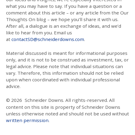
what you may have to say. If you have a question or a
comment about this article – or any article from the Our
Thoughts On blog – we hope you’ll share it with us.
After all, a dialogue is an exchange of ideas, and we’d
like to hear from you. Email us
at
contactSD@schneiderdowns.com
.
Material discussed is meant for informational purposes
only, and it is not to be construed as investment, tax, or
legal advice. Please note that individual situations can
vary. Therefore, this information should not be relied
upon when coordinated with individual professional
advice.
© 2026
Schneider Downs. All rights-reserved. All
content on this site is property of Schneider Downs
unless otherwise noted and should not be used without
written permission
.