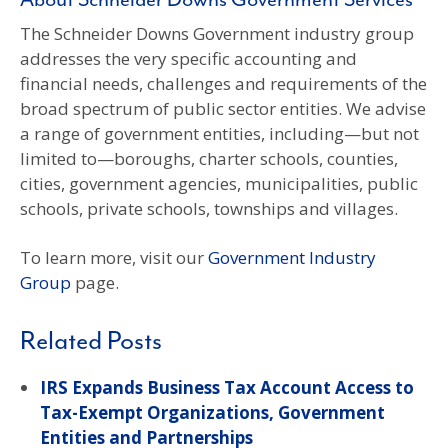
About Schneider Downs Government Services
The Schneider Downs Government industry group
addresses the very specific accounting and
financial needs, challenges and requirements of the
broad spectrum of public sector entities. We advise
a range of government entities, including—but not
limited to—boroughs, charter schools, counties,
cities, government agencies, municipalities, public
schools, private schools, townships and villages.
To learn more, visit our
Government Industry
Group
page.
Related Posts
IRS Expands Business Tax Account Access to
Tax-Exempt Organizations, Government
Entities and Partnerships