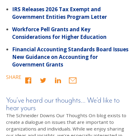
IRS Releases 2026 Tax Exempt and
Government Entities Program Letter
Workforce Pell Grants and Key
Considerations for Higher Education
Financial Accounting Standards Board Issues
New Guidance on Accounting for
Government Grants
SHARE
You’ve heard our thoughts… We’d like to
hear yours
The Schneider Downs Our Thoughts On blog exists to
create a dialogue on issues that are important to
organizations and individuals. While we enjoy sharing
our ideas and insights, we’re especially interested in