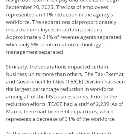
September 20, 2025. The loss of employees
represented an 11% reduction in the agency’s
workforce. The separations disproportionately
impacted employees in certain positions.
Approximately 31% of revenue agents separated,
while only 5% of information technology
management separated.
Similarly, the separations impacted certain
business units more than others. The Tax-Exempt
and Government Entities (TE/GE) Division has seen
the largest percentage reduction in workforce
among all of the IRS business units. Prior to the
reduction efforts, TE/GE had a staff of 2,239. As of
March, there had been 694 departures, which
represents a decrease of 31% of the workforce.
As the report only covers reductions through