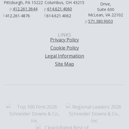
Pittsburgh, PA 15222
Columbus, OH 43215
Drive,
p:
412.261.3644
p:
614.621.4060
Suite 600
McLean, VA 22102
f:
412.261.4876
f:
614.621.4062
p:
571.380.9003
LINKS
Privacy Policy
Cookie Policy
Legal Information
Site Map