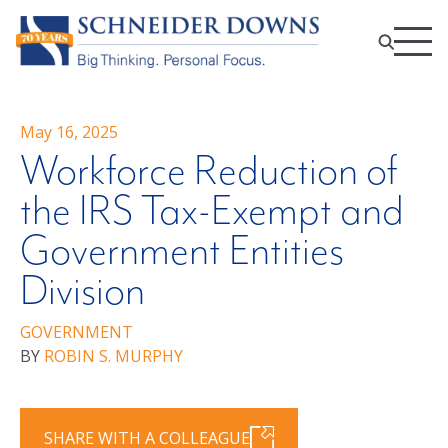
May 16, 2025
Workforce Reduction of
the IRS Tax-Exempt and
Government Entities
Division
GOVERNMENT
BY
ROBIN S. MURPHY
SHARE WITH A COLLEAGUE