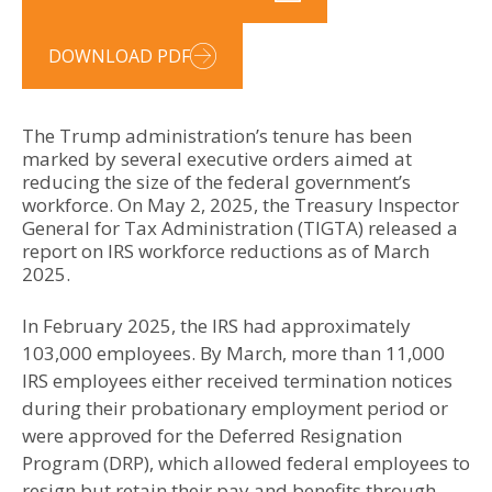
DOWNLOAD PDF
The Trump administration’s tenure has been
marked by several executive orders aimed at
reducing the size of the federal government’s
workforce. On May 2, 2025, the Treasury Inspector
General for Tax Administration (TIGTA) released a
report on IRS workforce reductions as of March
2025.
In February 2025, the IRS had approximately
103,000 employees. By March, more than 11,000
IRS employees either received termination notices
during their probationary employment period or
were approved for the Deferred Resignation
Program (DRP), which allowed federal employees to
resign but retain their pay and benefits through