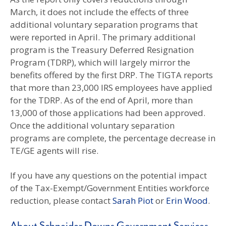
March, it does not include the effects of three
additional voluntary separation programs that
were reported in April. The primary additional
program is the Treasury Deferred Resignation
Program (TDRP), which will largely mirror the
benefits offered by the first DRP. The TIGTA reports
that more than 23,000 IRS employees have applied
for the TDRP. As of the end of April, more than
13,000 of those applications had been approved.
Once the additional voluntary separation
programs are complete, the percentage decrease in
TE/GE agents will rise.
If you have any questions on the potential impact
of the Tax-Exempt/Government Entities workforce
reduction, please contact
Sarah Piot
or
Erin Wood
.