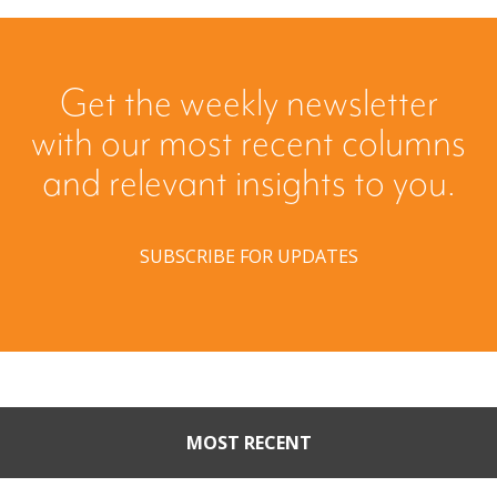
Get the weekly newsletter
with our most recent columns
and relevant insights to you.
SUBSCRIBE FOR UPDATES
MOST RECENT