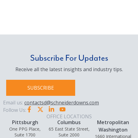
Subscribe For Updates
Receive all the latest insights and industry tips.
SUBSCRIBE
Email us:
contactsd@schneiderdowns.com
Follow Us:
OFFICE LOCATIONS
Pittsburgh
Columbus
Metropolitan
One PPG Place,
65 East State Street,
Washington
Suite 1700
Suite 2000
1660 International