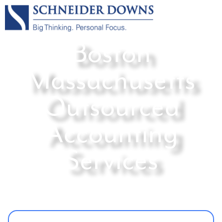
Boston
Massachusetts
Outsourced
Accounting
Services