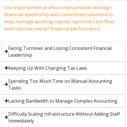
Our experienced professionals provide strategic
financial leadership and customized solutions to
help manage working capital, optimize cash flow,
and improve overall financial performance.
Facing Turnover and Losing Consistent Financial
Leadership
Keeping Up With Changing Tax Laws
Spending Too Much Time on Manual Accounting
Tasks
Lacking Bandwidth to Manage Complex Accounting
Difficulty Scaling Infrastructure Without Adding Staff
Immediately