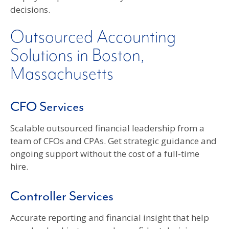
decisions.
Outsourced Accounting
Solutions in Boston,
Massachusetts
CFO Services
Scalable outsourced financial leadership from a
team of CFOs and CPAs. Get strategic guidance and
ongoing support without the cost of a full-time
hire.
Controller Services
Accurate reporting and financial insight that help