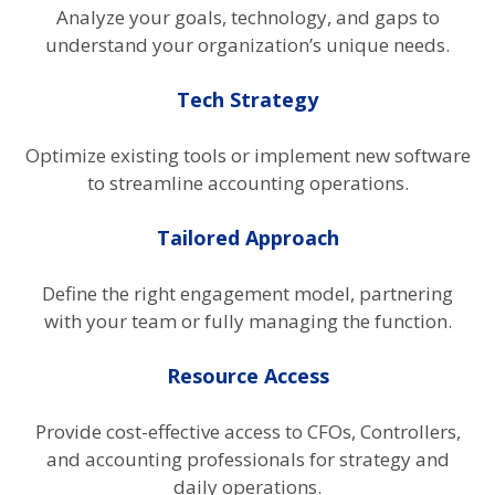
Analyze your goals, technology, and gaps to
understand your organization’s unique needs.
Tech Strategy
Optimize existing tools or implement new software
to streamline accounting operations.
Tailored Approach
Define the right engagement model, partnering
with your team or fully managing the function.
Resource Access
Provide cost-effective access to CFOs, Controllers,
and accounting professionals for strategy and
daily operations.