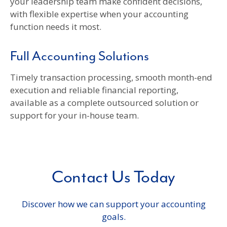
your leadership team make confident decisions,
with flexible expertise when your accounting
function needs it most.
Full Accounting Solutions
Timely transaction processing, smooth month-end
execution and reliable financial reporting,
available as a complete outsourced solution or
support for your in-house team.
Contact Us Today
Discover how we can support your accounting
goals.