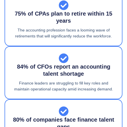
75% of CPAs plan to retire within 15
years
The accounting profession faces a looming wave of
retirements that will significantly reduce the workforce.
84% of CFOs report an accounting
talent shortage
Finance leaders are struggling to fill key roles and
maintain operational capacity amid increasing demand.
80% of companies face finance talent
gaps