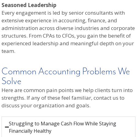
Seasoned Leadership
Every engagement is led by senior consultants with
extensive experience in accounting, finance, and
administration across diverse industries and corporate
structures. From CPAs to CFOs, you gain the benefit of
experienced leadership and meaningful depth on your
team.
Common Accounting Problems We
Solve
Here are common pain points we help clients turn into
strengths. If any of these feel familiar, contact us to
discuss your organization and goals.
Struggling to Manage Cash Flow While Staying
Financially Healthy