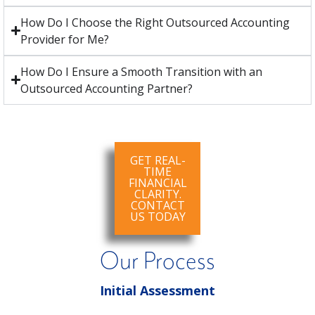
How Do I Choose the Right Outsourced Accounting
Provider for Me?
How Do I Ensure a Smooth Transition with an
Outsourced Accounting Partner?
GET REAL-
TIME
FINANCIAL
CLARITY.
CONTACT
US TODAY
Our Process
Initial Assessment