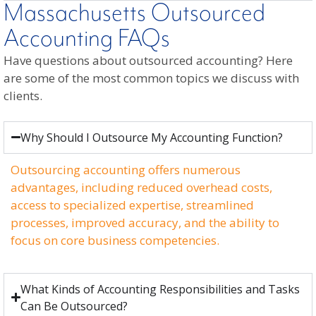
Massachusetts Outsourced
Accounting FAQs
Have questions about outsourced accounting? Here
are some of the most common topics we discuss with
clients.
Why Should I Outsource My Accounting Function?
Outsourcing accounting offers numerous
advantages, including reduced overhead costs,
access to specialized expertise, streamlined
processes, improved accuracy, and the ability to
focus on core business competencies.
What Kinds of Accounting Responsibilities and Tasks
Can Be Outsourced?