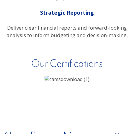
Strategic Reporting
Deliver clear financial reports and forward-looking
analysis to inform budgeting and decision-making.
Our Certifications