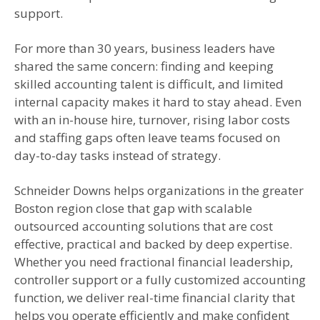
support.
For more than 30 years, business leaders have
shared the same concern: finding and keeping
skilled accounting talent is difficult, and limited
internal capacity makes it hard to stay ahead. Even
with an in-house hire, turnover, rising labor costs
and staffing gaps often leave teams focused on
day-to-day tasks instead of strategy.
Schneider Downs helps organizations in the greater
Boston region close that gap with scalable
outsourced accounting solutions that are cost
effective, practical and backed by deep expertise.
Whether you need fractional financial leadership,
controller support or a fully customized accounting
function, we deliver real-time financial clarity that
helps you operate efficiently and make confident