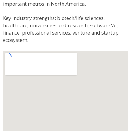
important metros in North America.
Key industry strengths: biotech/life sciences,
healthcare, universities and research, software/AI,
finance, professional services, venture and startup
ecosystem.