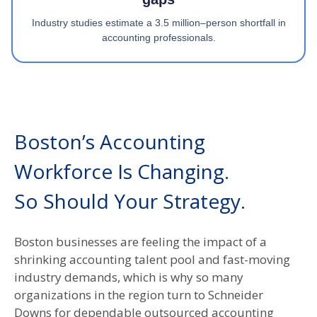
Industry studies estimate a 3.5 million–person shortfall in
accounting professionals.
Boston’s Accounting
Workforce Is Changing.
So Should Your Strategy.​
Boston businesses are feeling the impact of a
shrinking accounting talent pool and fast-moving
industry demands, which is why so many
organizations in the region turn to Schneider
Downs for dependable outsourced accounting