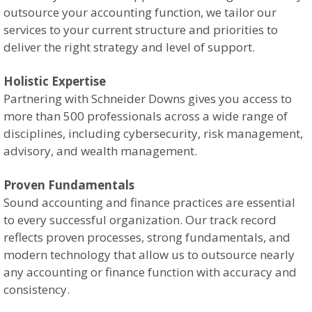
outsource your accounting function, we tailor our
services to your current structure and priorities to
deliver the right strategy and level of support.
Holistic Expertise
Partnering with Schneider Downs gives you access to
more than 500 professionals across a wide range of
disciplines, including cybersecurity, risk management,
advisory, and wealth management.
Proven Fundamentals
Sound accounting and finance practices are essential
to every successful organization. Our track record
reflects proven processes, strong fundamentals, and
modern technology that allow us to outsource nearly
any accounting or finance function with accuracy and
consistency.