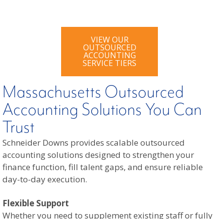
VIEW OUR
OUTSOURCED
ACCOUNTING
SERVICE TIERS
Massachusetts Outsourced
Accounting Solutions You Can
Trust
Schneider Downs provides scalable outsourced
accounting solutions designed to strengthen your
finance function, fill talent gaps, and ensure reliable
day-to-day execution.
Flexible Support
Whether you need to supplement existing staff or fully