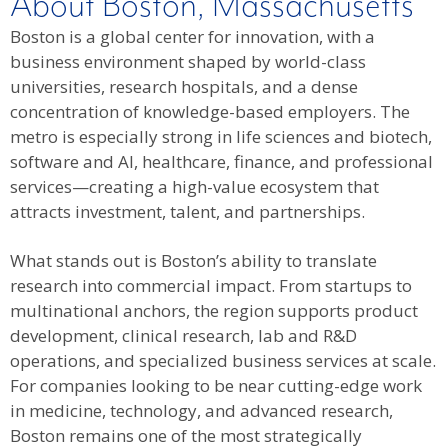
About Boston, Massachusetts
Boston is a global center for innovation, with a
business environment shaped by world-class
universities, research hospitals, and a dense
concentration of knowledge-based employers. The
metro is especially strong in life sciences and biotech,
software and AI, healthcare, finance, and professional
services—creating a high-value ecosystem that
attracts investment, talent, and partnerships.
What stands out is Boston’s ability to translate
research into commercial impact. From startups to
multinational anchors, the region supports product
development, clinical research, lab and R&D
operations, and specialized business services at scale.
For companies looking to be near cutting-edge work
in medicine, technology, and advanced research,
Boston remains one of the most strategically