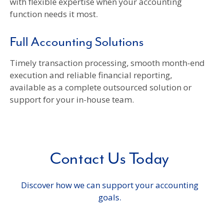
with flexible expertise when your accounting
function needs it most.
Full Accounting Solutions
Timely transaction processing, smooth month-end
execution and reliable financial reporting,
available as a complete outsourced solution or
support for your in-house team.
Contact Us Today
Discover how we can support your accounting
goals.