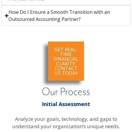
How Do I Ensure a Smooth Transition with an
Outsourced Accounting Partner?
GET REAL-
TIME
FINANCIAL
CLARITY.
CONTACT
US TODAY
Our Process
Initial Assessment
Analyze your goals, technology, and gaps to
understand your organization’s unique needs.