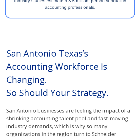
Industry studies estimate a 3.5 million–person shortfall in
accounting professionals.
San Antonio Texas’s
Accounting Workforce Is
Changing.
So Should Your Strategy.​
San Antonio businesses are feeling the impact of a
shrinking accounting talent pool and fast-moving
industry demands, which is why so many
organizations in the region turn to Schneider