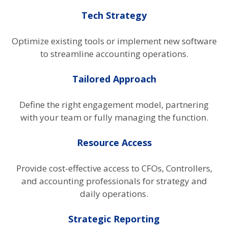
Tech Strategy
Optimize existing tools or implement new software
to streamline accounting operations.
Tailored Approach
Define the right engagement model, partnering
with your team or fully managing the function.
Resource Access
Provide cost-effective access to CFOs, Controllers,
and accounting professionals for strategy and
daily operations.
Strategic Reporting