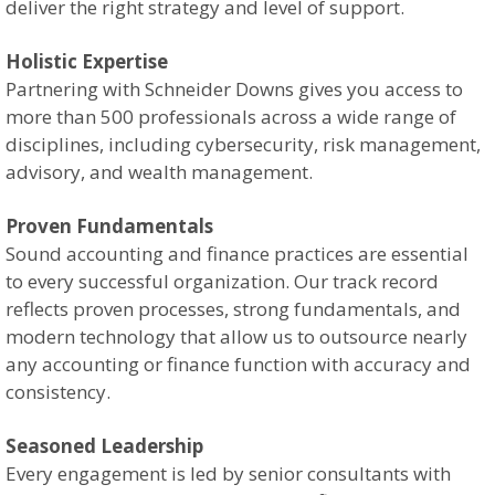
deliver the right strategy and level of support.
Holistic Expertise
Partnering with Schneider Downs gives you access to
more than 500 professionals across a wide range of
disciplines, including cybersecurity, risk management,
advisory, and wealth management.
Proven Fundamentals
Sound accounting and finance practices are essential
to every successful organization. Our track record
reflects proven processes, strong fundamentals, and
modern technology that allow us to outsource nearly
any accounting or finance function with accuracy and
consistency.
Seasoned Leadership
Every engagement is led by senior consultants with