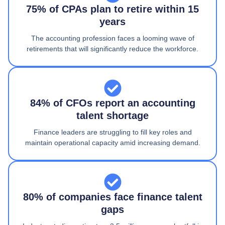
75% of CPAs plan to retire within 15
years
The accounting profession faces a looming wave of
retirements that will significantly reduce the workforce.
84% of CFOs report an accounting
talent shortage
Finance leaders are struggling to fill key roles and
maintain operational capacity amid increasing demand.
80% of companies face finance talent
gaps