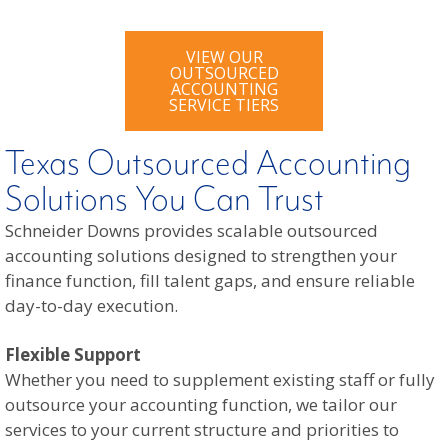
VIEW OUR
OUTSOURCED
ACCOUNTING
SERVICE TIERS
Texas Outsourced Accounting
Solutions You Can Trust
Schneider Downs provides scalable outsourced
accounting solutions designed to strengthen your
finance function, fill talent gaps, and ensure reliable
day-to-day execution.
Flexible Support
Whether you need to supplement existing staff or fully
outsource your accounting function, we tailor our
services to your current structure and priorities to