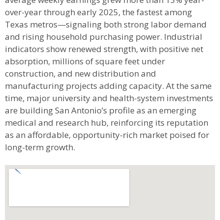
stable government and military presence with fast-
growing sectors like cybersecurity, bioscience,
aerospace, financial services, and advanced
manufacturing. Wages have climbed sharply—
average weekly earnings grew more than 13% year-
over-year through early 2025, the fastest among
Texas metros—signaling both strong labor demand
and rising household purchasing power. Industrial
indicators show renewed strength, with positive net
absorption, millions of square feet under
construction, and new distribution and
manufacturing projects adding capacity. At the same
time, major university and health-system investments
are building San Antonio’s profile as an emerging
medical and research hub, reinforcing its reputation
as an affordable, opportunity-rich market poised for
long-term growth.