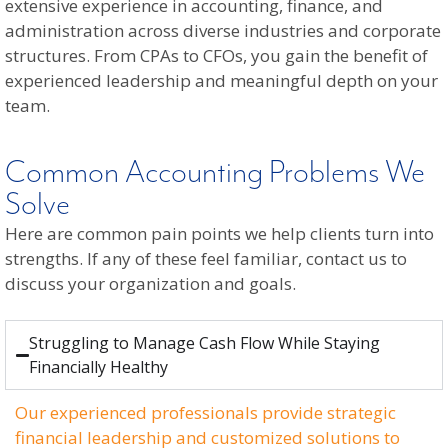
extensive experience in accounting, finance, and
administration across diverse industries and corporate
structures. From CPAs to CFOs, you gain the benefit of
experienced leadership and meaningful depth on your
team.
Common Accounting Problems We
Solve
Here are common pain points we help clients turn into
strengths. If any of these feel familiar, contact us to
discuss your organization and goals.
Struggling to Manage Cash Flow While Staying
Financially Healthy
Our experienced professionals provide strategic
financial leadership and customized solutions to