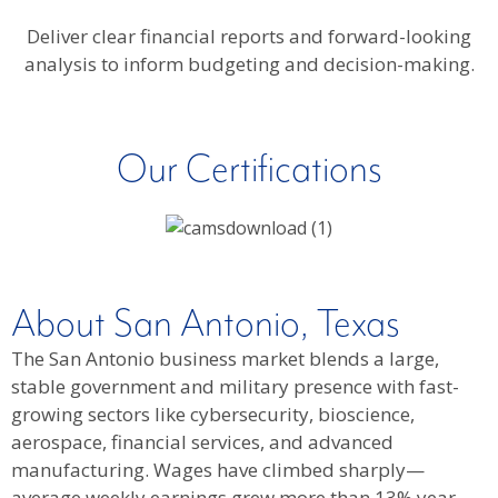
Deliver clear financial reports and forward-looking
analysis to inform budgeting and decision-making.
Our Certifications
About San Antonio, Texas
The San Antonio business market blends a large,