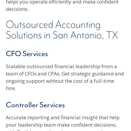
helps you operate efficiently and make confident
decisions.
Outsourced Accounting
Solutions in San Antonio, TX
CFO Services
Scalable outsourced financial leadership from a
team of CFOs and CPAs. Get strategic guidance and
ongoing support without the cost of a full-time
hire.
Controller Services
Accurate reporting and financial insight that help
your leadership team make confident decisions,