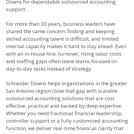
Downs for dependable outsourced accounting
support.
For more than 30 years, business leaders have
shared the same concern: finding and keeping
skilled accounting talent is difficult, and limited
internal capacity makes it hard to stay ahead. Even
with an in-house hire, turnover, rising labor costs
and staffing gaps often leave teams focused on
day-to-day tasks instead of strategy.
Schneider Downs helps organizations in the greater
San Antonio region close that gap with scalable
outsourced accounting solutions that are cost
effective, practical and backed by deep expertise.
Whether you need fractional financial leadership,
controller support or a fully customized accounting
function, we deliver real-time financial clarity that