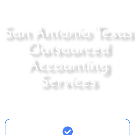
San Antonio Texas
Outsourced
Accounting
Services