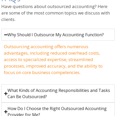
Have questions about outsourced accounting? Here
are some of the most common topics we discuss with
clients.
Why Should I Outsource My Accounting Function?
Outsourcing accounting offers numerous
advantages, including reduced overhead costs,
access to specialized expertise, streamlined
processes, improved accuracy, and the ability to
focus on core business competencies.
What Kinds of Accounting Responsibilities and Tasks
Can Be Outsourced?
How Do I Choose the Right Outsourced Accounting
Provider for Me?