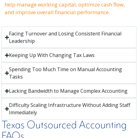
help manage working capital, optimize cash flow,
and improve overall financial performance.
Facing Turnover and Losing Consistent Financial
Leadership
Keeping Up With Changing Tax Laws
Spending Too Much Time on Manual Accounting
Tasks
Lacking Bandwidth to Manage Complex Accounting
Difficulty Scaling Infrastructure Without Adding Staff
Immediately
Texas Outsourced Accounting
FAQs