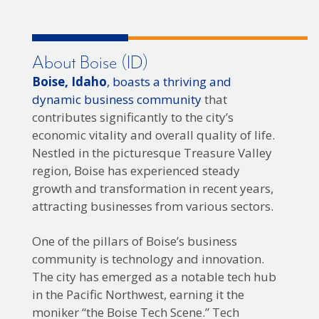
About Boise (ID)
Boise, Idaho
, boasts a thriving and
dynamic business community
that
contributes significantly to the city’s
economic vitality and overall quality of life.
Nestled in the picturesque Treasure Valley
region, Boise has experienced steady
growth and transformation in recent years,
attracting businesses from various sectors.
One of the pillars of Boise’s business
community is technology and innovation.
The city has emerged as a notable tech hub
in the Pacific Northwest, earning it the
moniker “the Boise Tech Scene.” Tech