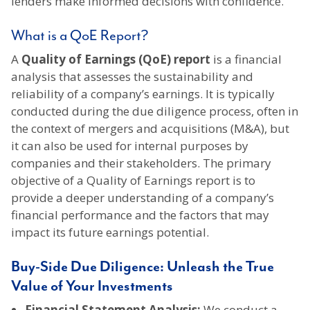
lenders make informed decisions with confidence.
What is a QoE Report?
A
Quality of Earnings (QoE) report
is a financial
analysis that assesses the sustainability and
reliability of a company’s earnings. It is typically
conducted during the due diligence process, often in
the context of mergers and acquisitions (M&A), but
it can also be used for internal purposes by
companies and their stakeholders. The primary
objective of a Quality of Earnings report is to
provide a deeper understanding of a company’s
financial performance and the factors that may
impact its future earnings potential.
Buy-Side Due Diligence: Unleash the True
Value of Your Investments
Financial Statement Analysis:
We conduct a