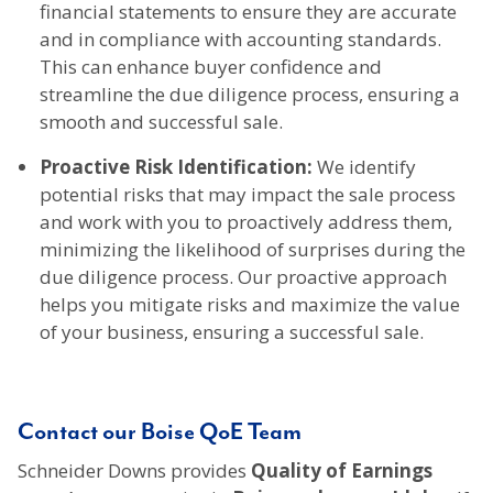
financial statements to ensure they are accurate
and in compliance with accounting standards.
This can enhance buyer confidence and
streamline the due diligence process, ensuring a
smooth and successful sale.
Proactive Risk Identification:
We identify
potential risks that may impact the sale process
and work with you to proactively address them,
minimizing the likelihood of surprises during the
due diligence process. Our proactive approach
helps you mitigate risks and maximize the value
of your business, ensuring a successful sale.
Contact our Boise QoE Team
Schneider Downs provides
Quality of Earnings