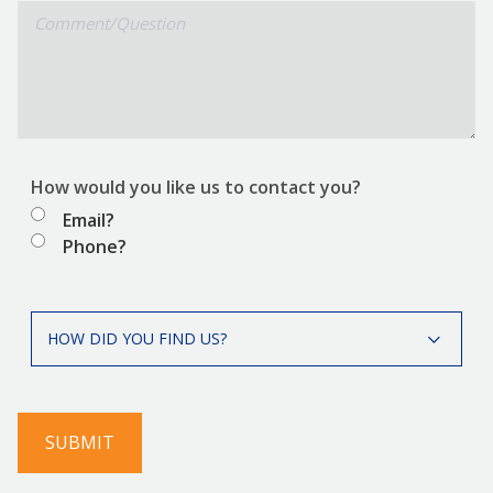
Comment/Question
How would you like us to contact you?
Email?
Phone?
How
HOW DID YOU FIND US?
did
you
find
us?
SUBMIT