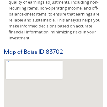
quality of earnings adjustments, including non-
recurring items, non-operating income, and off-
balance-sheet items, to ensure that earnings are
reliable and sustainable. This analysis helps you
make informed decisions based on accurate
financial information, minimizing risks in your
investment.
Map of Boise ID 83702