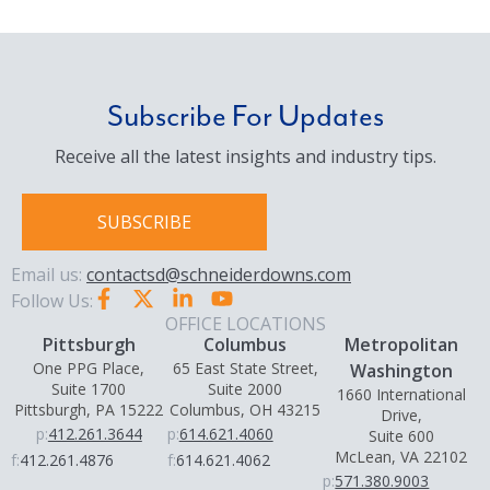
Subscribe For Updates
Receive all the latest insights and industry tips.
SUBSCRIBE
Email us:
contactsd@schneiderdowns.com
Follow Us:
OFFICE LOCATIONS
Pittsburgh
Columbus
Metropolitan
One PPG Place,
65 East State Street,
Washington
Suite 1700
Suite 2000
1660 International
Pittsburgh, PA 15222
Columbus, OH 43215
Drive,
p:
412.261.3644
p:
614.621.4060
Suite 600
McLean, VA 22102
f:
412.261.4876
f:
614.621.4062
p:
571.380.9003