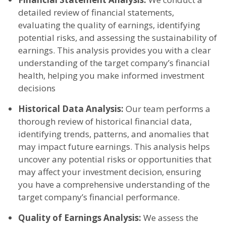
detailed review of financial statements,
evaluating the quality of earnings, identifying
potential risks, and assessing the sustainability of
earnings. This analysis provides you with a clear
understanding of the target company’s financial
health, helping you make informed investment
decisions
Historical Data Analysis:
Our team performs a
thorough review of historical financial data,
identifying trends, patterns, and anomalies that
may impact future earnings. This analysis helps
uncover any potential risks or opportunities that
may affect your investment decision, ensuring
you have a comprehensive understanding of the
target company’s financial performance.
Quality of Earnings Analysis:
We assess the