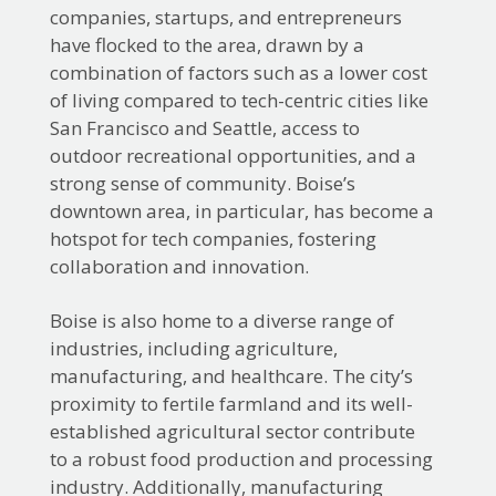
companies, startups, and entrepreneurs
have flocked to the area, drawn by a
combination of factors such as a lower cost
of living compared to tech-centric cities like
San Francisco and Seattle, access to
outdoor recreational opportunities, and a
strong sense of community. Boise’s
downtown area, in particular, has become a
hotspot for tech companies, fostering
collaboration and innovation.
Boise is also home to a diverse range of
industries, including agriculture,
manufacturing, and healthcare. The city’s
proximity to fertile farmland and its well-
established agricultural sector contribute
to a robust food production and processing
industry. Additionally, manufacturing