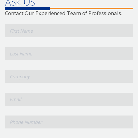
ASK US
Contact Our Experienced Team of Professionals.
*
First
Name
*
Last
Name
*
Company
*
Email
Phone
Number