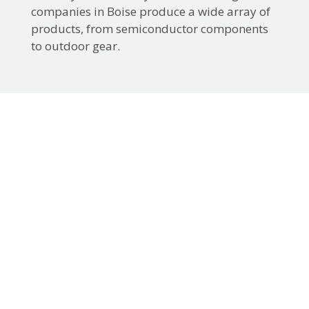
companies in Boise produce a wide array of
products, from semiconductor components
to outdoor gear.