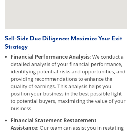
Sell-Side Due Diligence: Maximize Your Exit
Strategy
Financial Performance Analysis:
We conduct a
detailed analysis of your financial performance,
identifying potential risks and opportunities, and
providing recommendations to enhance the
quality of earnings. This analysis helps you
position your business in the best possible light
to potential buyers, maximizing the value of your
business.
Financial Statement Restatement
Assistance:
Our team can assist you in restating