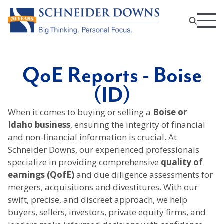
QoE Reports - Boise
(ID)
When it comes to buying or selling a
Boise or
Idaho business
, ensuring the integrity of financial
and non-financial information is crucial. At
Schneider Downs, our experienced professionals
specialize in providing comprehensive
quality of
earnings (QofE)
and due diligence assessments for
mergers, acquisitions and divestitures. With our
swift, precise, and discreet approach, we help
buyers, sellers, investors, private equity firms, and