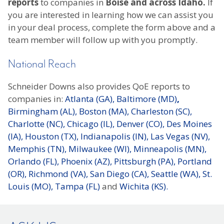
reports
to companies in
Boise and across Idaho.
If
you are interested in learning how we can assist you
in your deal process, complete the form above and a
team member will follow up with you promptly.
National Reach
Schneider Downs also provides QoE reports to
companies in:
Atlanta (GA),
Baltimore (MD)
,
Birmingham (AL),
Boston (MA),
Charleston (SC),
Charlotte (NC),
Chicago (IL),
Denver (CO),
Des Moines
(IA),
Houston (TX),
Indianapolis (IN),
Las Vegas (NV),
Memphis (TN),
Milwaukee (WI),
Minneapolis (MN),
Orlando (FL),
Phoenix (AZ),
Pittsburgh (PA),
Portland
(OR),
Richmond (VA),
San Diego (CA),
Seattle (WA),
St.
Louis (MO),
Tampa (FL)
and
Wichita (KS).