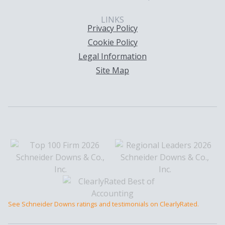
LINKS
Privacy Policy
Cookie Policy
Legal Information
Site Map
See Schneider Downs ratings and testimonials on ClearlyRated.