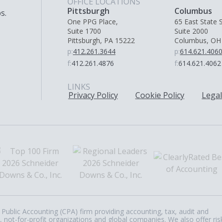
OFFICE LOCATIONS
Pittsburgh
Columbus
s.
One PPG Place,
65 East State S
Suite 1700
Suite 2000
Pittsburgh, PA 15222
Columbus, OH
p:
412.261.3644
p:
614.621.406
f:
412.261.4876
f:
614.621.4062
LINKS
Privacy Policy
Cookie Policy
Legal
Public Accounting (CPA) firm providing accounting, tax, audit and
, not-for-profit organizations and global companies. We also offer ris