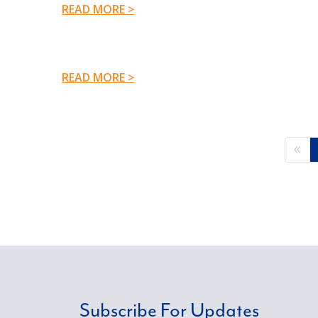
READ MORE >
READ MORE >
Subscribe For Updates