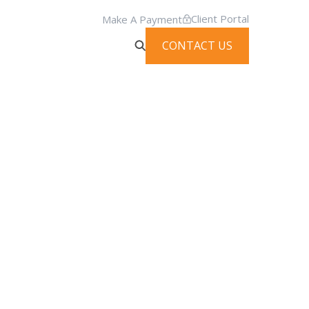
Client Portal
Make A Payment
CONTACT US