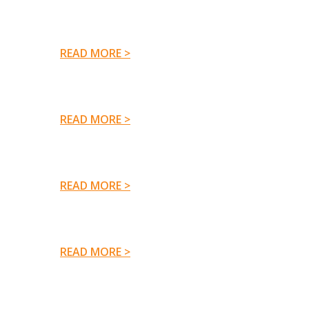
READ MORE >
READ MORE >
READ MORE >
READ MORE >