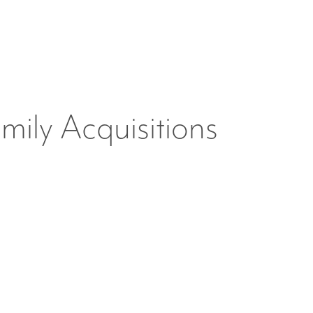
mily Acquisitions