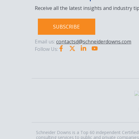
Receive all the latest insights and industry tip
SUBSCRIBE
Email us:
contactsd@schneiderdowns.com
Follow Us:
Schneider Downs is a Top 60 independent Certified 
consulting services to public and private companies