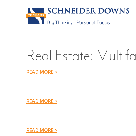
Real Estate:
Multifa
READ MORE >
READ MORE >
READ MORE >