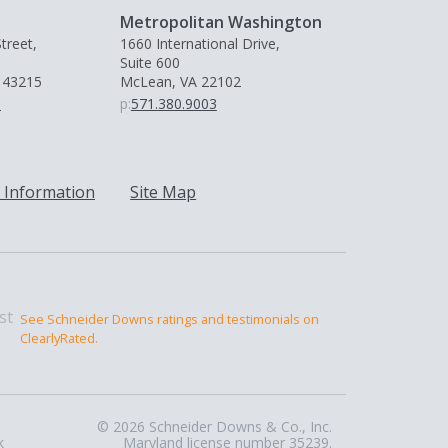
Metropolitan Washington
treet,
1660 International Drive,
Suite 600
 43215
McLean, VA 22102
0
p:
571.380.9003
 Information
Site Map
See Schneider Downs ratings and testimonials on
ClearlyRated.
© 2026 Schneider Downs & Co., Inc.
k
Maryland license number 35239.