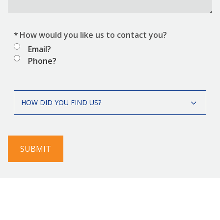
*
How would you like us to contact you?
Email?
Phone?
*
How
HOW DID YOU FIND US?
did
you
find
us?
SUBMIT