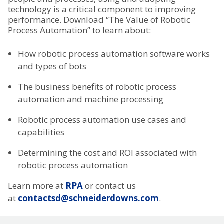
technology is a critical component to improving
performance. Download “The Value of Robotic
Process Automation” to learn about:
How robotic process automation software works
and types of bots
The business benefits of robotic process
automation and machine processing
Robotic process automation use cases and
capabilities
Determining the cost and ROI associated with
robotic process automation
Learn more at
RPA
or contact us
at
contactsd@schneiderdowns.com
.