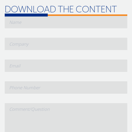
DOWNLOAD THE CONTENT
*
Name
Company
*
Email
Phone
Number
Comment/Question