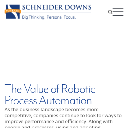
The Value of Robotic
Process Automation
As the business landscape becomes more
competitive, companies continue to look for ways to
improve performance and efficiency. Along with
people and processes, using and adopting