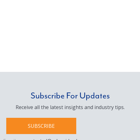
Subscribe For Updates
Receive all the latest insights and industry tips.
SUBSCRIBE