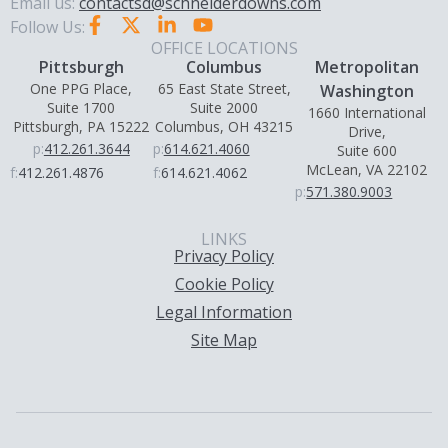
Email us:
contactsd@schneiderdowns.com
Follow Us:
OFFICE LOCATIONS
Pittsburgh
Columbus
Metropolitan
One PPG Place,
65 East State Street,
Washington
Suite 1700
Suite 2000
1660 International
Pittsburgh, PA 15222
Columbus, OH 43215
Drive,
p:
412.261.3644
p:
614.621.4060
Suite 600
McLean, VA 22102
f:
412.261.4876
f:
614.621.4062
p:
571.380.9003
LINKS
Privacy Policy
Cookie Policy
Legal Information
Site Map