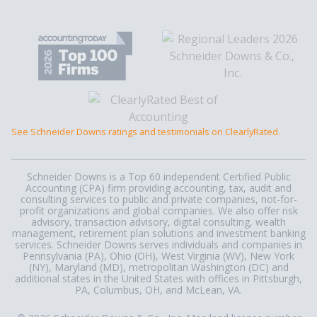
See Schneider Downs ratings and testimonials on ClearlyRated.
Schneider Downs is a Top 60 independent Certified Public
Accounting (CPA) firm providing accounting, tax, audit and
consulting services to public and private companies, not-for-
profit organizations and global companies. We also offer risk
advisory, transaction advisory, digital consulting, wealth
management, retirement plan solutions and investment banking
services. Schneider Downs serves individuals and companies in
Pennsylvania (PA), Ohio (OH), West Virginia (WV), New York
(NY), Maryland (MD), metropolitan Washington (DC) and
additional states in the United States with offices in Pittsburgh,
PA, Columbus, OH, and McLean, VA.