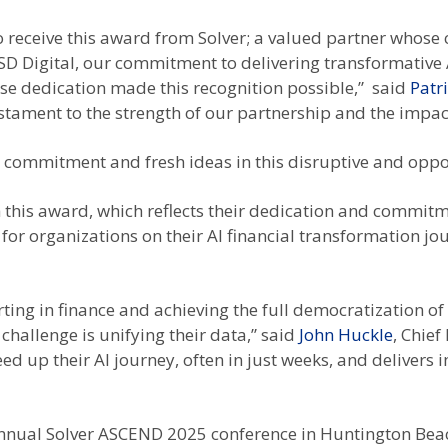
 receive this award from Solver; a valued partner whose 
 SD Digital, our commitment to delivering transformative 
e dedication made this recognition possible,” said
Patr
estament to the strength of our partnership and the impac
ng commitment and fresh ideas in this disruptive and oppo
 this award, which reflects their dedication and commitm
for organizations on their AI financial transformation jou
ing in finance and achieving the full democratization of 
t challenge is unifying their data,” said
John Huckle
, Chief
ed up their AI journey, often in just weeks, and deliver
nnual Solver ASCEND 2025 conference in Huntington Beach