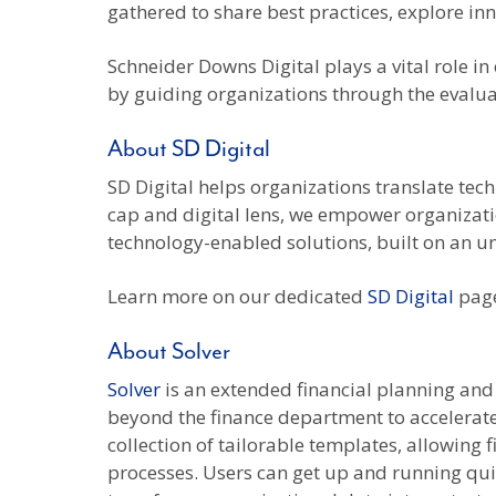
gathered to share best practices, explore i
Schneider Downs Digital plays a vital role i
by guiding organizations through the evalua
About SD Digital
SD Digital helps organizations translate tec
cap and digital lens, we empower organizatio
technology-enabled solutions, built on an u
Learn more on our dedicated
SD Digital
page
About Solver
Solver
is an extended financial planning and 
beyond the finance department to accelerate 
collection of tailorable templates, allowing
processes. Users can get up and running quic