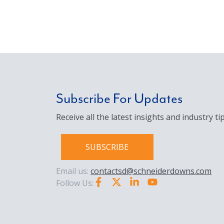
Subscribe For Updates
Receive all the latest insights and industry tip
SUBSCRIBE
Email us:
contactsd@schneiderdowns.com
Follow Us: