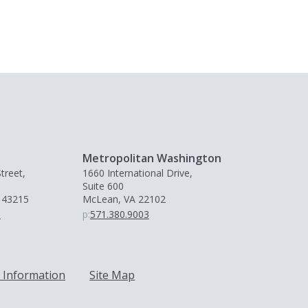
Metropolitan Washington
treet,
1660 International Drive,
Suite 600
 43215
McLean, VA 22102
0
p:
571.380.9003
 Information
Site Map