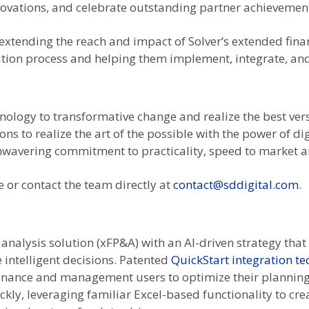
nnovations, and celebrate outstanding partner achievemen
n extending the reach and impact of Solver’s extended fin
tion process and helping them implement, integrate, and
hnology to transformative change and realize the best ver
ns to realize the art of the possible with the power of d
nwavering commitment to practicality, speed to market a
 or contact the team directly at
contact@sddigital.com
.
analysis solution (xFP&A) with an AI-driven strategy that 
intelligent decisions. Patented
QuickStart integration t
 finance and management users to optimize their planning
kly, leveraging familiar Excel-based functionality to cr