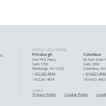
OFFICE LOCATIONS
Pittsburgh
Columbus
s.
One PPG Place,
65 East State S
Suite 1700
Suite 2000
Pittsburgh, PA 15222
Columbus, OH
p:
412.261.3644
p:
614.621.406
f:
412.261.4876
f:
614.621.4062
LINKS
Privacy Policy
Cookie Policy
Legal