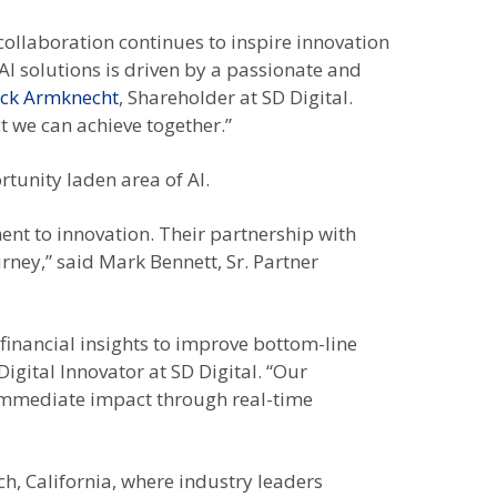
collaboration continues to inspire innovation
AI solutions is driven by a passionate and
ick Armknecht
, Shareholder at SD Digital.
t we can achieve together.”
rtunity laden area of AI.
ent to innovation. Their partnership with
rney,” said Mark Bennett, Sr. Partner
financial insights to improve bottom-line
 Digital Innovator at SD Digital. “Our
s immediate impact through real-time
, California, where industry leaders