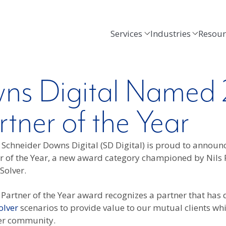
Services
Industries
Resour
ns Digital Named 
tner of the Year
–
Schneider Downs Digital (SD Digital) is proud to announ
r of the Year, a new award category championed by Nils 
Solver.
Partner of the Year award recognizes a partner that has
olver
scenarios to provide value to our mutual clients whi
ver community.