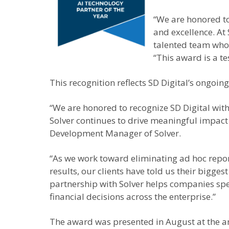
“We are honored to
and excellence. At
talented team whos
“This award is a t
This recognition reflects SD Digital’s ongoi
“We are honored to recognize SD Digital with
Solver continues to drive meaningful impact 
Development Manager of Solver.
“As we work toward eliminating ad hoc report
results, our clients have told us their bigges
partnership with Solver helps companies spe
financial decisions across the enterprise.”
The award was presented in August at the a