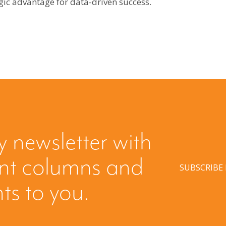
gic advantage for data-driven success.
y newsletter with
ent columns and
SUBSCRIBE
hts to you.