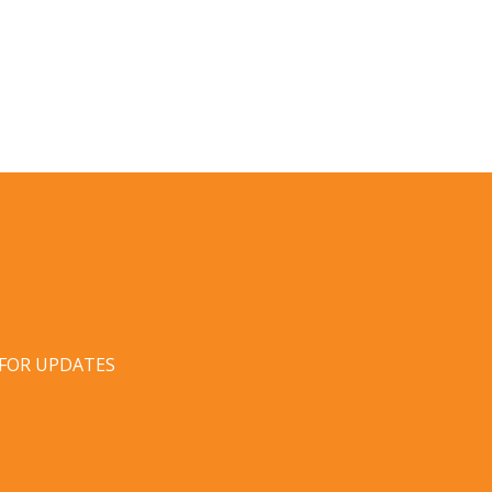
 FOR UPDATES