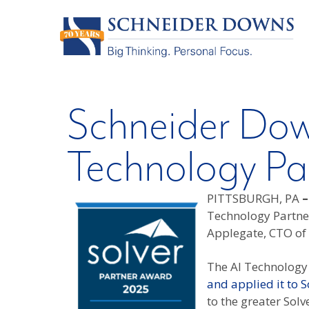
Schneider Dow
Technology Par
PITTSBURGH, PA
Technology Partne
Applegate, CTO of 
The AI Technology 
and applied it to S
to the greater Sol