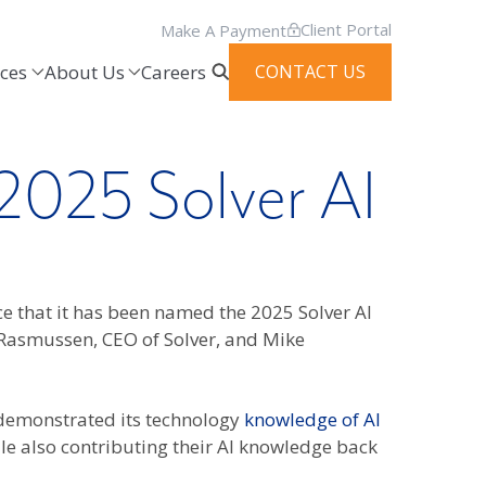
Client Portal
Make A Payment
ces
About Us
Careers
CONTACT US
2025 Solver AI
ce that it has been named the 2025 Solver AI
Rasmussen, CEO of Solver, and Mike
 demonstrated its technology
knowledge of AI
le also contributing their AI knowledge back