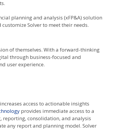
ts.
ancial planning and analysis (xFP&A) solution
 customize Solver to meet their needs.
sion of themselves. With a forward-thinking
igital through business-focused and
nd user experience.
increases access to actionable insights
echnology
provides immediate access to a
, reporting, consolidation, and analysis
eate any report and planning model. Solver