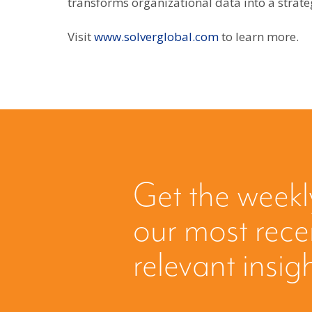
transforms organizational data into a strate
Visit
www.solverglobal.com
to learn more.
Get the weekl
our most rec
relevant insig