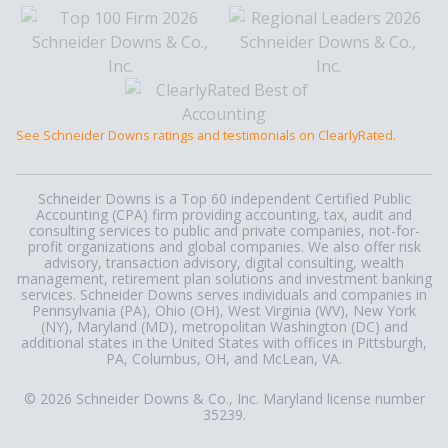
See Schneider Downs ratings and testimonials on ClearlyRated.
Schneider Downs is a Top 60 independent Certified Public
Accounting (CPA) firm providing accounting, tax, audit and
consulting services to public and private companies, not-for-
profit organizations and global companies. We also offer risk
advisory, transaction advisory, digital consulting, wealth
management, retirement plan solutions and investment banking
services. Schneider Downs serves individuals and companies in
Pennsylvania (PA), Ohio (OH), West Virginia (WV), New York
(NY), Maryland (MD), metropolitan Washington (DC) and
additional states in the United States with offices in Pittsburgh,
PA, Columbus, OH, and McLean, VA.
© 2026 Schneider Downs & Co., Inc. Maryland license number
35239.