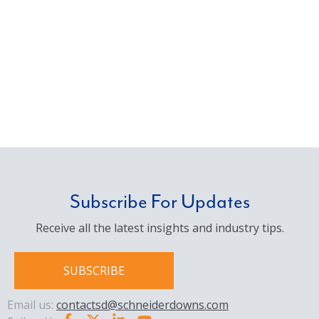
Subscribe For Updates
Receive all the latest insights and industry tips.
SUBSCRIBE
Email us:
contactsd@schneiderdowns.com