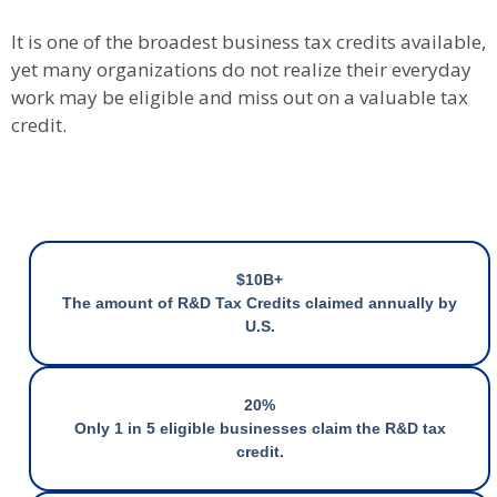
It is one of the broadest business tax credits available,
yet many organizations do not realize their everyday
work may be eligible and miss out on a valuable tax
credit.
$10B+
The amount of R&D Tax Credits claimed annually by
U.S.
20%
Only 1 in 5 eligible businesses claim the R&D tax
credit.