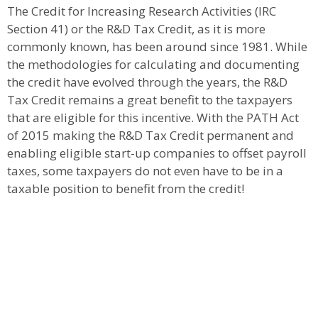
The Credit for Increasing Research Activities (IRC
Section 41) or the R&D Tax Credit, as it is more
commonly known, has been around since 1981. While
the methodologies for calculating and documenting
the credit have evolved through the years, the R&D
Tax Credit remains a great benefit to the taxpayers
that are eligible for this incentive. With the PATH Act
of 2015 making the R&D Tax Credit permanent and
enabling eligible start-up companies to offset payroll
taxes, some taxpayers do not even have to be in a
taxable position to benefit from the credit!