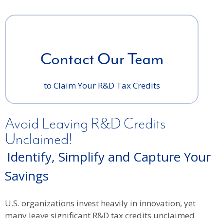
Contact Our Team
to Claim Your R&D Tax Credits
Avoid Leaving R&D Credits
Unclaimed!
Identify, Simplify and Capture Your
Savings
U.S. organizations invest heavily in innovation, yet
many leave significant R&D tax credits unclaimed