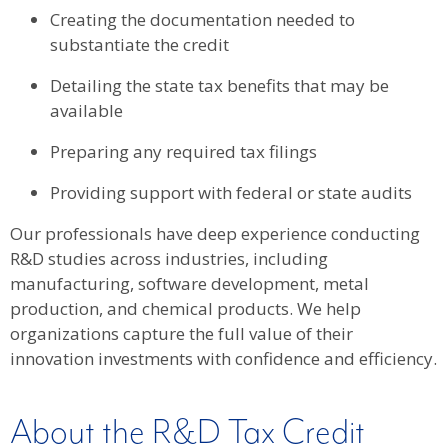
Creating the documentation needed to
substantiate the credit
Detailing the state tax benefits that may be
available
Preparing any required tax filings
Providing support with federal or state audits
Our professionals have deep experience conducting
R&D studies across industries, including
manufacturing, software development, metal
production, and chemical products. We help
organizations capture the full value of their
innovation investments with confidence and efficiency.
About the R&D Tax Credit