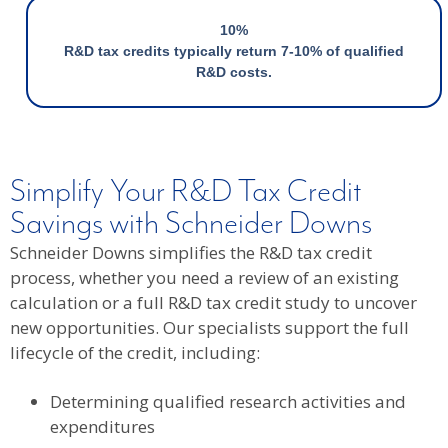
10%
R&D tax credits typically return 7-10% of qualified
R&D costs.
Simplify Your R&D Tax Credit
Savings with Schneider Downs
Schneider Downs simplifies the R&D tax credit
process, whether you need a review of an existing
calculation or a full R&D tax credit study to uncover
new opportunities. Our specialists support the full
lifecycle of the credit, including:
Determining qualified research activities and
expenditures