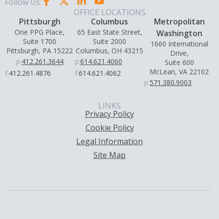
Follow Us:
OFFICE LOCATIONS
Pittsburgh
Columbus
Metropolitan
One PPG Place,
65 East State Street,
Washington
Suite 1700
Suite 2000
1660 International
Pittsburgh, PA 15222
Columbus, OH 43215
Drive,
p:
412.261.3644
p:
614.621.4060
Suite 600
McLean, VA 22102
f:
412.261.4876
f:
614.621.4062
p:
571.380.9003
LINKS
Privacy Policy
Cookie Policy
Legal Information
Site Map