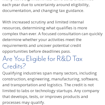
each year due to uncertainty around eligibility,
documentation, and changing tax guidance.
With increased scrutiny and limited internal
resources, determining what qualifies is more
complex than ever. A focused consultation can quickly
determine whether your activities meet the
requirements and uncover potential credit
opportunities before deadlines pass.
Are You Eligible for R&D Tax
Credits?
Qualifying industries span many sectors, including
construction, engineering, manufacturing, software,
and transportation and logistics. The credit is not
limited to labs or technology startups. Any company
that develops, tests, or improves products and
processes may qualify.