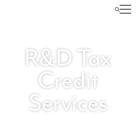
R&D Tax
Credit
Services
Expert-led R&D Credits You Can Trust