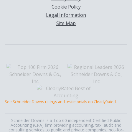
Cookie Policy
Legal Information
Site Map
See Schneider Downs ratings and testimonials on ClearlyRated.
Schneider Downs is a Top 60 independent Certified Public
Accounting (CPA) firm providing accounting, tax, audit and
consulting services to public and private companies, not-for-