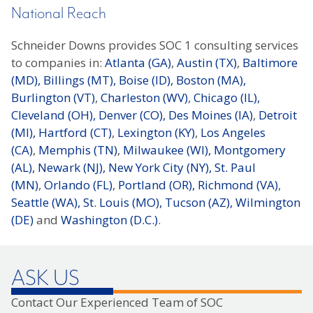
National Reach
Schneider Downs provides SOC 1 consulting services
to companies in:
Atlanta (GA)
,
Austin (TX)
,
Baltimore
(MD),
Billings (MT),
Boise (ID),
Boston (MA),
Burlington (VT)
,
Charleston (WV)
,
Chicago (IL),
Cleveland (OH),
Denver (CO),
Des Moines (IA)
,
Detroit
(MI),
Hartford (CT)
,
Lexington (KY)
,
Los Angeles
(CA)
,
Memphis (TN)
,
Milwaukee (WI),
Montgomery
(AL),
Newark (NJ),
New York City (NY),
St. Paul
(MN)
,
Orlando (FL)
,
Portland (OR),
Richmond (VA)
,
Seattle (WA),
St. Louis (MO),
Tucson (AZ),
Wilmington
(DE)
and
Washington (D.C.)
.
ASK US
Contact Our Experienced Team of SOC