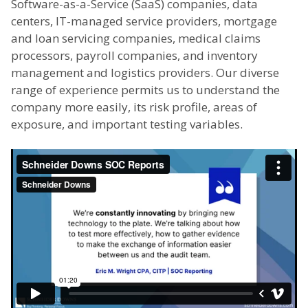
Software-as-a-Service (SaaS) companies, data
centers, IT-managed service providers, mortgage
and loan servicing companies, medical claims
processors, payroll companies, and inventory
management and logistics providers. Our diverse
range of experience permits us to understand the
company more easily, its risk profile, areas of
exposure, and important testing variables.