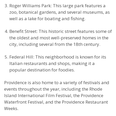
Roger Williams Park: This large park features a
zoo, botanical gardens, and several museums, as
well as a lake for boating and fishing.
Benefit Street: This historic street features some of
the oldest and most well-preserved homes in the
city, including several from the 18th century.
Federal Hill: This neighborhood is known for its
Italian restaurants and shops, making it a
popular destination for foodies.
Providence is also home to a variety of festivals and
events throughout the year, including the Rhode
Island International Film Festival, the Providence
Waterfront Festival, and the Providence Restaurant
Weeks.