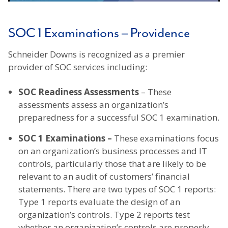
SOC 1 Examinations – Providence
Schneider Downs is recognized as a premier
provider of SOC services including:
SOC Readiness Assessments
– These
assessments assess an organization’s
preparedness for a successful SOC 1 examination.
SOC 1 Examinations –
These examinations focus
on an organization’s business processes and IT
controls, particularly those that are likely to be
relevant to an audit of customers’ financial
statements. There are two types of SOC 1 reports:
Type 1 reports evaluate the design of an
organization’s controls. Type 2 reports test
whether an organization’s controls are properly