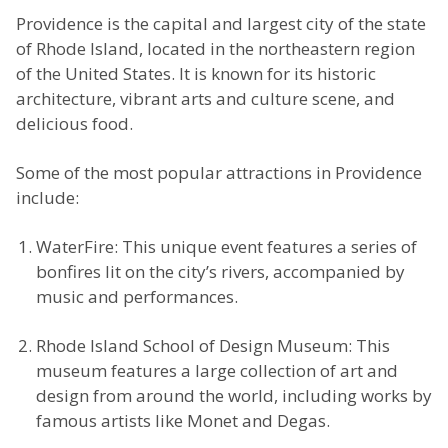
Providence is the capital and largest city of the state
of Rhode Island, located in the northeastern region
of the United States. It is known for its historic
architecture, vibrant arts and culture scene, and
delicious food.
Some of the most popular attractions in Providence
include:
WaterFire: This unique event features a series of
bonfires lit on the city’s rivers, accompanied by
music and performances.
Rhode Island School of Design Museum: This
museum features a large collection of art and
design from around the world, including works by
famous artists like Monet and Degas.