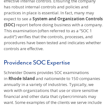
effective internal controls. Ensuring the company
has robust internal controls and policies and
practices in place is essential. In fact, many may
expect to see a
System and Organization Controls
(SOC)
report before doing business with a company.
This examination (often referred to as a “SOC 1
audit”) verifies that the controls, processes, and
procedures have been tested and indicates whether
controls are effective.
Providence SOC Expertise
Schneider Downs provides SOC examinations
in
Rhode Island
and nationwide to 150 companies
annually in a variety of industries. Typically, we
work with organizations that use or store sensitive
financial and other data that cybercriminals may
want. Some examples of the clients we serve include