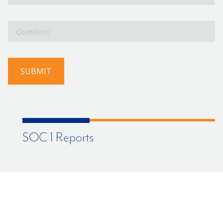
Number
*
Question?
SUBMIT
SOC 1 Reports