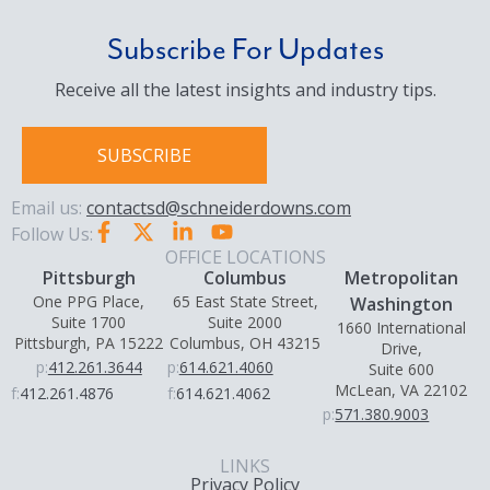
Subscribe For Updates
Receive all the latest insights and industry tips.
SUBSCRIBE
Email us:
contactsd@schneiderdowns.com
Follow Us:
OFFICE LOCATIONS
Pittsburgh
Columbus
Metropolitan
One PPG Place,
65 East State Street,
Washington
Suite 1700
Suite 2000
1660 International
Pittsburgh, PA 15222
Columbus, OH 43215
Drive,
p:
412.261.3644
p:
614.621.4060
Suite 600
McLean, VA 22102
f:
412.261.4876
f:
614.621.4062
p:
571.380.9003
LINKS
Privacy Policy