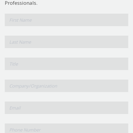
Professionals.
*
First
Name
*
Last
Name
Title
Company/Organization
*
Email
*
Phone