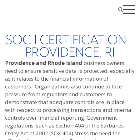
SOC 1 CERTIFICATION –
PROVIDENCE, RI
Providence and Rhode Island
business owners
need to ensure sensitive data is protected, especially
as it relates to the financial information of
customers. Organizations also continue to face
pressure from regulators and customers to
demonstrate that adequate controls are in place
with respect to processing transactions and internal
controls over financial reporting. Government
regulations, such as Section 404 of the Sarbanes-
Oxley Act of 2002 (SOX 404) stress the need for