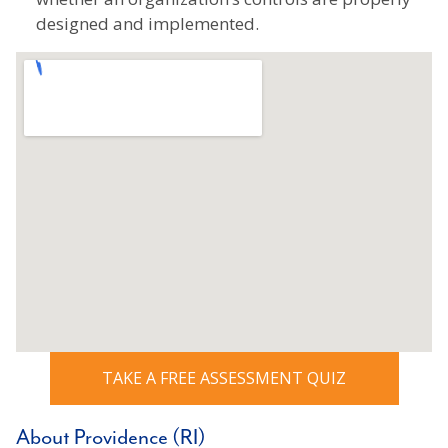
designed and implemented.
TAKE A FREE ASSESSMENT QUIZ
About Providence (RI)