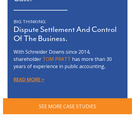
BIG THINKING:
Dispute Settlement And Control
Of The Business.
With Schneider Downs since 2014,
shareholder
TOM PRATT
has more than 30
years of experience in public accounting,
forensic accounting, litigation support,
READ MORE
business valuation and financial
reorganization.
Tom’s team was involved in a complex and
contentious business evaluation dispute
SEE MORE CASE STUDIES
between our client, who was the controlling
shareholder, and a non-controlling
shareholder. The dispute included allegations
of fraud, self-dealing and mismanagement of