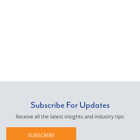
management, we deliver the solutions our
clients need with a personal commitment to
service.
Subscribe For Updates
Receive all the latest insights and industry tips.
SUBSCRIBE