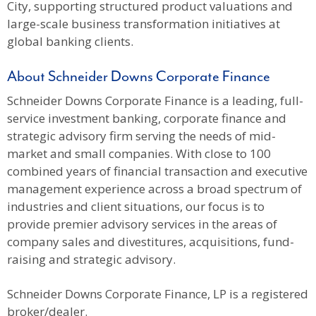
City, supporting structured product valuations and
large-scale business transformation initiatives at
global banking clients.
About Schneider Downs Corporate Finance
Schneider Downs Corporate Finance is a leading, full-
service investment banking, corporate finance and
strategic advisory firm serving the needs of mid-
market and small companies. With close to 100
combined years of financial transaction and executive
management experience across a broad spectrum of
industries and client situations, our focus is to
provide premier advisory services in the areas of
company sales and divestitures, acquisitions, fund-
raising and strategic advisory.
Schneider Downs Corporate Finance, LP is a registered
broker/dealer.