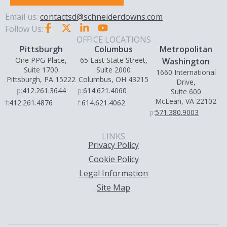
Email us:
contactsd@schneiderdowns.com
Follow Us:
OFFICE LOCATIONS
Pittsburgh
Columbus
Metropolitan
One PPG Place,
65 East State Street,
Washington
Suite 1700
Suite 2000
1660 International
Pittsburgh, PA 15222
Columbus, OH 43215
Drive,
p:
412.261.3644
p:
614.621.4060
Suite 600
McLean, VA 22102
f:
412.261.4876
f:
614.621.4062
p:
571.380.9003
LINKS
Privacy Policy
Cookie Policy
Legal Information
Site Map