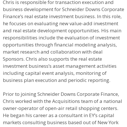
Chris is responsible for transaction execution and
business development for Schneider Downs Corporate
Finance’s real estate investment business. In this role,
he focuses on evaluating new value-add investment
and real estate development opportunities. His main
responsibilities include the evaluation of investment
opportunities through financial modeling analysis,
market research and collaboration with deal
Sponsors. Chris also supports the real estate
investment business’s asset management activities
including capital event analysis, monitoring of
business plan execution and periodic reporting.
Prior to joining Schneider Downs Corporate Finance,
Chris worked with the Acquisitions team of a national
owner-operator of open-air retail shopping centers.
He began his career as a consultant in EY’s capital
markets consulting business based out of New York