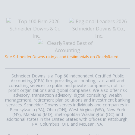
See Schneider Downs ratings and testimonials on ClearlyRated.
Schneider Downs is a Top 60 independent Certified Public
Accounting (CPA) firm providing accounting, tax, audit and
consulting services to public and private companies, not-for-
profit organizations and global companies. We also offer risk
advisory, transaction advisory, digital consulting, wealth
management, retirement plan solutions and investment banking
services. Schneider Downs serves individuals and companies in
Pennsylvania (PA), Ohio (OH), West Virginia (WV), New York
(NY), Maryland (MD), metropolitan Washington (DC) and
additional states in the United States with offices in Pittsburgh,
PA, Columbus, OH, and McLean, VA.