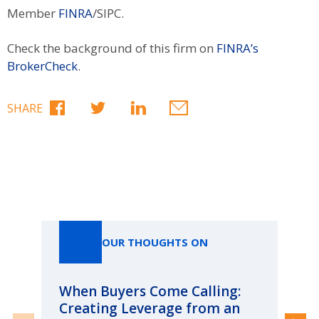
Member
FINRA
/SIPC.
Check the background of this firm on
FINRA’s
BrokerCheck
.
SHARE
Our Thoughts On
OUR THOUGHTS ON
When Buyers Come Calling:
Wh
Creating Leverage from an
Wh