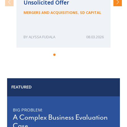
Unsolicited Offer
an
Bu
,
MERGERS AND ACQUISITIONS
SD CAPITAL
ME
ALYSSA FUDALA
08.03.2026
FEATURED
BIG PROBLEM:
A Complex Business Evaluation
Case.