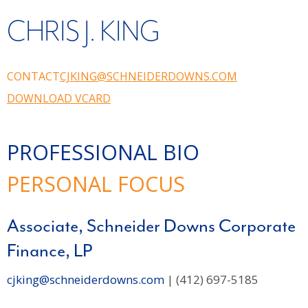
CHRIS J. KING
CONTACT
CJKING@SCHNEIDERDOWNS.COM
DOWNLOAD VCARD
PROFESSIONAL BIO
PERSONAL FOCUS
Associate, Schneider Downs Corporate
Finance, LP
cjking@schneiderdowns.com
| (412) 697-5185