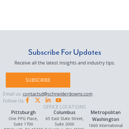
Subscribe For Updates
Receive all the latest insights and industry tips.
SUBSCRIBE
Email us:
contactsd@schneiderdowns.com
Follow Us:
OFFICE LOCATIONS
Pittsburgh
Columbus
Metropolitan
One PPG Place,
65 East State Street,
Washington
Suite 1700
Suite 2000
1660 International