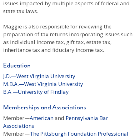
issues impacted by multiple aspects of federal and
state tax laws.
Maggie is also responsible for reviewing the
preparation of tax returns incorporating issues such
as individual income tax, gift tax, estate tax,
inheritance tax and fiduciary income tax.
Education
J.D.—West Virginia University
M.B.A.—West Virginia University
B.A.—University of Findlay
Memberships and Associations
Member—
American
and
Pennsylvania Bar
Associations
Member—
The Pittsburgh Foundation Professional