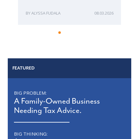
ME
ALYSSA FUDALA
08.03.2026
FEATURED
BIG PROBLEM:
A Family-Owned Business
Needing Tax Advice.
BIG THINKING: