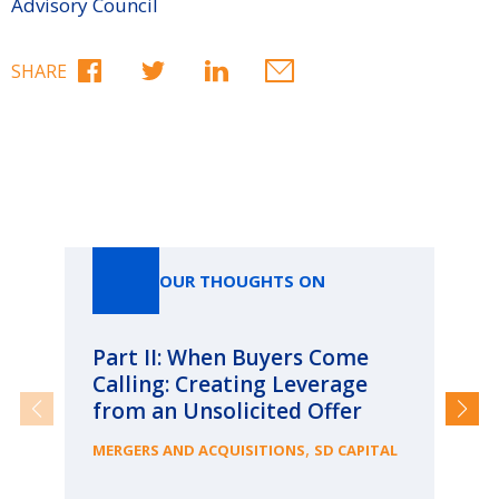
Advisory Council
SHARE
Our Thoughts On
OUR THOUGHTS ON
Part II: When Buyers Come
Pa
Calling: Creating Leverage
Ca
from an Unsolicited Offer
Re
fo
,
MERGERS AND ACQUISITIONS
SD CAPITAL
Bu