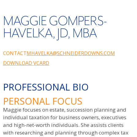
MAGGIE GOMPERS-
HAVELKA, JD, MBA
CONTACT
MHAVELKA@SCHNEIDERDOWNS.COM
DOWNLOAD VCARD
PROFESSIONAL BIO
PERSONAL FOCUS
Maggie focuses on estate, succession planning and
individual taxation for business owners, executives
and high-net-worth individuals. She assists clients
with researching and planning through complex tax