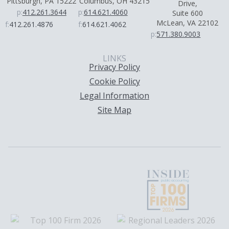
Pittsburgh, PA 15222
Columbus, OH 43215
Drive,
p:
412.261.3644
p:
614.621.4060
Suite 600
McLean, VA 22102
f:
412.261.4876
f:
614.621.4062
p:
571.380.9003
LINKS
Privacy Policy
Cookie Policy
Legal Information
Site Map