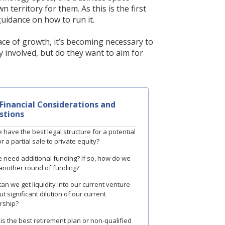
territory for them. As this is the first
uidance on how to run it.
ace of growth, it’s becoming necessary to
 involved, but do they want to aim for
Financial Considerations and
stions
 have the best legal structure for a potential
r a partial sale to private equity?
 need additional funding? If so, how do we
 another round of funding?
an we get liquidity into our current venture
t significant dilution of our current
rship?
is the best retirement plan or non-qualified