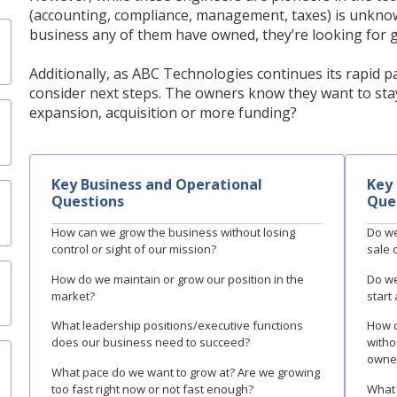
(accounting, compliance, management, taxes) is unknown 
business any of them have owned, they’re looking for g
Additionally, as ABC Technologies continues its rapid p
consider next steps. The owners know they want to stay
expansion, acquisition or more funding?
Key Business and Operational
Key 
Questions
Que
How can we grow the business without losing
Do we
control or sight of our mission?
sale o
How do we maintain or grow our position in the
Do we
market?
start
What leadership positions/executive functions
How c
does our business need to succeed?
withou
owne
What pace do we want to grow at? Are we growing
too fast right now or not fast enough?
What 