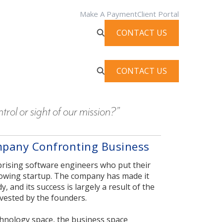
Make A Payment
Client Portal
CONTACT US
CONTACT US
rol or sight of our mission?”
mpany Confronting Business
prising software engineers who put their
rowing startup. The company has made it
 and its success is largely a result of the
nvested by the founders.
chnology space, the business space