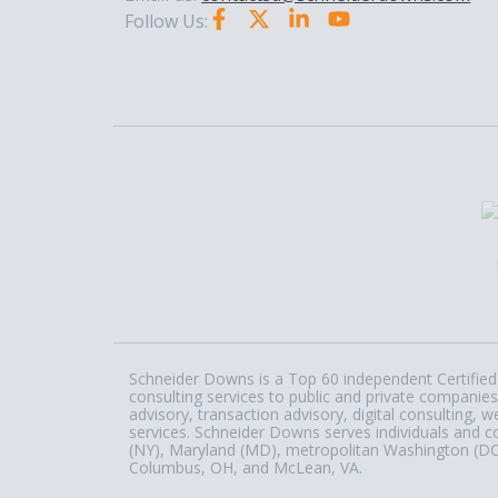
Follow Us:
Schneider Downs is a Top 60 independent Certified 
consulting services to public and private companies
advisory, transaction advisory, digital consulting
services. Schneider Downs serves individuals and c
(NY), Maryland (MD), metropolitan Washington (DC) a
Columbus, OH, and McLean, VA.