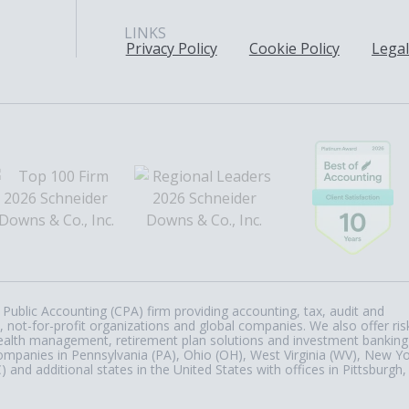
LINKS
Privacy Policy
Cookie Policy
Legal
Public Accounting (CPA) firm providing accounting, tax, audit and
, not-for-profit organizations and global companies. We also offer ris
, wealth management, retirement plan solutions and investment banking
ompanies in Pennsylvania (PA), Ohio (OH), West Virginia (WV), New Y
nd additional states in the United States with offices in Pittsburgh,