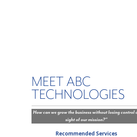
MEET ABC
TECHNOLOGIES
How can we grow the business without losing control 
sight of our mission?"
Recommended Services