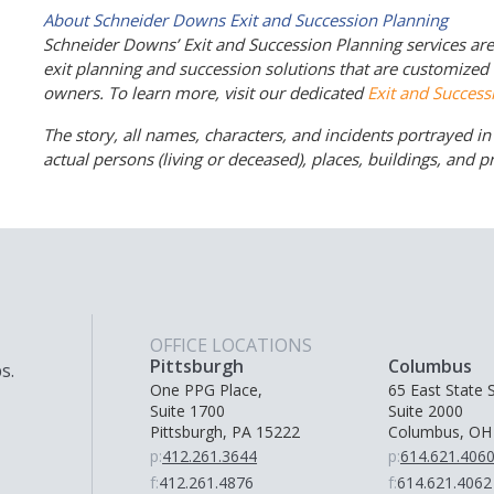
About Schneider Downs Exit and Succession Planning
Schneider Downs’ Exit and Succession Planning services are m
exit planning and succession solutions that are customize
owners. To learn more, visit our dedicated
Exit and Success
The story, all names, characters, and incidents portrayed in t
actual persons (living or deceased), places, buildings, and 
OFFICE LOCATIONS
Pittsburgh
Columbus
s.
One PPG Place,
65 East State S
Suite 1700
Suite 2000
Pittsburgh, PA 15222
Columbus, OH
p:
412.261.3644
p:
614.621.406
f:
412.261.4876
f:
614.621.4062