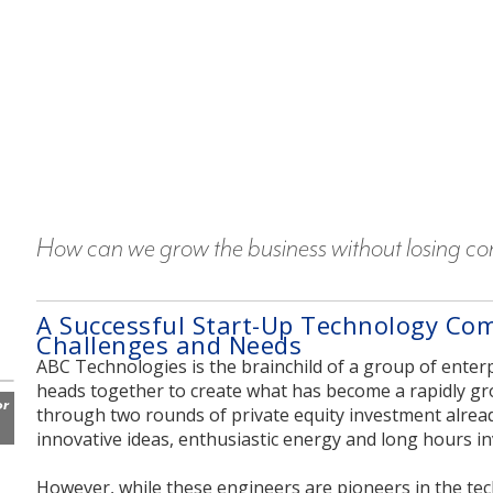
How can we grow the business without losing cont
A Successful Start-Up Technology Co
Challenges and Needs
ABC Technologies is the brainchild of a group of enter
heads together to create what has become a rapidly g
or
through two rounds of private equity investment already,
innovative ideas, enthusiastic energy and long hours i
However, while these engineers are pioneers in the te