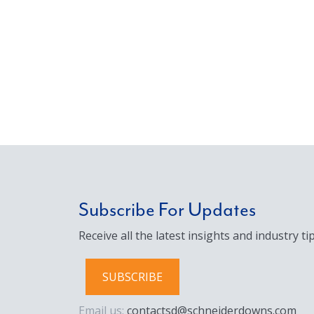
Subscribe For Updates
Receive all the latest insights and industry tip
SUBSCRIBE
Email us:
contactsd@schneiderdowns.com