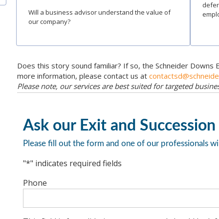
defer
Will a business advisor understand the value of
emplo
our company?
Does this story sound familiar? If so, the Schneider Downs 
more information, please contact us at
contactsd@schneid
Please note, our services are best suited for targeted busin
Ask our Exit and Succession
Please fill out the form and one of our professionals wi
"
*
" indicates required fields
Phone