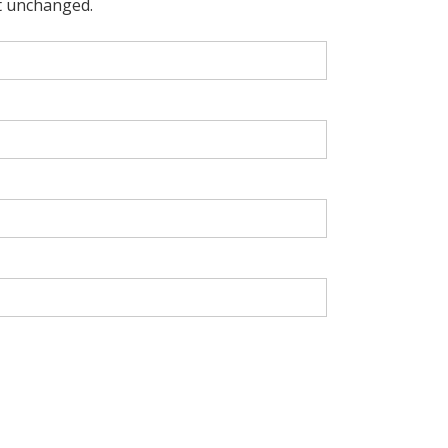
ft unchanged.