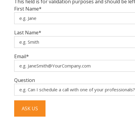
This field is for validation purposes and should be le
First Name
*
Last Name
*
Email
*
Question
ASK US