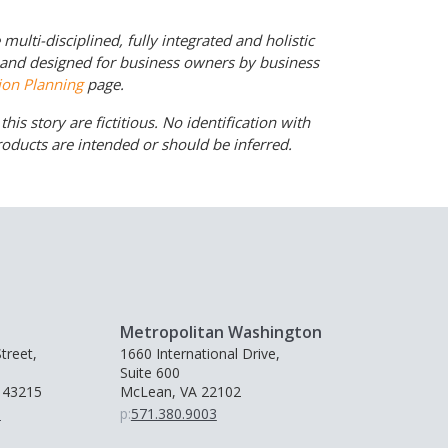
ulti-disciplined, fully integrated and holistic
d and designed for business owners by business
ion Planning
page.
his story are fictitious. No identification with
products are intended or should be inferred.
Metropolitan Washington
treet,
1660 International Drive,
Suite 600
 43215
McLean, VA 22102
0
p:
571.380.9003