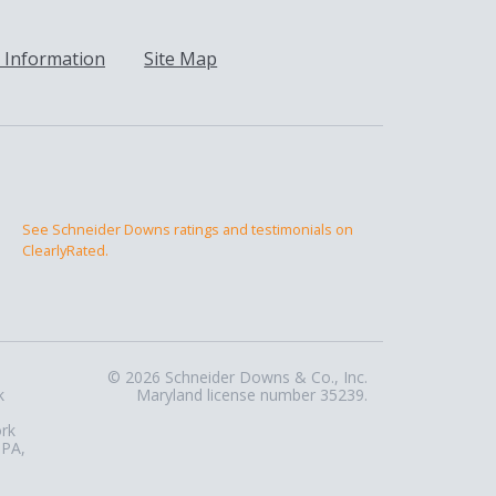
 Information
Site Map
See Schneider Downs ratings and testimonials on
ClearlyRated.
© 2026 Schneider Downs & Co., Inc.
k
Maryland license number 35239.
ork
 PA,