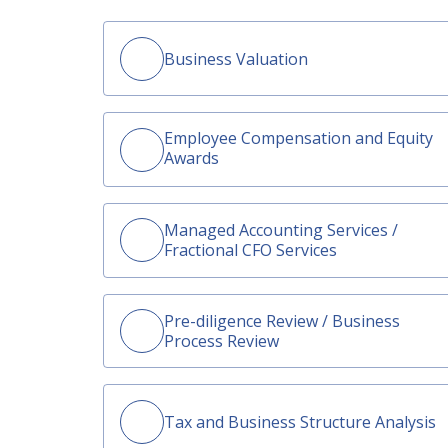
Business Valuation
Employee Compensation and Equity
Awards
Managed Accounting Services /
Fractional CFO Services
Pre-diligence Review / Business
Process Review
Tax and Business Structure Analysis