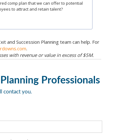
red comp plan that we can offer to potential
yees to attract and retain talent?
Exit and Succession Planning team can help. For
erdowns.com
.
esses with revenue or value in excess of $5M.
 Planning Professionals
ll contact you.