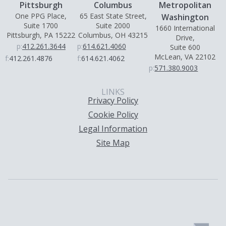
Pittsburgh
Columbus
Metropolitan
One PPG Place,
65 East State Street,
Washington
Suite 1700
Suite 2000
1660 International
Pittsburgh, PA 15222
Columbus, OH 43215
Drive,
p:
412.261.3644
p:
614.621.4060
Suite 600
McLean, VA 22102
f:
412.261.4876
f:
614.621.4062
p:
571.380.9003
LINKS
Privacy Policy
Cookie Policy
Legal Information
Site Map