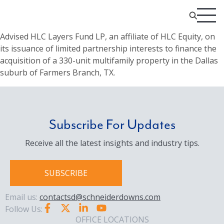
Advised HLC Layers Fund LP, an affiliate of HLC Equity, on
its issuance of limited partnership interests to finance the
acquisition of a 330-unit multifamily property in the Dallas
suburb of Farmers Branch, TX.
Subscribe For Updates
Receive all the latest insights and industry tips.
SUBSCRIBE
Email us:
contactsd@schneiderdowns.com
Follow Us:
OFFICE LOCATIONS