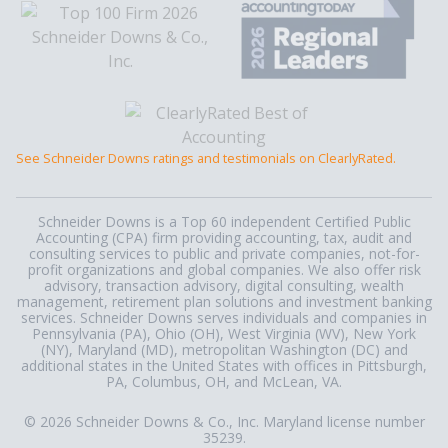
See Schneider Downs ratings and testimonials on ClearlyRated.
Schneider Downs is a Top 60 independent Certified Public
Accounting (CPA) firm providing accounting, tax, audit and
consulting services to public and private companies, not-for-
profit organizations and global companies. We also offer risk
advisory, transaction advisory, digital consulting, wealth
management, retirement plan solutions and investment banking
services. Schneider Downs serves individuals and companies in
Pennsylvania (PA), Ohio (OH), West Virginia (WV), New York
(NY), Maryland (MD), metropolitan Washington (DC) and
additional states in the United States with offices in Pittsburgh,
PA, Columbus, OH, and McLean, VA.
© 2026 Schneider Downs & Co., Inc. Maryland license number
35239.