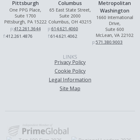
Pittsburgh
Columbus
Metropolitan
One PPG Place,
65 East State Street,
Washington
Suite 1700
Suite 2000
1660 International
Pittsburgh, PA 15222
Columbus, OH 43215
Drive,
p:
412.261.3644
p:
614.621.4060
Suite 600
McLean, VA 22102
f:
412.261.4876
f:
614.621.4062
p:
571.380.9003
LINKS
Privacy Policy
Cookie Policy
Legal Information
Site Map