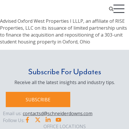
Advised Oxford West Properties I LLLP, an affiliate of RISE
Properties, LLC on its issuance of limited partnership units
to finance the acquisition and repositioning of a 303-unit
student housing property in Oxford, Ohio
Subscribe For Updates
Receive all the latest insights and industry tips.
SUBSCRIBE
Email us:
contactsd@schneiderdowns.com
Follow Us:
OFFICE LOCATIONS