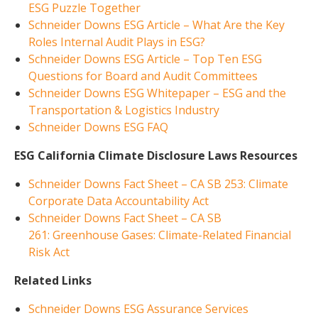
ESG Puzzle Together
Schneider Downs ESG Article – What Are the Key
Roles Internal Audit Plays in ESG?
Schneider Downs ESG Article – Top Ten ESG
Questions for Board and Audit Committees
Schneider Downs ESG Whitepaper – ESG and the
Transportation & Logistics Industry
Schneider Downs ESG FAQ
ESG California Climate Disclosure Laws Resources
Schneider Downs Fact Sheet – CA SB 253: Climate
Corporate Data Accountability Act
Schneider Downs Fact Sheet – CA SB
261: Greenhouse Gases: Climate-Related Financial
Risk Act
Related Links
Schneider Downs ESG Assurance Services