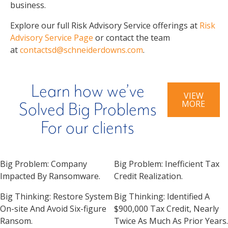
business.
Explore our full Risk Advisory Service offerings at
Risk
Advisory Service Page
or contact the team
at
contactsd@schneiderdowns.com
.
Learn how we’ve
VIEW
MORE
Solved Big Problems
For our clients
Big Problem:
Company
Big Problem:
Inefficient Tax
Impacted By Ransomware.
Credit Realization.
Big Thinking:
Restore System
Big Thinking:
Identified A
On-site And Avoid Six-figure
$900,000 Tax Credit, Nearly
Ransom.
Twice As Much As Prior Years.