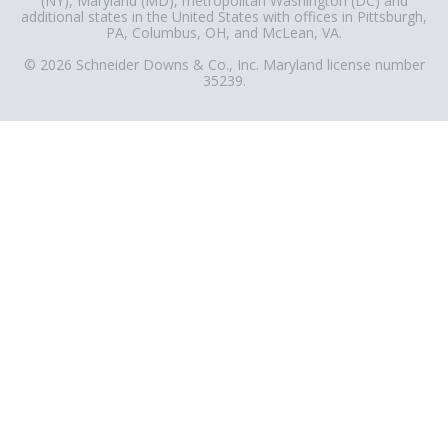
(NY), Maryland (MD), metropolitan Washington (DC) and
additional states in the United States with offices in Pittsburgh,
PA, Columbus, OH, and McLean, VA.
© 2026 Schneider Downs & Co., Inc. Maryland license number
35239.