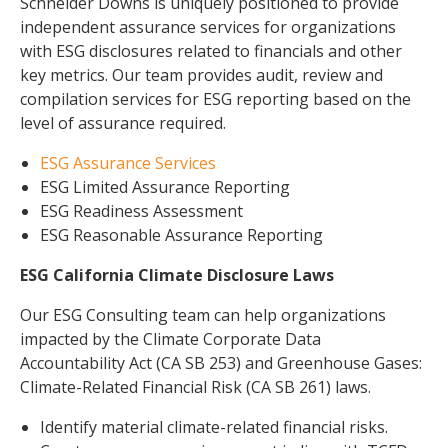
Schneider Downs is uniquely positioned to provide
independent assurance services for organizations
with ESG disclosures related to financials and other
key metrics. Our team provides audit, review and
compilation services for ESG reporting based on the
level of assurance required.
ESG Assurance Services
ESG Limited Assurance Reporting
ESG Readiness Assessment
ESG Reasonable Assurance Reporting
ESG California Climate Disclosure Laws
Our ESG Consulting team can help organizations
impacted by the Climate Corporate Data
Accountability Act (CA SB 253) and Greenhouse Gases:
Climate-Related Financial Risk (CA SB 261) laws.
Identify material climate-related financial risks.