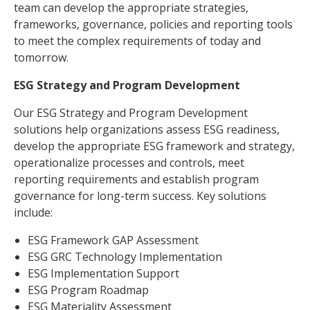
team can develop the appropriate strategies,
frameworks, governance, policies and reporting tools
to meet the complex requirements of today and
tomorrow.
ESG Strategy and Program Development
Our ESG Strategy and Program Development
solutions help organizations assess ESG readiness,
develop the appropriate ESG framework and strategy,
operationalize processes and controls, meet
reporting requirements and establish program
governance for long-term success. Key solutions
include:
ESG Framework GAP Assessment
ESG GRC Technology Implementation
ESG Implementation Support
ESG Program Roadmap
ESG Materiality Assessment