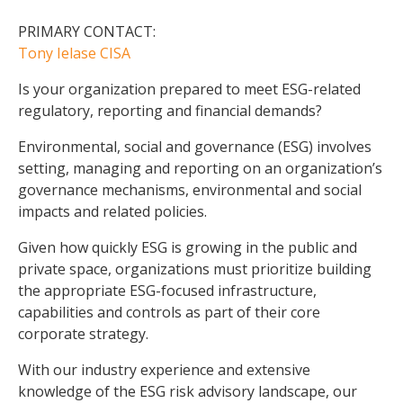
PRIMARY CONTACT:
Tony Ielase CISA
Is your organization prepared to meet ESG-related
regulatory, reporting and financial demands?
Environmental, social and governance (ESG) involves
setting, managing and reporting on an organization’s
governance mechanisms, environmental and social
impacts and related policies.
Given how quickly ESG is growing in the public and
private space, organizations must prioritize building
the appropriate ESG-focused infrastructure,
capabilities and controls as part of their core
corporate strategy.
With our industry experience and extensive
knowledge of the ESG risk advisory landscape, our