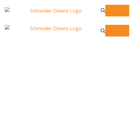
ESG Consulting