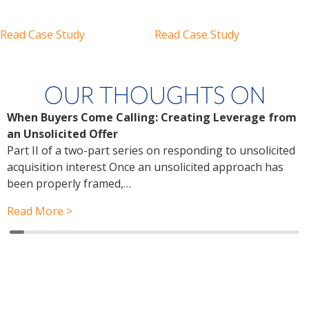
Read Case Study
Read Case Study
OUR THOUGHTS ON
When Buyers Come Calling: Creating Leverage from
W
an Unsolicited Offer
R
Part II of a two-part series on responding to unsolicited
a
acquisition interest Once an unsolicited approach has
P
been properly framed,…
a
r
Read More >
R