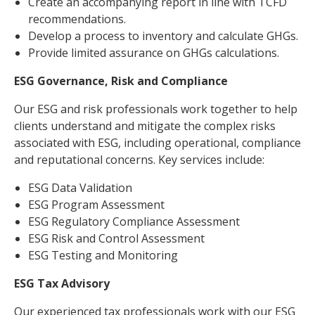
Create an accompanying report in line with TCFD
recommendations.
Develop a process to inventory and calculate GHGs.
Provide limited assurance on GHGs calculations.
ESG Governance, Risk and Compliance
Our ESG and risk professionals work together to help
clients understand and mitigate the complex risks
associated with ESG, including operational, compliance
and reputational concerns. Key services include:
ESG Data Validation
ESG Program Assessment
ESG Regulatory Compliance Assessment
ESG Risk and Control Assessment
ESG Testing and Monitoring
ESG Tax Advisory
Our experienced tax professionals work with our ESG