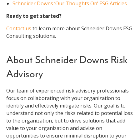
Schneider Downs ‘Our Thoughts On’ ESG Articles
Ready to get started?
Contact us
to learn more about Schneider Downs ESG
Consulting solutions.
About Schneider Downs Risk
Advisory
Our team of experienced risk advisory professionals
focus on collaborating with your organization to
identify and effectively mitigate risks. Our goal is to
understand not only the risks related to potential loss
to the organization, but to drive solutions that add
value to your organization and advise on
opportunities to ensure minimal disruption to your