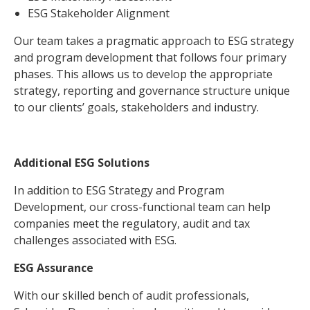
ESG Stakeholder Alignment
Our team takes a pragmatic approach to ESG strategy
and program development that follows four primary
phases. This allows us to develop the appropriate
strategy, reporting and governance structure unique
to our clients’ goals, stakeholders and industry.
Additional ESG Solutions
In addition to ESG Strategy and Program
Development, our cross-functional team can help
companies meet the regulatory, audit and tax
challenges associated with ESG.
ESG Assurance
With our skilled bench of audit professionals,