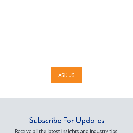
Have a question? Ask us!
We’d love to hear from you. Drop us a note, and we’ll
respond to you as quickly as possible.
ASK US
Subscribe For Updates
Receive all the latest insights and industry tips.