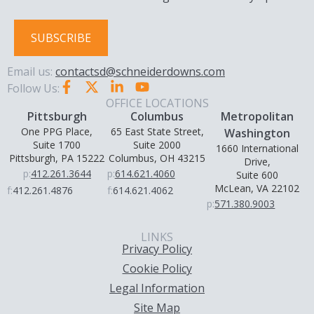
SUBSCRIBE
Email us:
contactsd@schneiderdowns.com
Follow Us:
OFFICE LOCATIONS
Pittsburgh
Columbus
Metropolitan
One PPG Place,
65 East State Street,
Washington
Suite 1700
Suite 2000
1660 International
Pittsburgh, PA 15222
Columbus, OH 43215
Drive,
p:
412.261.3644
p:
614.621.4060
Suite 600
McLean, VA 22102
f:
412.261.4876
f:
614.621.4062
p:
571.380.9003
LINKS
Privacy Policy
Cookie Policy
Legal Information
Site Map