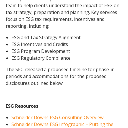
team to help clients understand the impact of ESG on
tax strategy, preparation and planning. Key services
focus on ESG tax requirements, incentives and
reporting, including:
ESG and Tax Strategy Alignment
ESG Incentives and Credits
ESG Program Development
ESG Regulatory Compliance
The SEC released a proposed timeline for phase-in
periods and accommodations for the proposed
disclosures outlined below.
ESG Resources
Schneider Downs ESG Consulting Overview
Schneider Downs ESG Infographic – Putting the