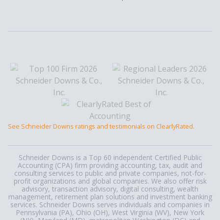
See Schneider Downs ratings and testimonials on ClearlyRated.
Schneider Downs is a Top 60 independent Certified Public
Accounting (CPA) firm providing accounting, tax, audit and
consulting services to public and private companies, not-for-
profit organizations and global companies. We also offer risk
advisory, transaction advisory, digital consulting, wealth
management, retirement plan solutions and investment banking
services. Schneider Downs serves individuals and companies in
Pennsylvania (PA), Ohio (OH), West Virginia (WV), New York