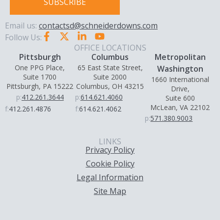
SUBSCRIBE
Email us:
contactsd@schneiderdowns.com
Follow Us:
OFFICE LOCATIONS
Pittsburgh
Columbus
Metropolitan
One PPG Place,
65 East State Street,
Washington
Suite 1700
Suite 2000
1660 International
Pittsburgh, PA 15222
Columbus, OH 43215
Drive,
p:
412.261.3644
p:
614.621.4060
Suite 600
McLean, VA 22102
f:
412.261.4876
f:
614.621.4062
p:
571.380.9003
LINKS
Privacy Policy
Cookie Policy
Legal Information
Site Map