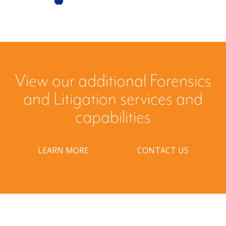
View our additional Forensics
and Litigation services and
capabilities
LEARN MORE
CONTACT US