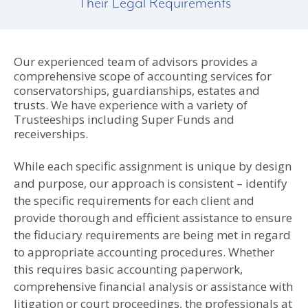
Their Legal Requirements
Our experienced team of advisors provides a
comprehensive scope of accounting services for
conservatorships, guardianships, estates and
trusts. We have experience with a variety of
Trusteeships including Super Funds and
receiverships.
While each specific assignment is unique by design
and purpose, our approach is consistent – identify
the specific requirements for each client and
provide thorough and efficient assistance to ensure
the fiduciary requirements are being met in regard
to appropriate accounting procedures. Whether
this requires basic accounting paperwork,
comprehensive financial analysis or assistance with
litigation or court proceedings, the professionals at