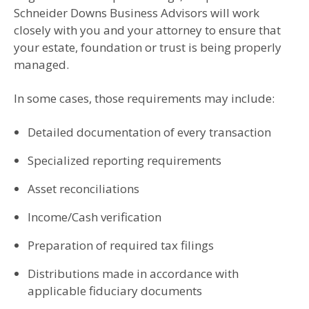
Schneider Downs Business Advisors will work
closely with you and your attorney to ensure that
your estate, foundation or trust is being properly
managed.
In some cases, those requirements may include:
Detailed documentation of every transaction
Specialized reporting requirements
Asset reconciliations
Income/Cash verification
Preparation of required tax filings
Distributions made in accordance with
applicable fiduciary documents