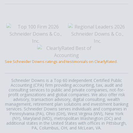
See Schneider Downs ratings and testimonials on ClearlyRated.
Schneider Downs is a Top 60 independent Certified Public
Accounting (CPA) firm providing accounting, tax, audit and
consulting services to public and private companies, not-for-
profit organizations and global companies. We also offer risk
advisory, transaction advisory, digital consulting, wealth
management, retirement plan solutions and investment banking
services. Schneider Downs serves individuals and companies in
Pennsylvania (PA), Ohio (OH), West Virginia (WV), New York
(NY), Maryland (MD), metropolitan Washington (DC) and
additional states in the United States with offices in Pittsburgh,
PA, Columbus, OH, and McLean, VA.