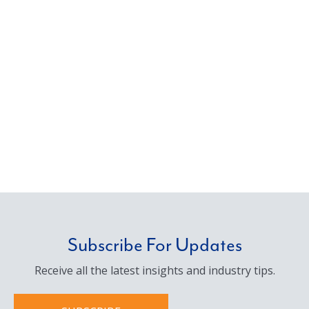
Subscribe For Updates
Receive all the latest insights and industry tips.