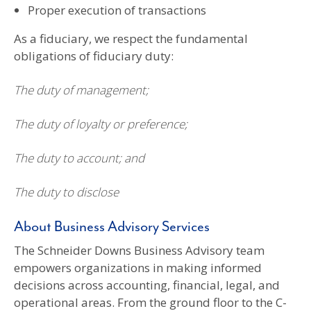
Proper execution of transactions
As a fiduciary, we respect the fundamental
obligations of fiduciary duty:
The duty of management;
The duty of loyalty or preference;
The duty to account; and
The duty to disclose
About Business Advisory Services
The Schneider Downs Business Advisory team
empowers organizations in making informed
decisions across accounting, financial, legal, and
operational areas. From the ground floor to the C-