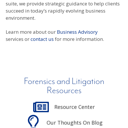
suite, we provide strategic guidance to help clients
succeed in today’s rapidly evolving business
environment.
Learn more about our
Business Advisory
services or
contact us
for more information.
Forensics and Litigation
Resources
Resource Center
Our Thoughts On Blog