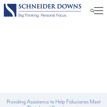
Fiduciary and Trustee
Professional Services
Providing Assistance to Help Fiduciaries Meet