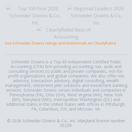
See Schneider Downs ratings and testimonials on ClearlyRated.
Schneider Downs is a Top 60 independent Certified Public
Accounting (CPA) firm providing accounting, tax, audit and
consulting services to public and private companies, not-for-
profit organizations and global companies. We also offer risk
advisory, transaction advisory, digital consulting, wealth
management, retirement plan solutions and investment banking
services. Schneider Downs serves individuals and companies in
Pennsylvania (PA), Ohio (OH), West Virginia (WV), New York
(NY), Maryland (MD), metropolitan Washington (DC) and
additional states in the United States with offices in Pittsburgh,
PA, Columbus, OH, and McLean, VA.
© 2026 Schneider Downs & Co., Inc. Maryland license number
35239.