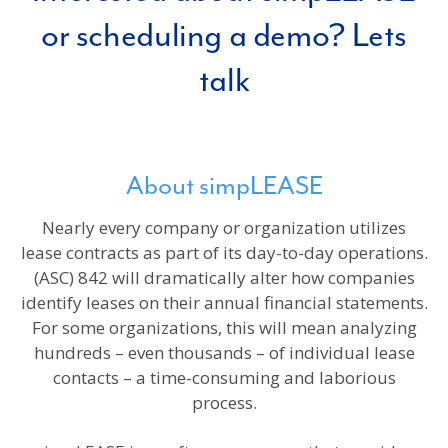
or scheduling a demo? Lets
talk
About simpLEASE
Nearly every company or organization utilizes
lease contracts as part of its day-to-day operations.
(ASC) 842 will dramatically alter how companies
identify leases on their annual financial statements.
For some organizations, this will mean analyzing
hundreds – even thousands – of individual lease
contacts – a time-consuming and laborious
process.