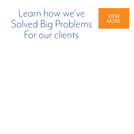
Learn how we’ve
VIEW
MORE
Solved Big Problems
For our clients
BIG PROBLEM:
BIG PROBLEM:
Company
Inefficient Tax
Impacted By
Credit