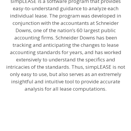
simpLEASE is a software program that provides
easy-to-understand guidance to analyze each
individual lease. The program was developed in
conjunction with the accountants at Schneider
Downs, one of the nation’s 60 largest public
accounting firms. Schneider Downs has been
tracking and anticipating the changes to lease
accounting standards for years, and has worked
extensively to understand the specifics and
intricacies of the standards. Thus, simpLEASE is not
only easy to use, but also serves as an extremely
insightful and intuitive tool to provide accurate
analysis for all lease computations.