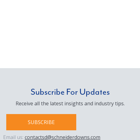
Subscribe For Updates
Receive all the latest insights and industry tips.
SUBSCRIBE
Email us:
contactsd@schneiderdowns.com