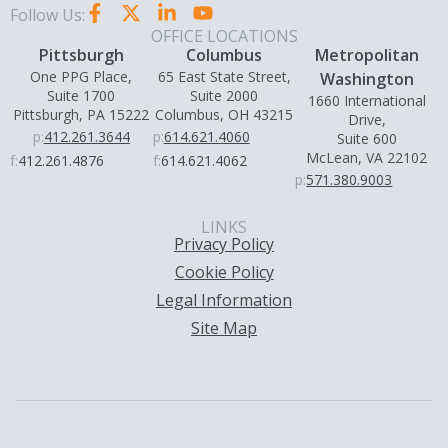
Follow Us:
OFFICE LOCATIONS
Pittsburgh
Columbus
Metropolitan
One PPG Place,
65 East State Street,
Washington
Suite 1700
Suite 2000
1660 International
Pittsburgh, PA 15222
Columbus, OH 43215
Drive,
p:
412.261.3644
p:
614.621.4060
Suite 600
McLean, VA 22102
f:
412.261.4876
f:
614.621.4062
p:
571.380.9003
LINKS
Privacy Policy
Cookie Policy
Legal Information
Site Map