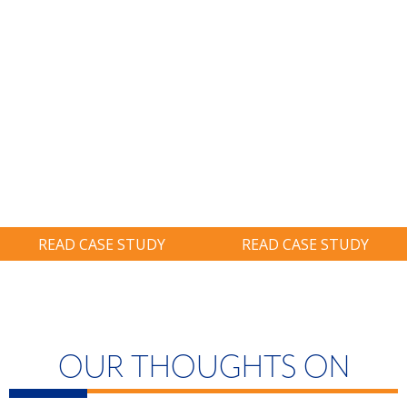
Ransomware.
Realization.
BIG THINKING:
BIG THINKING:
Restore System
Identified A
On-Site And
$900,000 Tax
Avoid Six-Figure
Credit, Nearly
Ransom.
Twice As Much
As Prior Years.
READ CASE STUDY
READ CASE STUDY
OUR THOUGHTS ON