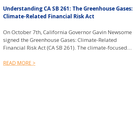
Understanding CA SB 261: The Greenhouse Gases:
F
Climate-Related Financial Risk Act
On October 7th, California Governor Gavin Newsome
S
signed the Greenhouse Gases: Climate-Related
A
Financial Risk Act (CA SB 261). The climate-focused…
r
READ MORE >
R