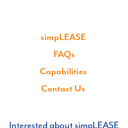
simpLEASE
FAQs
Capabilities
Contact Us
Interested about simpLEASE