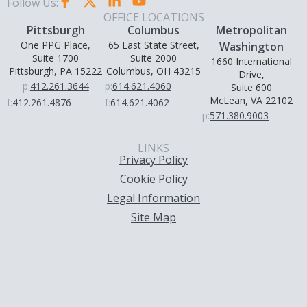
Follow Us:
OFFICE LOCATIONS
Pittsburgh
Columbus
Metropolitan
One PPG Place,
65 East State Street,
Washington
Suite 1700
Suite 2000
1660 International
Pittsburgh, PA 15222
Columbus, OH 43215
Drive,
p:
412.261.3644
p:
614.621.4060
Suite 600
McLean, VA 22102
f:
412.261.4876
f:
614.621.4062
p:
571.380.9003
LINKS
Privacy Policy
Cookie Policy
Legal Information
Site Map