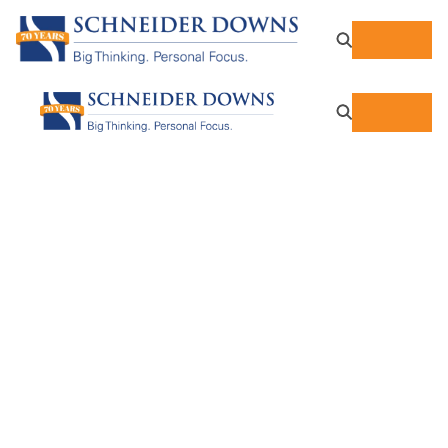
Individual Tax