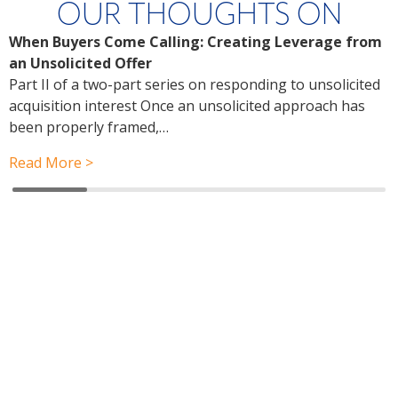
OUR THOUGHTS ON
When Buyers Come Calling: Creating Leverage from
W
an Unsolicited Offer
R
Part II of a two-part series on responding to unsolicited
a
acquisition interest Once an unsolicited approach has
P
been properly framed,…
a
r
Read More >
R
Have a question? Ask us!