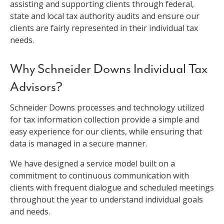
assisting and supporting clients through federal,
state and local tax authority audits and ensure our
clients are fairly represented in their individual tax
needs.
Why Schneider Downs Individual Tax
Advisors?
Schneider Downs processes and technology utilized
for tax information collection provide a simple and
easy experience for our clients, while ensuring that
data is managed in a secure manner.
We have designed a service model built on a
commitment to continuous communication with
clients with frequent dialogue and scheduled meetings
throughout the year to understand individual goals
and needs.