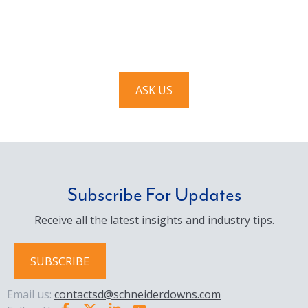
We’d love to hear from you. Drop us a note, and we’ll
respond to you as quickly as possible.
ASK US
Subscribe For Updates
Receive all the latest insights and industry tips.
SUBSCRIBE
Email us:
contactsd@schneiderdowns.com