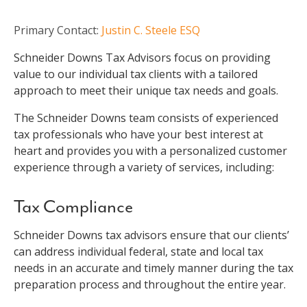
Primary Contact:
Justin C. Steele ESQ
Schneider Downs Tax Advisors focus on providing
value to our individual tax clients with a tailored
approach to meet their unique tax needs and goals.
The Schneider Downs team consists of experienced
tax professionals who have your best interest at
heart and provides you with a personalized customer
experience through a variety of services, including:
Tax Compliance
Schneider Downs tax advisors ensure that our clients’
can address individual federal, state and local tax
needs in an accurate and timely manner during the tax
preparation process and throughout the entire year.