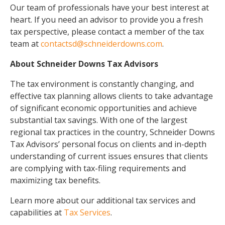
Our team of professionals have your best interest at
heart. If you need an advisor to provide you a fresh
tax perspective, please contact a member of the tax
team at
contactsd@schneiderdowns.com
.
About Schneider Downs Tax Advisors
The tax environment is constantly changing, and
effective tax planning allows clients to take advantage
of significant economic opportunities and achieve
substantial tax savings. With one of the largest
regional tax practices in the country, Schneider Downs
Tax Advisors’ personal focus on clients and in-depth
understanding of current issues ensures that clients
are complying with tax-filing requirements and
maximizing tax benefits.
Learn more about our additional tax services and
capabilities at
Tax Services
.