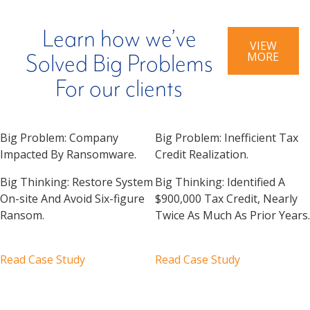
Learn how we’ve
VIEW
MORE
Solved Big Problems
For our clients
Big Problem:
Company
Big Problem:
Inefficient Tax
Impacted By Ransomware.
Credit Realization.
Big Thinking:
Restore System
Big Thinking:
Identified A
On-site And Avoid Six-figure
$900,000 Tax Credit, Nearly
Ransom.
Twice As Much As Prior Years.
Read Case Study
Read Case Study