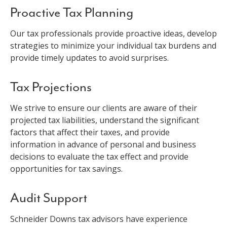
Proactive Tax Planning
Our tax professionals provide proactive ideas, develop
strategies to minimize your individual tax burdens and
provide timely updates to avoid surprises.
Tax Projections
We strive to ensure our clients are aware of their
projected tax liabilities, understand the significant
factors that affect their taxes, and provide
information in advance of personal and business
decisions to evaluate the tax effect and provide
opportunities for tax savings.
Audit Support
Schneider Downs tax advisors have experience