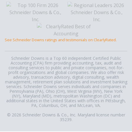
See Schneider Downs ratings and testimonials on ClearlyRated.
Schneider Downs is a Top 60 independent Certified Public
Accounting (CPA) firm providing accounting, tax, audit and
consulting services to public and private companies, not-for-
profit organizations and global companies. We also offer risk
advisory, transaction advisory, digital consulting, wealth
management, retirement plan solutions and investment banking
services. Schneider Downs serves individuals and companies in
Pennsylvania (PA), Ohio (OH), West Virginia (WV), New York
(NY), Maryland (MD), metropolitan Washington (DC) and
additional states in the United States with offices in Pittsburgh,
PA, Columbus, OH, and McLean, VA.
© 2026 Schneider Downs & Co., Inc. Maryland license number
35239.