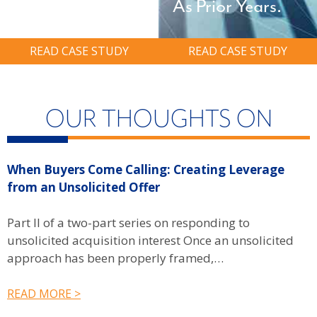
As Prior Years.
READ CASE STUDY
READ CASE STUDY
OUR THOUGHTS ON
When Buyers Come Calling: Creating Leverage
W
from an Unsolicited Offer
R
f
Part II of a two-part series on responding to
unsolicited acquisition interest Once an unsolicited
P
approach has been properly framed,…
u
b
READ MORE >
R