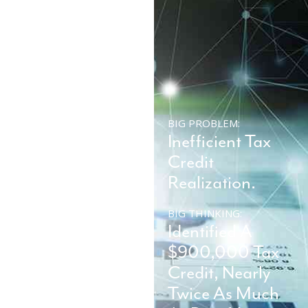
BIG PROBLEM:
BIG PROBLEM:
Company
Inefficient Tax
Impacted By
Credit
Ransomware.
Realization.
BIG THINKING:
BIG THINKING:
Restore System
Identified A
On-Site And
$900,000 Tax
Avoid Six-Figure
Credit, Nearly
Ransom.
Twice As Much