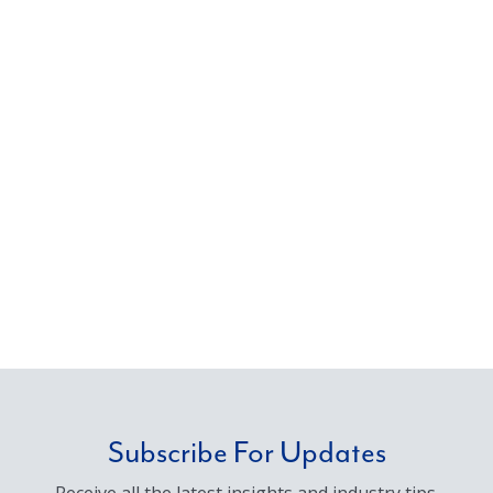
Subscribe For Updates