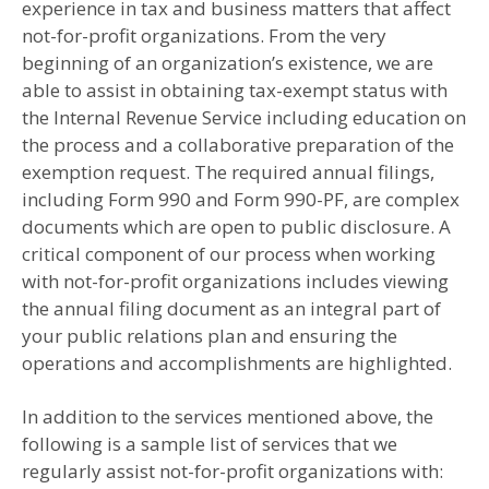
experience in tax and business matters that affect
not-for-profit organizations. From the very
beginning of an organization’s existence, we are
able to assist in obtaining tax-exempt status with
the Internal Revenue Service including education on
the process and a collaborative preparation of the
exemption request. The required annual filings,
including Form 990 and Form 990-PF, are complex
documents which are open to public disclosure. A
critical component of our process when working
with not-for-profit organizations includes viewing
the annual filing document as an integral part of
your public relations plan and ensuring the
operations and accomplishments are highlighted.
In addition to the services mentioned above, the
following is a sample list of services that we
regularly assist not-for-profit organizations with: