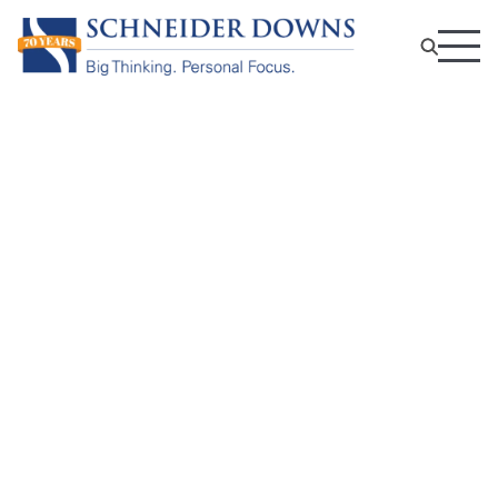
Not-For-Profit Tax