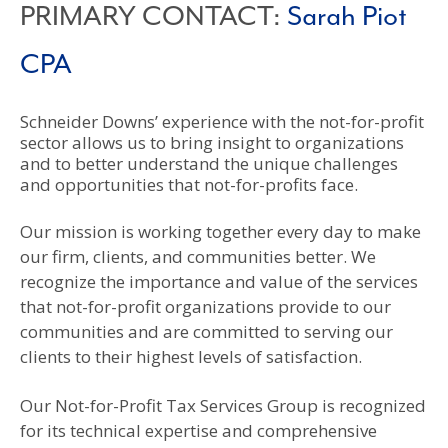
PRIMARY CONTACT:
Sarah Piot
CPA
Schneider Downs’ experience with the not-for-profit
sector allows us to bring insight to organizations
and to better understand the unique challenges
and opportunities that not-for-profits face.
Our mission is working together every day to make
our firm, clients, and communities better. We
recognize the importance and value of the services
that not-for-profit organizations provide to our
communities and are committed to serving our
clients to their highest levels of satisfaction.
Our Not-for-Profit Tax Services Group is recognized
for its technical expertise and comprehensive