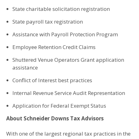
State charitable solicitation registration
State payroll tax registration
Assistance with Payroll Protection Program
Employee Retention Credit Claims
Shuttered Venue Operators Grant application
assistance
Conflict of Interest best practices
Internal Revenue Service Audit Representation
Application for Federal Exempt Status
About Schneider Downs Tax Advisors
With one of the largest regional tax practices in the