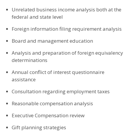
Unrelated business income analysis both at the
federal and state level
Foreign information filing requirement analysis
Board and management education
Analysis and preparation of foreign equivalency
determinations
Annual conflict of interest questionnaire
assistance
Consultation regarding employment taxes
Reasonable compensation analysis
Executive Compensation review
Gift planning strategies