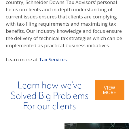
country, Schneider Downs Tax Advisors’ personal
focus on clients and in-depth understanding of
current issues ensures that clients are complying
with tax-filing requirements and maximizing tax
benefits. Our industry knowledge and focus ensure
the delivery of technical tax strategies which can be
implemented as practical business initiatives.
Learn more at
Tax Services
.
Learn how we’ve
VIEW
MORE
Solved Big Problems
For our clients