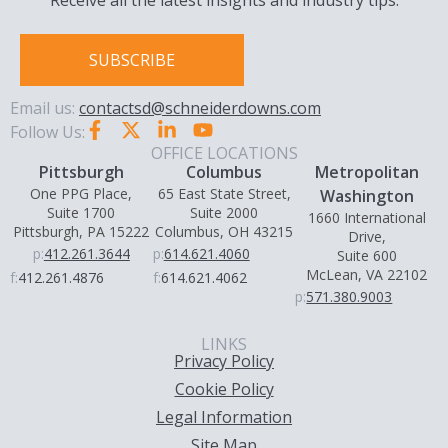
Receive all the latest insights and industry tips.
SUBSCRIBE
Email us:
contactsd@schneiderdowns.com
Follow Us:
OFFICE LOCATIONS
Pittsburgh
Columbus
Metropolitan
One PPG Place,
65 East State Street,
Washington
Suite 1700
Suite 2000
1660 International
Pittsburgh, PA 15222
Columbus, OH 43215
Drive,
p:
412.261.3644
p:
614.621.4060
Suite 600
McLean, VA 22102
f:
412.261.4876
f:
614.621.4062
p:
571.380.9003
LINKS
Privacy Policy
Cookie Policy
Legal Information
Site Map