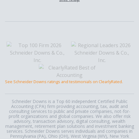
See Schneider Downs ratings and testimonials on ClearlyRated.
Schneider Downs is a Top 60 independent Certified Public
Accounting (CPA) firm providing accounting, tax, audit and
consulting services to public and private companies, not-for-
profit organizations and global companies. We also offer risk
advisory, transaction advisory, digital consulting, wealth
management, retirement plan solutions and investment banking
services. Schneider Downs serves individuals and companies in
Pennsylvania (PA), Ohio (OH), West Virginia (WV), New York