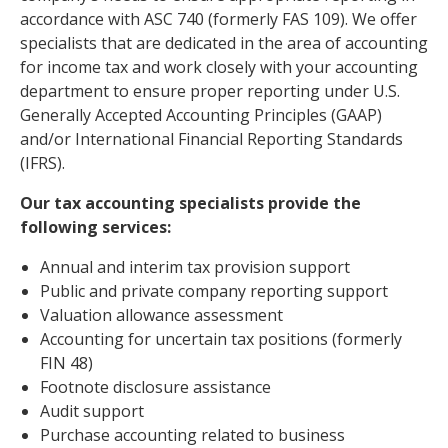
accordance with ASC 740 (formerly FAS 109). We offer
specialists that are dedicated in the area of accounting
for income tax and work closely with your accounting
department to ensure proper reporting under U.S.
Generally Accepted Accounting Principles (GAAP)
and/or International Financial Reporting Standards
(IFRS).
Our tax accounting specialists provide the
following services:
Annual and interim tax provision support
Public and private company reporting support
Valuation allowance assessment
Accounting for uncertain tax positions (formerly
FIN 48)
Footnote disclosure assistance
Audit support
Purchase accounting related to business