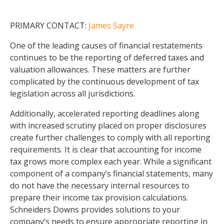
PRIMARY CONTACT:
James Sayre
One of the leading causes of financial restatements
continues to be the reporting of deferred taxes and
valuation allowances. These matters are further
complicated by the continuous development of tax
legislation across all jurisdictions.
Additionally, accelerated reporting deadlines along
with increased scrutiny placed on proper disclosures
create further challenges to comply with all reporting
requirements. It is clear that accounting for income
tax grows more complex each year. While a significant
component of a company’s financial statements, many
do not have the necessary internal resources to
prepare their income tax provision calculations.
Schneiders Downs provides solutions to your
company’s needs to ensure appropriate reporting in