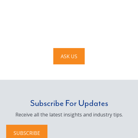
Have a question? Ask us!
We’d love to hear from you. Drop us a note, and we’ll
respond to you as quickly as possible.
ASK US
Subscribe For Updates
Receive all the latest insights and industry tips.
SUBSCRIBE