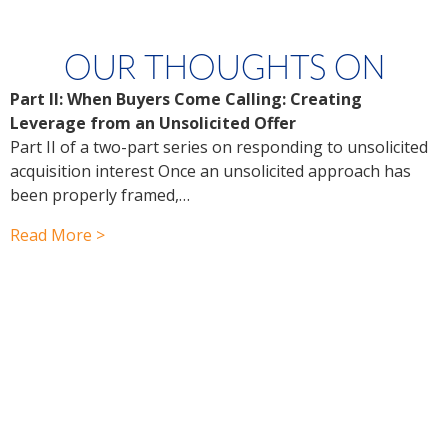
OUR THOUGHTS ON
Part II: When Buyers Come Calling: Creating
P
Leverage from an Unsolicited Offer
Y
Part II of a two-part series on responding to unsolicited
f
acquisition interest Once an unsolicited approach has
P
been properly framed,…
a
r
Read More >
R