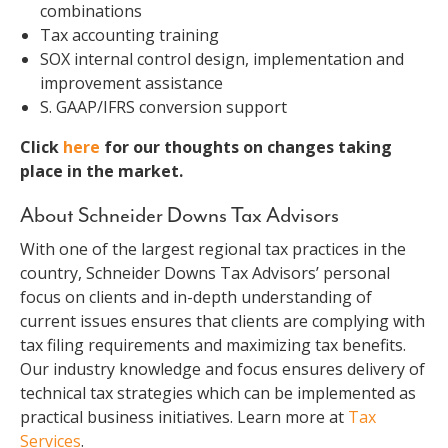
combinations
Tax accounting training
SOX internal control design, implementation and
improvement assistance
S. GAAP/IFRS conversion support
Click
here
for our thoughts on changes taking
place in the market.
About Schneider Downs Tax Advisors
With one of the largest regional tax practices in the
country, Schneider Downs Tax Advisors’ personal
focus on clients and in-depth understanding of
current issues ensures that clients are complying with
tax filing requirements and maximizing tax benefits.
Our industry knowledge and focus ensures delivery of
technical tax strategies which can be implemented as
practical business initiatives. Learn more at
Tax
Services
.