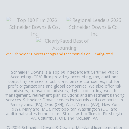
See Schneider Downs ratings and testimonials on ClearlyRated.
Schneider Downs is a Top 60 independent Certified Public
Accounting (CPA) firm providing accounting, tax, audit and
consulting services to public and private companies, not-for-
profit organizations and global companies. We also offer risk
advisory, transaction advisory, digital consulting, wealth
management, retirement plan solutions and investment banking
services. Schneider Downs serves individuals and companies in
Pennsylvania (PA), Ohio (OH), West Virginia (WV), New York
(NY), Maryland (MD), metropolitan Washington (DC) and
additional states in the United States with offices in Pittsburgh,
PA, Columbus, OH, and McLean, VA.
© 2026 Schneider Downs & Co., Inc. Maryland license number