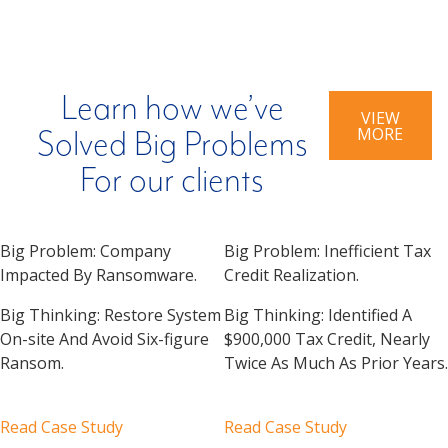
Learn how we’ve
VIEW
MORE
Solved Big Problems
For our clients
Big Problem:
Company
Big Problem:
Inefficient Tax
Impacted By Ransomware.
Credit Realization.
Big Thinking:
Restore System
Big Thinking:
Identified A
On-site And Avoid Six-figure
$900,000 Tax Credit, Nearly
Ransom.
Twice As Much As Prior Years.
Read Case Study
Read Case Study