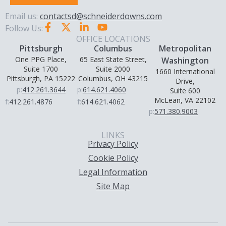
Email us:
contactsd@schneiderdowns.com
Follow Us:
OFFICE LOCATIONS
Pittsburgh
Columbus
Metropolitan
One PPG Place,
65 East State Street,
Washington
Suite 1700
Suite 2000
1660 International
Pittsburgh, PA 15222
Columbus, OH 43215
Drive,
p:
412.261.3644
p:
614.621.4060
Suite 600
McLean, VA 22102
f:
412.261.4876
f:
614.621.4062
p:
571.380.9003
LINKS
Privacy Policy
Cookie Policy
Legal Information
Site Map