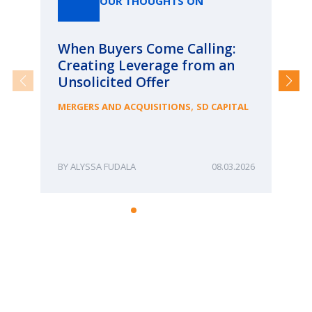
OUR THOUGHTS ON
When Buyers Come Calling:
Wh
Creating Leverage from an
Wh
Unsolicited Offer
an
Bu
,
MERGERS AND ACQUISITIONS
SD CAPITAL
ME
ALYSSA FUDALA
08.03.2026