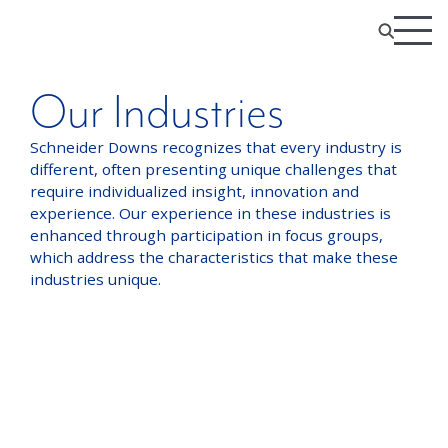
Our Industries
Schneider Downs recognizes that every industry is
different, often presenting unique challenges that
require individualized insight, innovation and
experience. Our experience in these industries is
enhanced through participation in focus groups,
which address the characteristics that make these
industries unique.