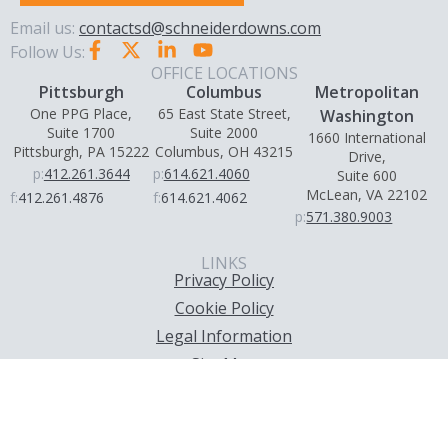
Email us:
contactsd@schneiderdowns.com
Follow Us:
OFFICE LOCATIONS
Pittsburgh
Columbus
Metropolitan
One PPG Place,
65 East State Street,
Washington
Suite 1700
Suite 2000
1660 International
Pittsburgh, PA 15222
Columbus, OH 43215
Drive,
p:
412.261.3644
p:
614.621.4060
Suite 600
McLean, VA 22102
f:
412.261.4876
f:
614.621.4062
p:
571.380.9003
LINKS
Privacy Policy
Cookie Policy
Legal Information
Site Map