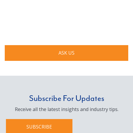
Have a question? Ask us!
We’d love to hear from you. Drop us a note, and we’ll
respond to you as quickly as possible.
ASK US
Subscribe For Updates
Receive all the latest insights and industry tips.
SUBSCRIBE