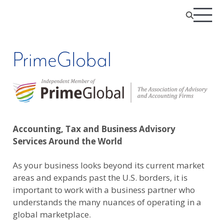
PrimeGlobal
Accounting, Tax and Business Advisory
Services Around the World
As your business looks beyond its current market
areas and expands past the U.S. borders, it is
important to work with a business partner who
understands the many nuances of operating in a
global marketplace.