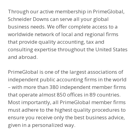
Through our active membership in PrimeGlobal,
Schneider Downs can serve all your global
business needs. We offer complete access to a
worldwide network of local and regional firms
that provide quality accounting, tax and
consulting expertise throughout the United States
and abroad.
PrimeGlobal is one of the largest associations of
independent public accounting firms in the world
– with more than 380 independent member firms
that operate almost 850 offices in 89 countries.
Most importantly, all PrimeGlobal member firms
must adhere to the highest quality procedures to
ensure you receive only the best business advice,
given in a personalized way.