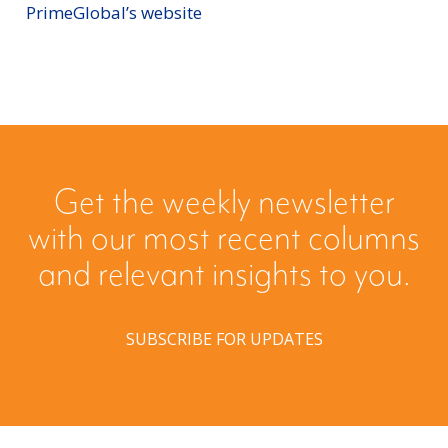
PrimeGlobal’s website
Get the weekly newsletter
with our most recent columns
and relevant insights to you.
SUBSCRIBE FOR UPDATES