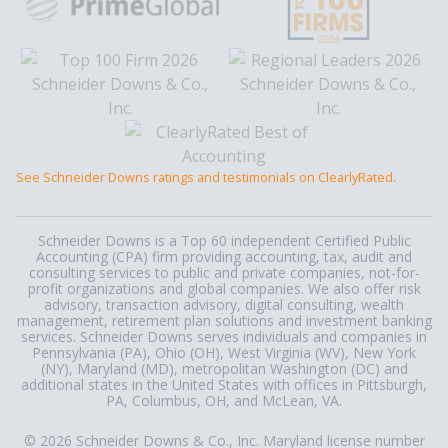
See Schneider Downs ratings and testimonials on ClearlyRated.
Schneider Downs is a Top 60 independent Certified Public
Accounting (CPA) firm providing accounting, tax, audit and
consulting services to public and private companies, not-for-
profit organizations and global companies. We also offer risk
advisory, transaction advisory, digital consulting, wealth
management, retirement plan solutions and investment banking
services. Schneider Downs serves individuals and companies in
Pennsylvania (PA), Ohio (OH), West Virginia (WV), New York
(NY), Maryland (MD), metropolitan Washington (DC) and
additional states in the United States with offices in Pittsburgh,
PA, Columbus, OH, and McLean, VA.
© 2026 Schneider Downs & Co., Inc. Maryland license number