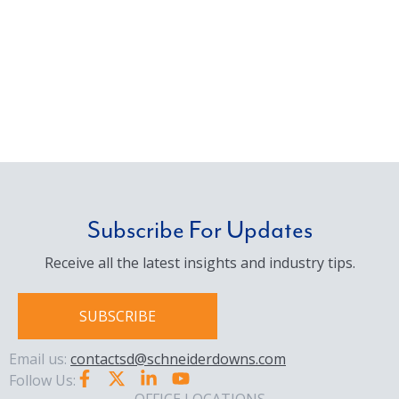
Subscribe For Updates
Receive all the latest insights and industry tips.
SUBSCRIBE
Email us:
contactsd@schneiderdowns.com
Follow Us: