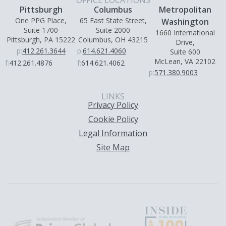
OFFICE LOCATIONS
Pittsburgh
Columbus
Metropolitan
One PPG Place,
65 East State Street,
Washington
Suite 1700
Suite 2000
1660 International
Pittsburgh, PA 15222
Columbus, OH 43215
Drive,
p:
412.261.3644
p:
614.621.4060
Suite 600
McLean, VA 22102
f:
412.261.4876
f:
614.621.4062
p:
571.380.9003
LINKS
Privacy Policy
Cookie Policy
Legal Information
Site Map