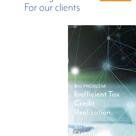
For our clients
BIG PROBLEM:
BIG PROBLEM:
Company
Inefficient Tax
Impacted By
Credit
Ransomware.
Realization.
BIG THINKING:
BIG THINKING:
Restore System
Identified A