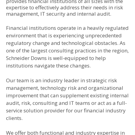
provides financial institutions of all sizes with the
expertise to effectively address their needs in risk
management, IT security and internal audit.
Financial institutions operate in a heavily regulated
environment that is experiencing unprecedented
regulatory change and technological obstacles. As
one of the largest consulting practices in the region,
Schneider Downs is well-equipped to help
institutions navigate these changes.
Our team is an industry leader in strategic risk
management, technology risk and organizational
improvement that can supplement existing internal
audit, risk, consulting and IT teams or act as a full-
service solution provider for our financial industry
clients.
We offer both functional and industry expertise in