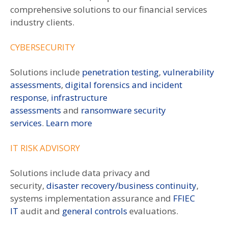
comprehensive solutions to our financial services
industry clients.
CYBERSECURITY
Solutions include
penetration testing
,
vulnerability
assessments
,
digital forensics and incident
response
,
infrastructure
assessments
and
ransomware security
services
.
Learn more
IT RISK ADVISORY
Solutions include data privacy and
security,
disaster recovery/business continuity
,
systems implementation assurance and
FFIEC
IT
audit and
general controls
evaluations.