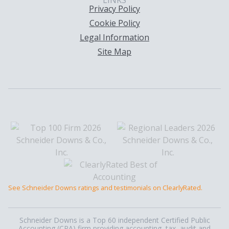
LINKS
Privacy Policy
Cookie Policy
Legal Information
Site Map
See Schneider Downs ratings and testimonials on ClearlyRated.
Schneider Downs is a Top 60 independent Certified Public
Accounting (CPA) firm providing accounting, tax, audit and