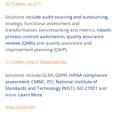
INTERNAL AUDIT
Solutions
include audit sourcing and outsourcing
,
strategic functional assessment and
transformation, benchmarking and metrics,
robotic
process controls automation
,
quality assurance
reviews (QARs)
and quality assurance and
improvement planning (QAIP).
IT COMPLIANCE FRAMEWORK
Solutions include GLBA,
GDPR
,
HIPAA compliance
assessment
,
CMMC
,
PCI
,
National Institute of
Standards and Technology (NIST)
,
ISO 27001
and
more.
Learn More
RISK ADVISORY