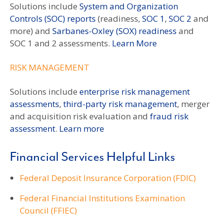
Solutions include
System and Organization
Controls (SOC) reports
(readiness,
SOC 1
,
SOC 2
and
more) and
Sarbanes-Oxley (SOX) readiness
and
SOC 1 and 2 assessments.
Learn More
RISK MANAGEMENT
Solutions include
enterprise risk management
assessments
,
third-party risk management
, merger
and acquisition risk evaluation and
fraud risk
assessment
.
Learn more
Financial Services Helpful Links
Federal Deposit Insurance Corporation (FDIC)
Federal Financial Institutions Examination
Council (FFIEC)