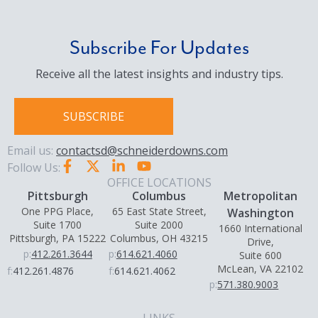
Subscribe For Updates
Receive all the latest insights and industry tips.
SUBSCRIBE
Email us:
contactsd@schneiderdowns.com
Follow Us:
OFFICE LOCATIONS
Pittsburgh
Columbus
Metropolitan
One PPG Place,
65 East State Street,
Washington
Suite 1700
Suite 2000
1660 International
Pittsburgh, PA 15222
Columbus, OH 43215
Drive,
p:
412.261.3644
p:
614.621.4060
Suite 600
McLean, VA 22102
f:
412.261.4876
f:
614.621.4062
p:
571.380.9003