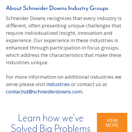
About Schneider Downs Industry Groups
Schneider Downs recognizes that every industry is
different, often presenting unique challenges that
require individualized insight, innovation and
experience. Our experience in these industries is
enhanced through participation in focus groups,
which address the characteristics that make these
industries unique.
For more information on additional industries we
serve please visit
Industries
or contact us at
contactsd@schneiderdowns.com
.
Learn how we’ve
VIEW
MORE
Solved Big Problems