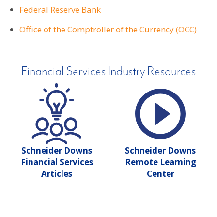
Federal Reserve Bank
Office of the Comptroller of the Currency (OCC)
Financial Services Industry Resources
Schneider Downs
Schneider Downs
Financial Services
Remote Learning
Articles
Center