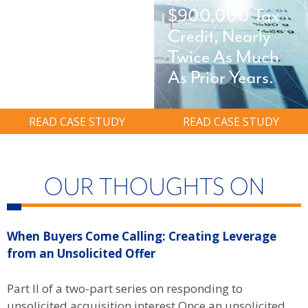
On-Site And
$900,000 Tax
Avoid Six-Figure
Credit, Nearly
Ransom.
Twice As Much
As Prior Years.
READ CASE STUDY
READ CASE STUDY
OUR THOUGHTS ON
When Buyers Come Calling: Creating Leverage
W
from an Unsolicited Offer
R
f
Part II of a two-part series on responding to
unsolicited acquisition interest Once an unsolicited
P