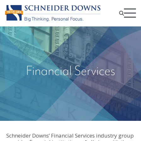
Financial Services
Schneider Downs’ Financial Services industry group