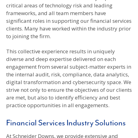
critical areas of technology risk and leading
frameworks, and all team members have
significant roles in supporting our financial services
clients. Many have worked within the industry prior
to joining the firm.
This collective experience results in uniquely
diverse and deep expertise delivered on each
engagement from several subject-matter experts in
the internal audit, risk, compliance, data analytics,
digital transformation and cybersecurity space. We
strive not only to ensure the objectives of our clients
are met, but also to identify efficiency and best
practice opportunities in all engagements.
Financial Services Industry Solutions
At Schneider Downs, we provide extensive and