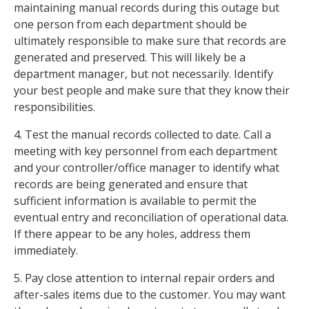
maintaining manual records during this outage but
one person from each department should be
ultimately responsible to make sure that records are
generated and preserved. This will likely be a
department manager, but not necessarily. Identify
your best people and make sure that they know their
responsibilities.
4. Test the manual records collected to date. Call a
meeting with key personnel from each department
and your controller/office manager to identify what
records are being generated and ensure that
sufficient information is available to permit the
eventual entry and reconciliation of operational data.
If there appear to be any holes, address them
immediately.
5. Pay close attention to internal repair orders and
after-sales items due to the customer. You may want