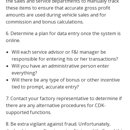
the sales and service departments to manually track
these items to ensure that accurate gross profit
amounts are used during vehicle sales and for
commission and bonus calculations.
6. Determine a plan for data entry once the system is
online.
Will each service advisor or F&I manager be
responsible for entering his or her transactions?
Will you have an administrative person enter
everything?
Will there be any type of bonus or other incentive
tied to prompt, accurate entry?
7. Contact your factory representative to determine if
there are any alternative procedures for CDK-
supported functions.
8. Be extra vigilant against fraud. Unfortunately,