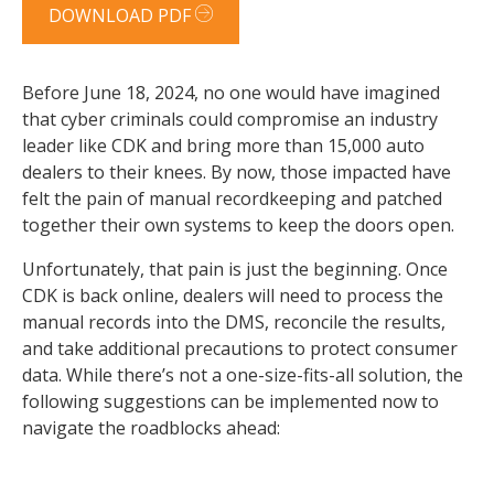
DOWNLOAD PDF
Before June 18, 2024, no one would have imagined
that cyber criminals could compromise an industry
leader like CDK and bring more than 15,000 auto
dealers to their knees. By now, those impacted have
felt the pain of manual recordkeeping and patched
together their own systems to keep the doors open.
Unfortunately, that pain is just the beginning. Once
CDK is back online, dealers will need to process the
manual records into the DMS, reconcile the results,
and take additional precautions to protect consumer
data. While there’s not a one-size-fits-all solution, the
following suggestions can be implemented now to
navigate the roadblocks ahead: