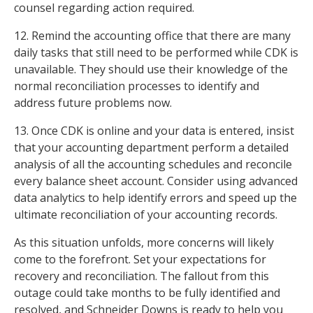
counsel regarding action required.
12. Remind the accounting office that there are many
daily tasks that still need to be performed while CDK is
unavailable. They should use their knowledge of the
normal reconciliation processes to identify and
address future problems now.
13. Once CDK is online and your data is entered, insist
that your accounting department perform a detailed
analysis of all the accounting schedules and reconcile
every balance sheet account. Consider using advanced
data analytics to help identify errors and speed up the
ultimate reconciliation of your accounting records.
As this situation unfolds, more concerns will likely
come to the forefront. Set your expectations for
recovery and reconciliation. The fallout from this
outage could take months to be fully identified and
resolved, and Schneider Downs is ready to help you