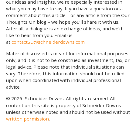
our ideas and insights, we’re especially interested in
what you may have to say. If you have a question or a
comment about this article – or any article from the Our
Thoughts On blog – we hope you’ll share it with us.
After all, a dialogue is an exchange of ideas, and we’d
like to hear from you. Email us
at
contactSD@schneiderdowns.com
.
Material discussed is meant for informational purposes
only, and it is not to be construed as investment, tax, or
legal advice. Please note that individual situations can
vary. Therefore, this information should not be relied
upon when coordinated with individual professional
advice.
© 2026
Schneider Downs. All rights-reserved. All
content on this site is property of Schneider Downs
unless otherwise noted and should not be used without
written permission
.