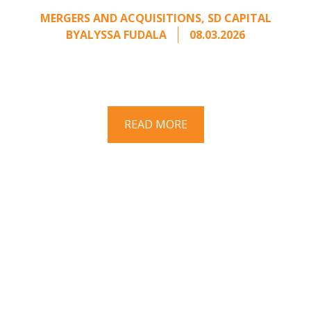
MERGERS AND ACQUISITIONS
,
SD CAPITAL
BY
ALYSSA FUDALA
08.03.2026
Part II of a two-part series on responding to
unsolicited acquisition interest Once an
unsolicited approach has been properly framed, ...
READ MORE
Have a question? Ask us!