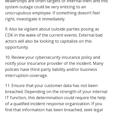
dealerships are often targets of internal theft and this
system outage could be very enticing to an
unscrupulous employee. If something doesn’t feel
right, investigate it immediately.
9. Also be vigilant about outside parties posing as
CDK in the wake of the current events. External bad
actors will also be looking to capitalize on this
opportunity.
10. Review your cybersecurity insurance policy and
notify your insurance provider of the incident. Many
policies have third-party liability and/or business
interruption coverage.
11. Ensure that your customer data has not been
breached. Depending on the strength of your internal
IT function, this determination could require the help
of a qualified incident response organization. If you
find that information has been breached, seek legal