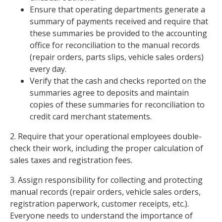
Ensure that operating departments generate a
summary of payments received and require that
these summaries be provided to the accounting
office for reconciliation to the manual records
(repair orders, parts slips, vehicle sales orders)
every day.
Verify that the cash and checks reported on the
summaries agree to deposits and maintain
copies of these summaries for reconciliation to
credit card merchant statements.
2. Require that your operational employees double-
check their work, including the proper calculation of
sales taxes and registration fees.
3. Assign responsibility for collecting and protecting
manual records (repair orders, vehicle sales orders,
registration paperwork, customer receipts, etc.).
Everyone needs to understand the importance of