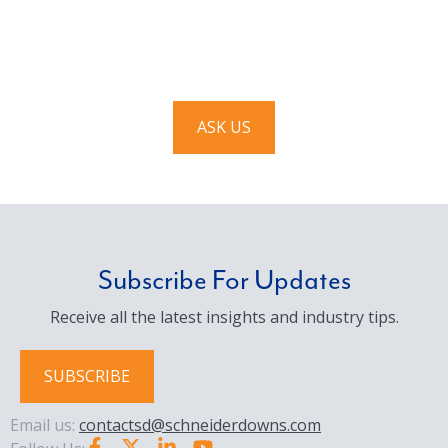
We’d love to hear from you. Drop us a note, and we’ll
respond to you as quickly as possible.
ASK US
Subscribe For Updates
Receive all the latest insights and industry tips.
SUBSCRIBE
Email us:
contactsd@schneiderdowns.com