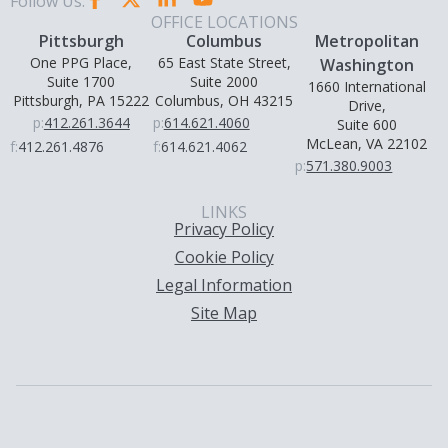
Follow Us:
OFFICE LOCATIONS
Pittsburgh
Columbus
Metropolitan
One PPG Place,
65 East State Street,
Washington
Suite 1700
Suite 2000
1660 International
Pittsburgh, PA 15222
Columbus, OH 43215
Drive,
p:
412.261.3644
p:
614.621.4060
Suite 600
McLean, VA 22102
f:
412.261.4876
f:
614.621.4062
p:
571.380.9003
LINKS
Privacy Policy
Cookie Policy
Legal Information
Site Map