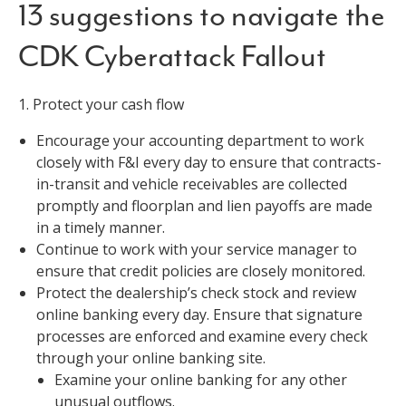
13 suggestions to navigate the
CDK Cyberattack Fallout
1. Protect your cash flow
Encourage your accounting department to work
closely with F&I every day to ensure that contracts-
in-transit and vehicle receivables are collected
promptly and floorplan and lien payoffs are made
in a timely manner.
Continue to work with your service manager to
ensure that credit policies are closely monitored.
Protect the dealership’s check stock and review
online banking every day. Ensure that signature
processes are enforced and examine every check
through your online banking site.
Examine your online banking for any other
unusual outflows.