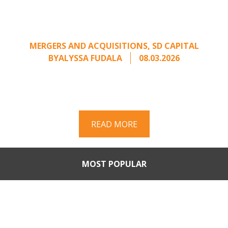
Calling: Creating Leverage
from an Unsolicited Offer
MERGERS AND ACQUISITIONS
,
SD CAPITAL
BY
ALYSSA FUDALA
08.03.2026
Part II of a two-part series on responding to
unsolicited acquisition interest Once an
unsolicited approach has been properly framed, ...
READ MORE
MOST POPULAR
Part II: When Buyers Come
Calling: Creating Leverage
from an Unsolicited Offer