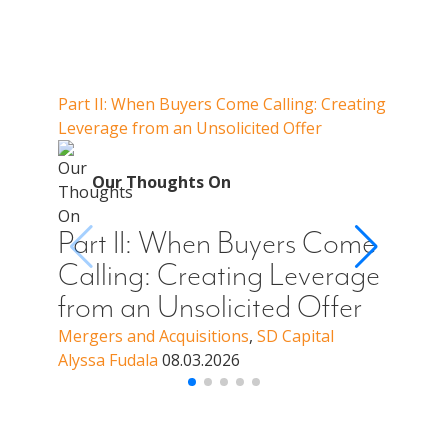
Our Thoughts On
Part II: When Buyers Come Calling: Creating
Part I
Leverage from an Unsolicited Offer
Do Whe
for Y
O
Our Thoughts On
Par
Cal
Part II: When Buyers Come
You
Calling: Creating Leverage
Off
from an Unsolicited Offer
a B
Mergers and Acquisitions
,
SD Capital
Alyssa Fudala
08.03.2026
Merge
Alyssa