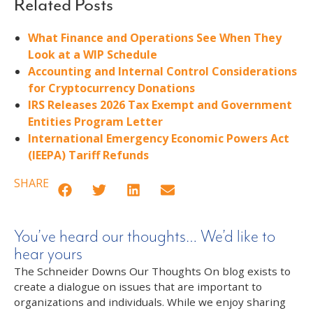
Related Posts
What Finance and Operations See When They
Look at a WIP Schedule
Accounting and Internal Control Considerations
for Cryptocurrency Donations
IRS Releases 2026 Tax Exempt and Government
Entities Program Letter
International Emergency Economic Powers Act
(IEEPA) Tariff Refunds
SHARE
You’ve heard our thoughts… We’d like to
hear yours
The Schneider Downs Our Thoughts On blog exists to
create a dialogue on issues that are important to
organizations and individuals. While we enjoy sharing