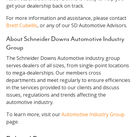
get your dealership back on track.
For more information and assistance, please contact
Brett Cubellis
, or any of our SD Automotive Advisors.
About Schneider Downs Automotive Industry
Group
The Schneider Downs Automotive industry group
serves dealers of all sizes, from single-point locations
to mega-dealerships. Our members cross
departments and meet regularly to ensure efficiencies
in the services provided to our clients and discuss
issues, regulations and trends affecting the
automotive industry.
To learn more, visit our
Automotive Industry Group
page.