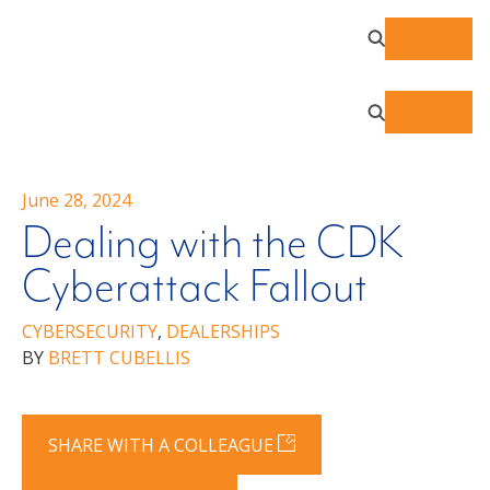
June 28, 2024
Dealing with the CDK
Cyberattack Fallout
CYBERSECURITY
,
DEALERSHIPS
BY
BRETT CUBELLIS
SHARE WITH A COLLEAGUE