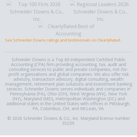
See Schneider Downs ratings and testimonials on ClearlyRated.
Schneider Downs is a Top 60 independent Certified Public
Accounting (CPA) firm providing accounting, tax, audit and
consulting services to public and private companies, not-for-
profit organizations and global companies. We also offer risk
advisory, transaction advisory, digital consulting, wealth
management, retirement plan solutions and investment banking
services. Schneider Downs serves individuals and companies in
Pennsylvania (PA), Ohio (OH), West Virginia (WV), New York
(NY), Maryland (MD), metropolitan Washington (DC) and
additional states in the United States with offices in Pittsburgh,
PA, Columbus, OH, and McLean, VA.
© 2026 Schneider Downs & Co., Inc. Maryland license number
35239.