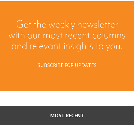
Get the weekly newsletter
with our most recent columns
and relevant insights to you.
SUBSCRIBE FOR UPDATES
MOST RECENT
Part II: When Buyers Come