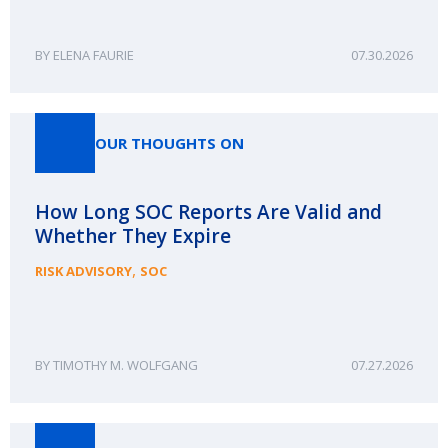
ELENA FAURIE
07.30.2026
OUR THOUGHTS ON
How Long SOC Reports Are Valid and
Whether They Expire
,
RISK ADVISORY
SOC
TIMOTHY M. WOLFGANG
07.27.2026