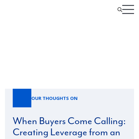
Our Thoughts On
OUR THOUGHTS ON
When Buyers Come Calling:
Creating Leverage from an