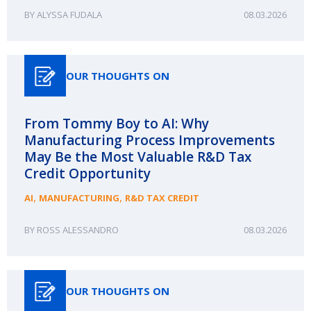
ALYSSA FUDALA
08.03.2026
OUR THOUGHTS ON
From Tommy Boy to AI: Why
Manufacturing Process Improvements
May Be the Most Valuable R&D Tax
Credit Opportunity
,
,
AI
MANUFACTURING
R&D TAX CREDIT
ROSS ALESSANDRO
08.03.2026
OUR THOUGHTS ON