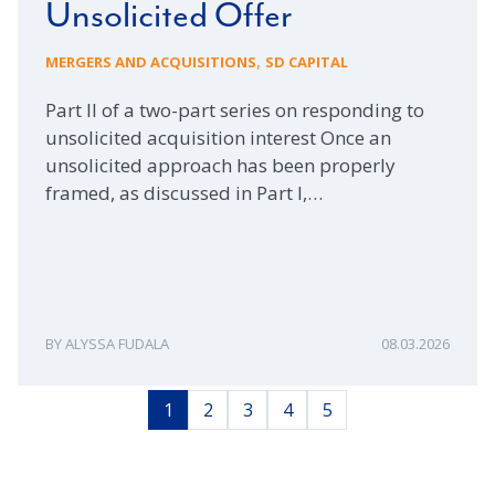
Unsolicited Offer
,
MERGERS AND ACQUISITIONS
SD CAPITAL
Part II of a two-part series on responding to
unsolicited acquisition interest Once an
unsolicited approach has been properly
framed, as discussed in Part I,…
ALYSSA FUDALA
08.03.2026
1
2
3
4
5