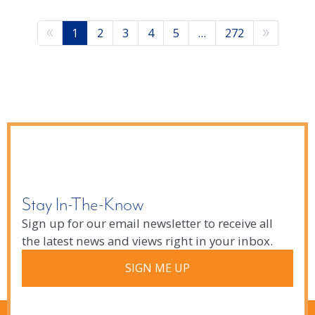
1
2
3
4
5
…
272
Stay In-The-Know
Sign up for our email newsletter to receive all
the latest news and views right in your inbox.
SIGN ME UP