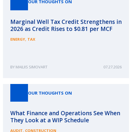
OUR THOUGHTS ON
Marginal Well Tax Credit Strengthens in
2026 as Credit Rises to $0.81 per MCF
,
ENERGY
TAX
MAILIIS SIMOVART
07.27.2026
OUR THOUGHTS ON
What Finance and Operations See When
They Look at a WIP Schedule
,
AUDIT
CONSTRUCTION