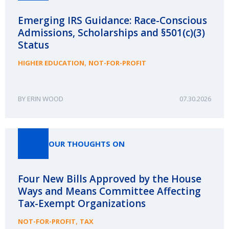
Emerging IRS Guidance: Race-Conscious
Admissions, Scholarships and §501(c)(3)
Status
,
HIGHER EDUCATION
NOT-FOR-PROFIT
ERIN WOOD
07.30.2026
OUR THOUGHTS ON
Four New Bills Approved by the House
Ways and Means Committee Affecting
Tax-Exempt Organizations
,
NOT-FOR-PROFIT
TAX