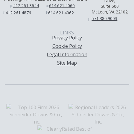
Drive,
p:
412.261.3644
p:
614.621.4060
Suite 600
McLean, VA 22102
f:
412.261.4876
f:
614.621.4062
p:
571.380.9003
LINKS
Privacy Policy
Cookie Policy
Legal Information
Site Map