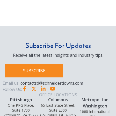
Subscribe For Updates
Receive all the latest insights and industry tips.
SUBSCRIBE
Email us:
contactsd@schneiderdowns.com
Follow Us:
OFFICE LOCATIONS
Pittsburgh
Columbus
Metropolitan
One PPG Place,
65 East State Street,
Washington
Suite 1700
Suite 2000
1660 International
Pittsburgh, PA 15222
Columbus, OH 43215