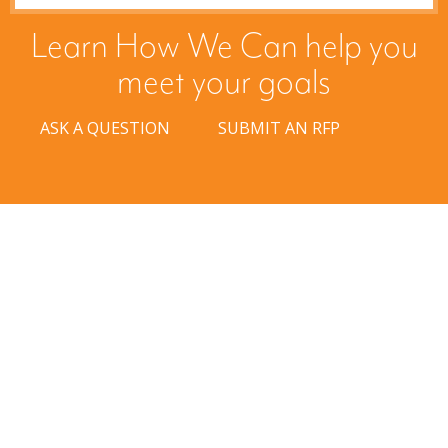
Learn How We Can help you
meet your goals
ASK A QUESTION
SUBMIT AN RFP