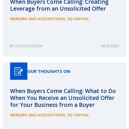
When Buyers Come Calling: Creating
Leverage from an Unsolicited Offer
,
MERGERS AND ACQUISITIONS
SD CAPITAL
ALYSSA FUDALA
08.03.2026
OUR THOUGHTS ON
When Buyers Come Calling: What to Do
When You Receive an Unsolicited Offer
for Your Business from a Buyer
,
MERGERS AND ACQUISITIONS
SD CAPITAL