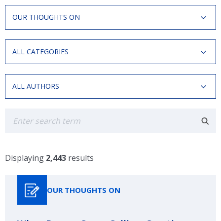
Resource
OUR THOUGHTS ON
Type
Categories
ALL CATEGORIES
Authors
ALL AUTHORS
Search
Displaying
2,443
results
OUR THOUGHTS ON