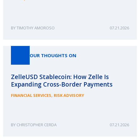
TIMOTHY AMOROSO
07.21.2026
OUR THOUGHTS ON
ZelleUSD Stablecoin: How Zelle Is
Expanding Cross-Border Payments
,
FINANCIAL SERVICES
RISK ADVISORY
CHRISTOPHER CERDA
07.21.2026