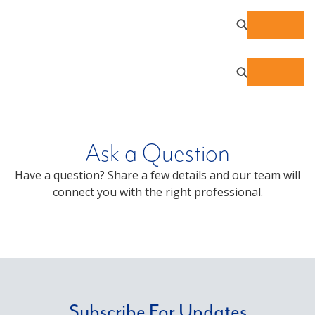
Ask a Question
Have a question? Share a few details and our team will
connect you with the right professional.
Subscribe For Updates