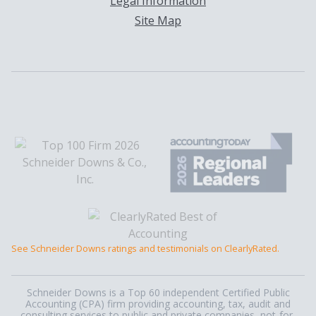
Legal Information
Site Map
See Schneider Downs ratings and testimonials on ClearlyRated.
Schneider Downs is a Top 60 independent Certified Public
Accounting (CPA) firm providing accounting, tax, audit and
consulting services to public and private companies, not-for-