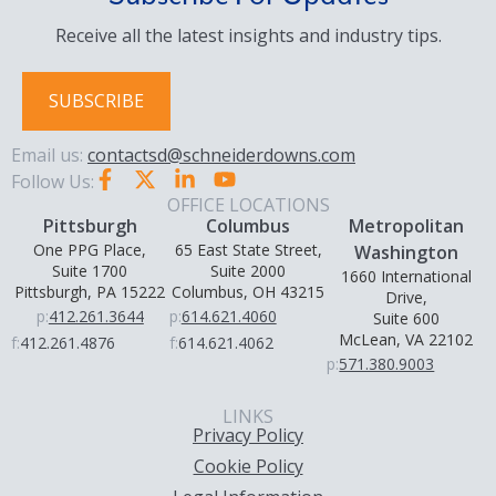
Receive all the latest insights and industry tips.
SUBSCRIBE
Email us:
contactsd@schneiderdowns.com
Follow Us:
OFFICE LOCATIONS
Pittsburgh
Columbus
Metropolitan
One PPG Place,
65 East State Street,
Washington
Suite 1700
Suite 2000
1660 International
Pittsburgh, PA 15222
Columbus, OH 43215
Drive,
p:
412.261.3644
p:
614.621.4060
Suite 600
McLean, VA 22102
f:
412.261.4876
f:
614.621.4062
p:
571.380.9003
LINKS
Privacy Policy
Cookie Policy