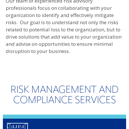
Our team of experienced risk advisory
professionals focus on collaborating with your
organization to identify and effectively mitigate
risks. Our goal is to understand not only the risks
related to potential loss to the organization, but to
drive solutions that add value to your organization
and advise on opportunities to ensure minimal
disruption to your business.
RISK MANAGEMENT AND
COMPLIANCE SERVICES