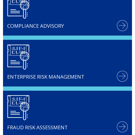
COMPLIANCE ADVISORY
ENTERPRISE RISK MANAGEMENT
FRAUD RISK ASSESSMENT