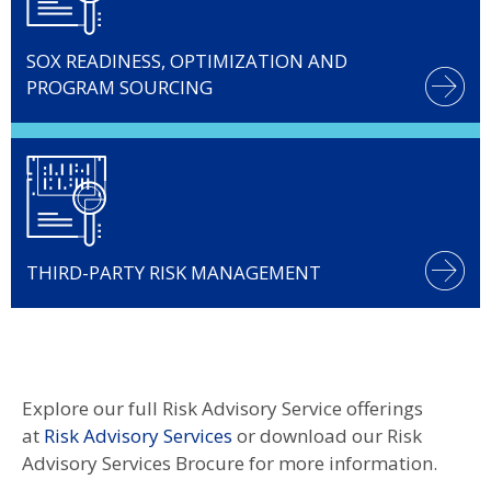
SOX READINESS, OPTIMIZATION AND
PROGRAM SOURCING
THIRD-PARTY RISK MANAGEMENT
Explore our full Risk Advisory Service offerings
at
Risk Advisory Services
or download our
Risk
Advisory Services Brocure for more information.