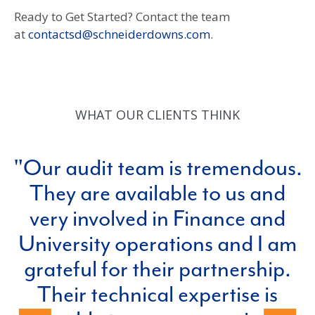
Ready to Get Started? Contact the team
at
contactsd@schneiderdowns.com
.
WHAT OUR CLIENTS THINK
Our audit team is tremendous.
They are available to us and
very involved in Finance and
University operations and I am
grateful for their partnership.
e
Their technical expertise is
p