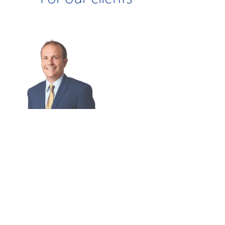
BIG PROBLEM:
BIG PROBLEM:
Company
Inefficient Tax
Impacted By
Credit
Ransomware.
Realization.
BIG THINKING:
BIG THINKING:
Restore System
Identified A
On-Site And
$900,000 Tax