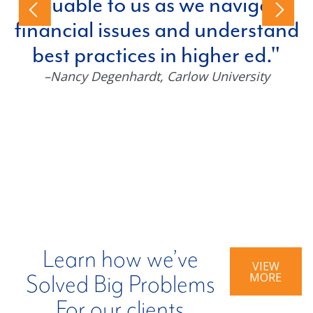
valuable to us as we navigate
financial issues and understand
best practices in higher ed.
–Nancy Degenhardt
, Carlow University
Learn how we’ve
VIEW
MORE
Solved Big Problems
For our clients