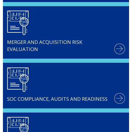
MERGER AND ACQUISITION RISK
EVALUATION
SOC COMPLIANCE, AUDITS AND READINESS