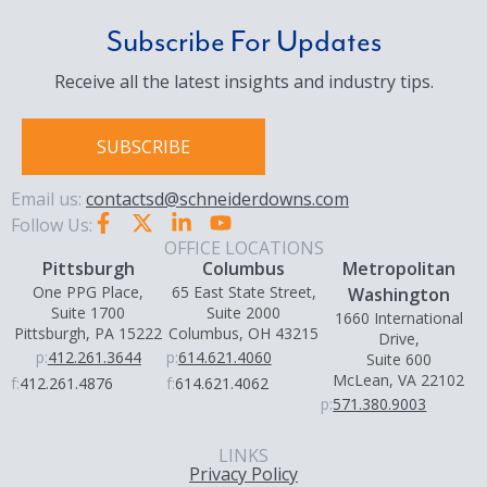
Subscribe For Updates
Receive all the latest insights and industry tips.
SUBSCRIBE
Email us:
contactsd@schneiderdowns.com
Follow Us:
OFFICE LOCATIONS
Pittsburgh
Columbus
Metropolitan
One PPG Place,
65 East State Street,
Washington
Suite 1700
Suite 2000
1660 International
Pittsburgh, PA 15222
Columbus, OH 43215
Drive,
p:
412.261.3644
p:
614.621.4060
Suite 600
McLean, VA 22102
f:
412.261.4876
f:
614.621.4062
p:
571.380.9003
LINKS
Privacy Policy