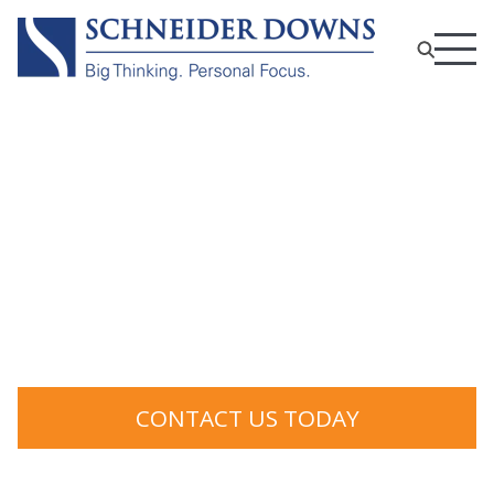
Risk Management and
Compliance Services
CONTACT US TODAY