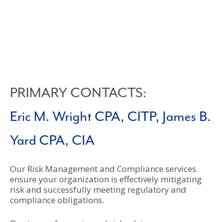
PRIMARY CONTACTS:
Eric M. Wright CPA, CITP,
James B.
Yard CPA, CIA
Our Risk Management and Compliance services
ensure your organization is effectively mitigating
risk and successfully meeting regulatory and
compliance obligations.