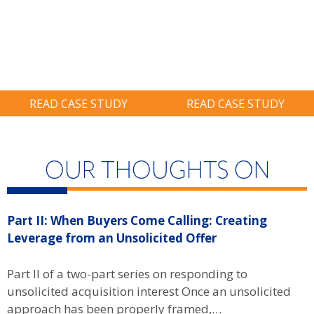
Avoid Six-Figure
Credit, Nearly
Ransom.
Twice As Much
As Prior Years.
READ CASE STUDY
READ CASE STUDY
OUR THOUGHTS ON
Part II: When Buyers Come Calling: Creating
P
Leverage from an Unsolicited Offer
W
B
Part II of a two-part series on responding to
unsolicited acquisition interest Once an unsolicited
P
approach has been properly framed,…
u