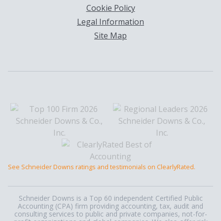
Cookie Policy
Legal Information
Site Map
See Schneider Downs ratings and testimonials on ClearlyRated.
Schneider Downs is a Top 60 independent Certified Public
Accounting (CPA) firm providing accounting, tax, audit and
consulting services to public and private companies, not-for-