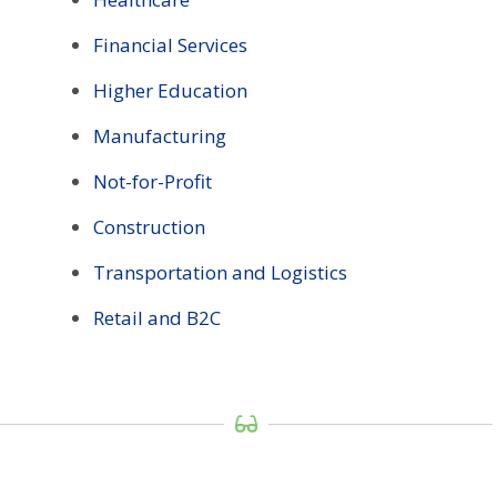
Financial Services
Higher Education
Manufacturing
Not-for-Profit
Construction
Transportation and Logistics
Retail and B2C