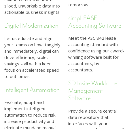
tomorrow.
siloed, unworkable data into
actionable business insights.
simpLEASE
Accounting Software
Digital Modernization
Meet the ASC 842 lease
Let us educate and align
accounting standard with
your teams on how, tangibly
confidence using our award-
and immediately, digital can
winning software built for
drive efficiency, scale,
accountants, by
savings – all with a keen
accountants.
focus on accelerated speed
to outcomes.
SD Insite Workforce
Intelligent Automation
Management
Software
Evaluate, adopt and
implement intelligent
Provide a secure central
automation to reduce risk,
data repository that
increase productivity and
interfaces with your
eliminate mundane manual