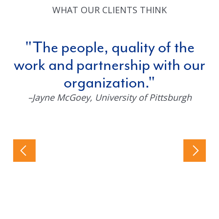
WHAT OUR CLIENTS THINK
The people, quality of the
work and partnership with our
organization.
–Jayne McGoey
, University of Pittsburgh