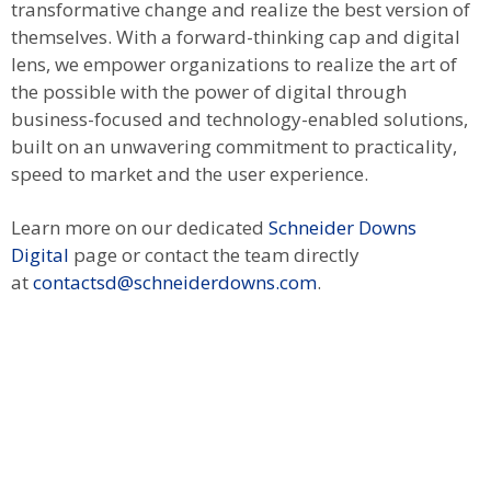
transformative change and realize the best version of
themselves. With a forward-thinking cap and digital
lens, we empower organizations to realize the art of
the possible with the power of digital through
business-focused and technology-enabled solutions,
built on an unwavering commitment to practicality,
speed to market and the user experience.
Learn more on our dedicated
Schneider Downs
Digital
page or contact the team directly
at
contactsd@schneiderdowns.com
.