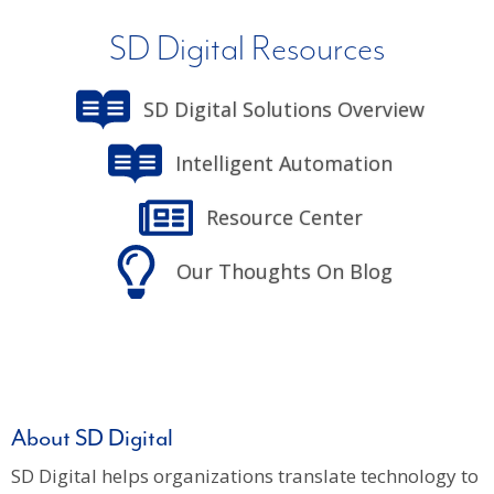
SD Digital Resources
SD Digital Solutions Overview
Intelligent Automation
Resource Center
Our Thoughts On Blog
About SD Digital
SD Digital helps organizations translate technology to