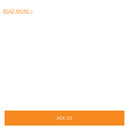
READ MORE >
Have a question? Ask us!
We’d love to hear from you. Drop us a note, and we’ll
respond to you as quickly as possible.
ASK US