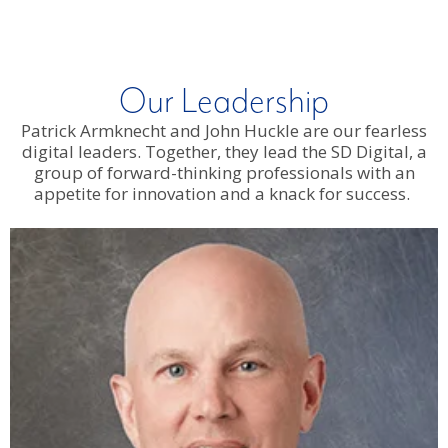
Our Leadership
Patrick Armknecht and John Huckle are our fearless
digital leaders. Together, they lead the SD Digital, a
group of forward-thinking professionals with an
appetite for innovation and a knack for success.