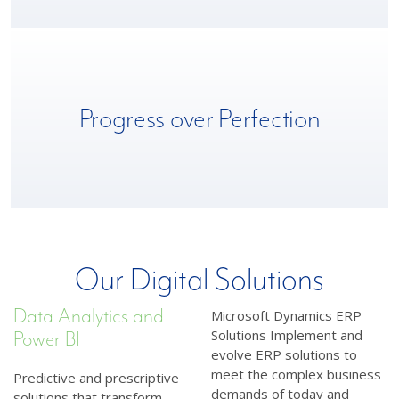
We deliver an iterative roadmap that celebrates milestones,
Progress over Perfection
learns from roadblocks and prioritizes continuous progress
toward client objectives.
Our Digital Solutions
Data Analytics and
Microsoft Dynamics ERP
Solutions Implement and
Power BI
evolve ERP solutions to
meet the complex business
Predictive and prescriptive
demands of today and
solutions that transform