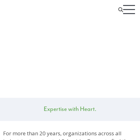
The SD Digital Team
Expertise with Heart.
For more than 20 years, organizations across all