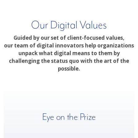
Our Digital Values
Guided by our set of client-focused values,
our team of digital innovators help organizations
unpack what digital means to them by
challenging the status quo with the art of the
possible.
We understand the complexity and speed of business today,
Eye on the Prize
which is why we approach each digital journey with an
unrelenting focus on successful outcomes for our clients.