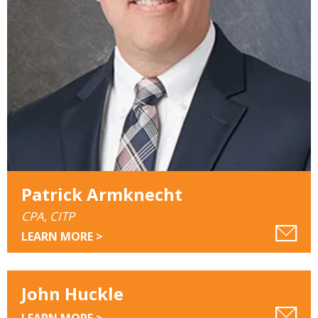
Patrick Armknecht
CPA, CITP
LEARN MORE >
John Huckle