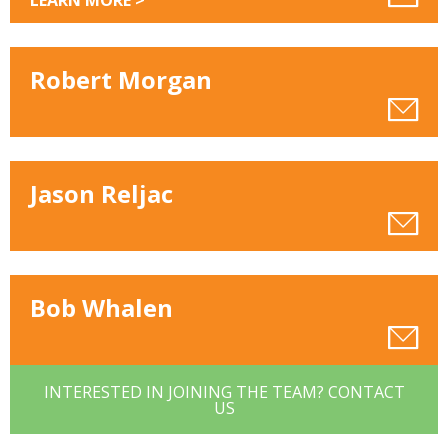
LEARN MORE >
Robert Morgan
Jason Reljac
Bob Whalen
INTERESTED IN JOINING THE TEAM? CONTACT
US