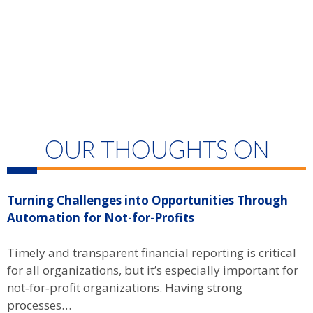
OUR THOUGHTS ON
Turning Challenges into Opportunities Through
C
Automation for Not-for-Profits
A
Timely and transparent financial reporting is critical
c
for all organizations, but it’s especially important for
d
not‑for‑profit organizations. Having strong
processes…
R