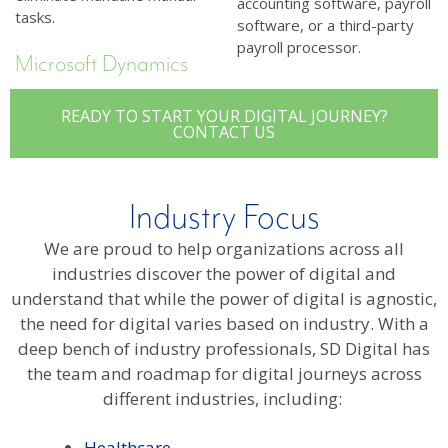
accounting software, payroll
tasks.
software, or a third-party
payroll processor.
Microsoft Dynamics
READY TO START YOUR DIGITAL JOURNEY?
CONTACT US
Industry Focus
We are proud to help organizations across all
industries discover the power of digital and
understand that while the power of digital is agnostic,
the need for digital varies based on industry. With a
deep bench of industry professionals, SD Digital has
the team and roadmap for digital journeys across
different industries, including:
Healthcare