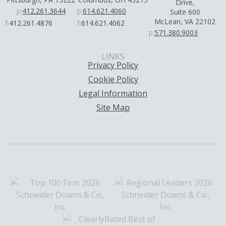
Drive,
p:
412.261.3644
p:
614.621.4060
Suite 600
McLean, VA 22102
f:
412.261.4876
f:
614.621.4062
p:
571.380.9003
LINKS
Privacy Policy
Cookie Policy
Legal Information
Site Map