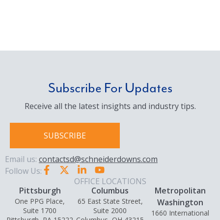
Subscribe For Updates
Receive all the latest insights and industry tips.
SUBSCRIBE
Email us:
contactsd@schneiderdowns.com
Follow Us:
OFFICE LOCATIONS
Pittsburgh
Columbus
Metropolitan
One PPG Place,
65 East State Street,
Washington
Suite 1700
Suite 2000
1660 International
Pittsburgh, PA 15222
Columbus, OH 43215