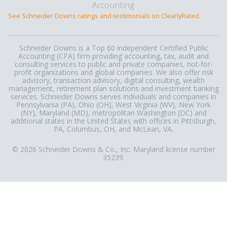
See Schneider Downs ratings and testimonials on ClearlyRated.
Schneider Downs is a Top 60 independent Certified Public
Accounting (CPA) firm providing accounting, tax, audit and
consulting services to public and private companies, not-for-
profit organizations and global companies. We also offer risk
advisory, transaction advisory, digital consulting, wealth
management, retirement plan solutions and investment banking
services. Schneider Downs serves individuals and companies in
Pennsylvania (PA), Ohio (OH), West Virginia (WV), New York
(NY), Maryland (MD), metropolitan Washington (DC) and
additional states in the United States with offices in Pittsburgh,
PA, Columbus, OH, and McLean, VA.
© 2026 Schneider Downs & Co., Inc. Maryland license number
35239.