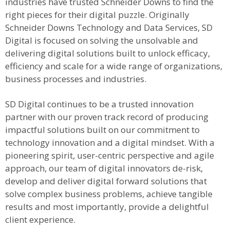
industries have trusted Schneider Downs to find the
right pieces for their digital puzzle. Originally
Schneider Downs Technology and Data Services, SD
Digital is focused on solving the unsolvable and
delivering digital solutions built to unlock efficacy,
efficiency and scale for a wide range of organizations,
business processes and industries.
SD Digital continues to be a trusted innovation
partner with our proven track record of producing
impactful solutions built on our commitment to
technology innovation and a digital mindset. With a
pioneering spirit, user-centric perspective and agile
approach, our team of digital innovators de-risk,
develop and deliver digital forward solutions that
solve complex business problems, achieve tangible
results and most importantly, provide a delightful
client experience.