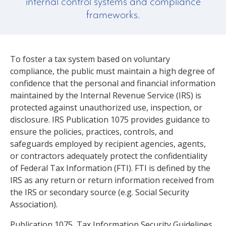
internal control systems and compliance
frameworks.
To foster a tax system based on voluntary
compliance, the public must maintain a high degree of
confidence that the personal and financial information
maintained by the Internal Revenue Service (IRS) is
protected against unauthorized use, inspection, or
disclosure. IRS Publication 1075 provides guidance to
ensure the policies, practices, controls, and
safeguards employed by recipient agencies, agents,
or contractors adequately protect the confidentiality
of Federal Tax Information (FTI). FTI is defined by the
IRS as any return or return information received from
the IRS or secondary source (e.g. Social Security
Association).
Publication 1075, Tax Information Security Guidelines