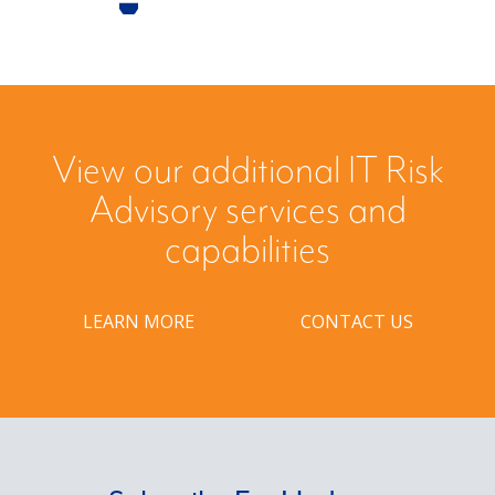
View our additional IT Risk
Advisory services and
capabilities
LEARN MORE
CONTACT US