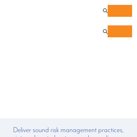
IRS Publication 1075
Deliver sound risk management practices,