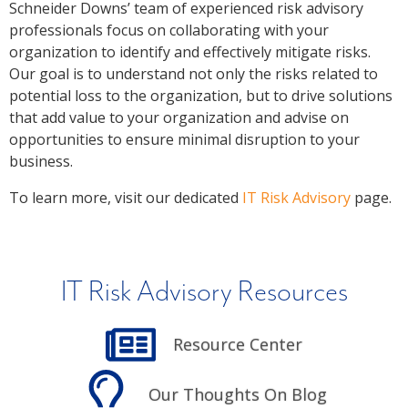
Schneider Downs’ team of experienced risk advisory
professionals focus on collaborating with your
organization to identify and effectively mitigate risks.
Our goal is to understand not only the risks related to
potential loss to the organization, but to drive solutions
that add value to your organization and advise on
opportunities to ensure minimal disruption to your
business.
To learn more, visit our dedicated
IT Risk Advisory
page.
IT Risk Advisory Resources
Resource Center
Our Thoughts On Blog