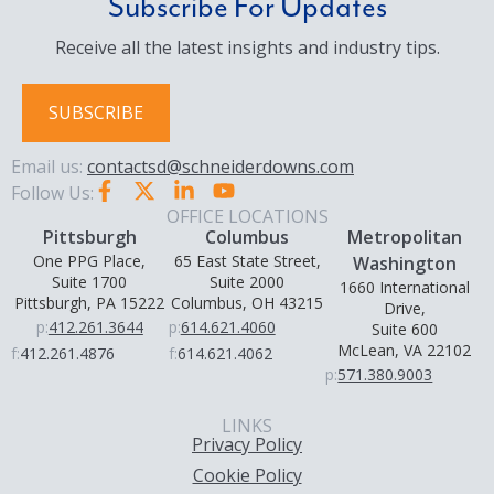
Subscribe For Updates
Receive all the latest insights and industry tips.
SUBSCRIBE
Email us:
contactsd@schneiderdowns.com
Follow Us:
OFFICE LOCATIONS
Pittsburgh
Columbus
Metropolitan
One PPG Place,
65 East State Street,
Washington
Suite 1700
Suite 2000
1660 International
Pittsburgh, PA 15222
Columbus, OH 43215
Drive,
p:
412.261.3644
p:
614.621.4060
Suite 600
McLean, VA 22102
f:
412.261.4876
f:
614.621.4062
p:
571.380.9003
LINKS
Privacy Policy
Cookie Policy