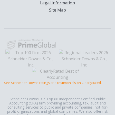
Legal Information
Site Map
See Schneider Downs ratings and testimonials on ClearlyRated.
Schneider Downs is a Top 60 independent Certified Public
Accounting (CPA) firm providing accounting, tax, audit and
consulting services to public and private companies, not-for-
profit organizations and global companies. We also offer risk