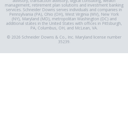
advisory, transaction advisory, digital consulting, wealth
management, retirement plan solutions and investment banking
services. Schneider Downs serves individuals and companies in
Pennsylvania (PA), Ohio (OH), West Virginia (WV), New York
(NY), Maryland (MD), metropolitan Washington (DC) and
additional states in the United States with offices in Pittsburgh,
PA, Columbus, OH, and McLean, VA.
© 2026 Schneider Downs & Co., Inc. Maryland license number
35239.