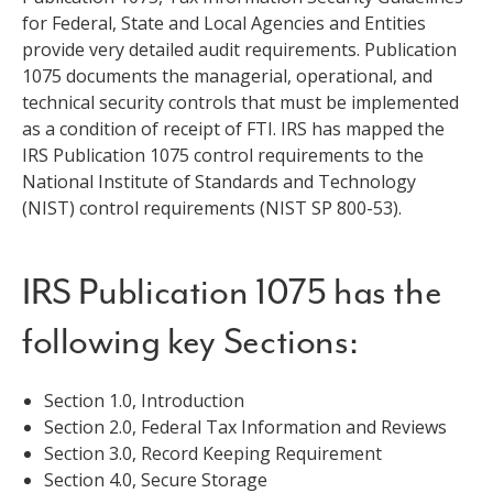
for Federal, State and Local Agencies and Entities
provide very detailed audit requirements. Publication
1075 documents the managerial, operational, and
technical security controls that must be implemented
as a condition of receipt of FTI. IRS has mapped the
IRS Publication 1075 control requirements to the
National Institute of Standards and Technology
(NIST) control requirements (NIST SP 800-53).
IRS Publication 1075 has the
following key Sections:
Section 1.0, Introduction
Section 2.0, Federal Tax Information and Reviews
Section 3.0, Record Keeping Requirement
Section 4.0, Secure Storage