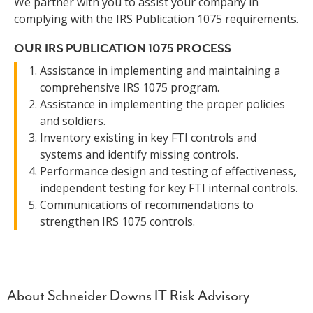
We partner with you to assist your company in
complying with the IRS Publication 1075 requirements.
OUR IRS PUBLICATION 1075 PROCESS
Assistance in implementing and maintaining a
comprehensive IRS 1075 program.
Assistance in implementing the proper policies
and soldiers.
Inventory existing in key FTI controls and
systems and identify missing controls.
Performance design and testing of effectiveness,
independent testing for key FTI internal controls.
Communications of recommendations to
strengthen IRS 1075 controls.
About Schneider Downs IT Risk Advisory