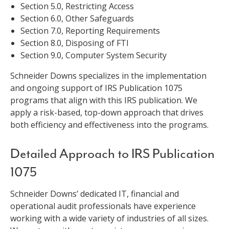
Section 5.0, Restricting Access
Section 6.0, Other Safeguards
Section 7.0, Reporting Requirements
Section 8.0, Disposing of FTI
Section 9.0, Computer System Security
Schneider Downs specializes in the implementation
and ongoing support of IRS Publication 1075
programs that align with this IRS publication. We
apply a risk-based, top-down approach that drives
both efficiency and effectiveness into the programs.
Detailed Approach to IRS Publication
1075
Schneider Downs’ dedicated IT, financial and
operational audit professionals have experience
working with a wide variety of industries of all sizes.