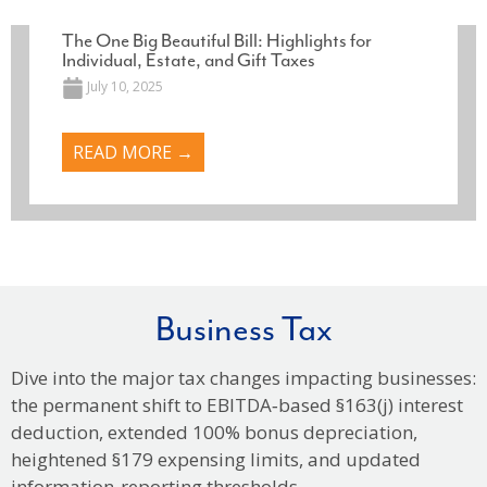
The One Big Beautiful Bill: Highlights for
Individual, Estate, and Gift Taxes
July 10, 2025
READ MORE →
Business Tax
Dive into the major tax changes impacting businesses:
the permanent shift to EBITDA‑based §163(j) interest
deduction, extended 100% bonus depreciation,
heightened §179 expensing limits, and updated
information‑reporting thresholds.