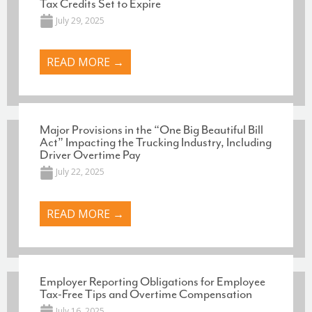
Tax Credits Set to Expire
July 29, 2025
READ MORE →
Major Provisions in the “One Big Beautiful Bill
Act” Impacting the Trucking Industry, Including
Driver Overtime Pay
July 22, 2025
READ MORE →
Employer Reporting Obligations for Employee
Tax-Free Tips and Overtime Compensation
July 16, 2025