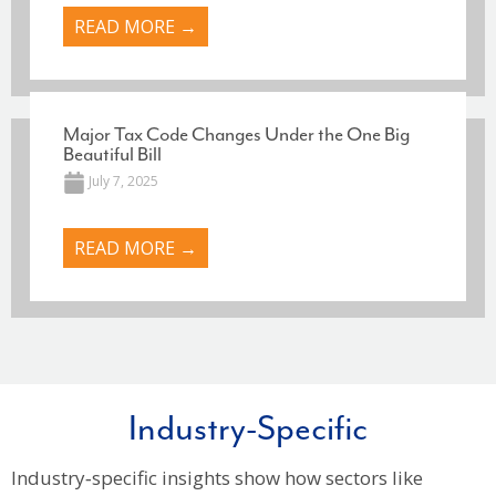
READ MORE →
Major Tax Code Changes Under the One Big
Beautiful Bill
July 7, 2025
READ MORE →
Industry-Specific
Industry‑specific insights show how sectors like