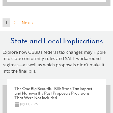
1
2
Next »
State and Local Implications
Explore how OBBB’s federal tax changes may ripple
into state conformity rules and SALT workaround
regimes—as well as which proposals didn’t make it
into the final bill.
The One Big Beautiful Bill: State Tax Impact
and Noteworthy Past Proposals Provisions
That Were Not Included
July 11, 2025