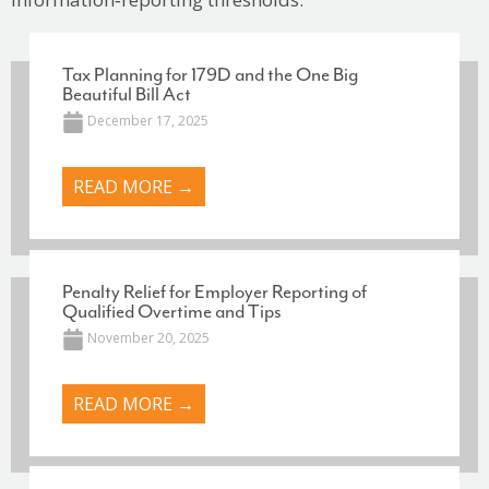
Tax Planning for 179D and the One Big
Beautiful Bill Act
December 17, 2025
READ MORE →
Penalty Relief for Employer Reporting of
Qualified Overtime and Tips
November 20, 2025
READ MORE →