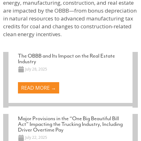
energy, manufacturing, construction, and real estate
are impacted by the OBBB—from bonus depreciation
in natural resources to advanced manufacturing tax
credits for coal and changes to construction‑related
clean energy incentives.
The OBBB and Its Impact on the Real Estate
Industry
July 28, 2025
READ MORE →
Major Provisions in the “One Big Beautiful Bill
Act” Impacting the Trucking Industry, Including
Driver Overtime Pay
July 22, 2025