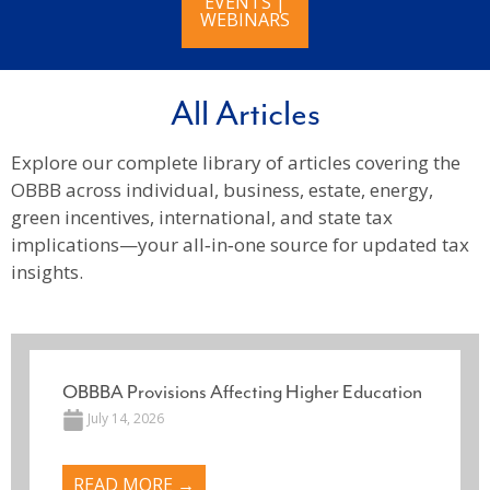
EVENTS |
WEBINARS
All Articles
Explore our complete library of articles covering the
OBBB across individual, business, estate, energy,
green incentives, international, and state tax
implications—your all‑in‑one source for updated tax
insights.
OBBBA Provisions Affecting Higher Education
July 14, 2026
READ MORE →