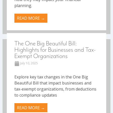
planning.
READ MORE →
The One Big Beautiful Bill:
Highlights for Businesses and Tax-
Exempt Organizations
July 10, 2025
Explore key tax changes in the One Big
Beautiful Bill that impact businesses and
tax-exempt organizations, from deductions
to compliance updates
READ MORE →