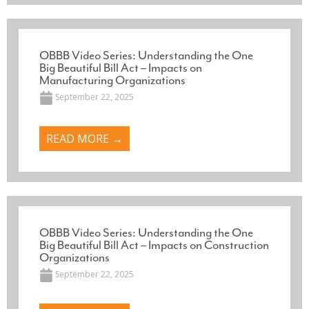
OBBB Video Series: Understanding the One
Big Beautiful Bill Act – Impacts on
Manufacturing Organizations
September 22, 2025
READ MORE →
OBBB Video Series: Understanding the One
Big Beautiful Bill Act – Impacts on Construction
Organizations
September 22, 2025