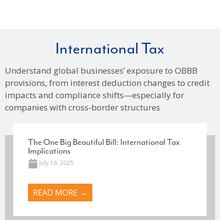
International Tax
Understand global businesses’ exposure to OBBB
provisions, from interest deduction changes to credit
impacts and compliance shifts—especially for
companies with cross‑border structures
The One Big Beautiful Bill: International Tax
Implications
July 16, 2025
READ MORE →