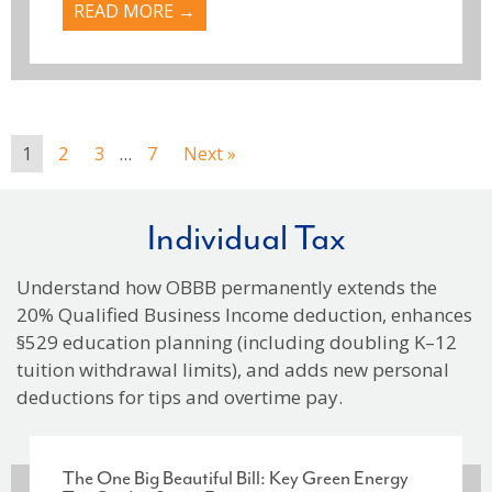
READ MORE →
1
2
3
…
7
Next »
Individual Tax
Understand how OBBB permanently extends the
20% Qualified Business Income deduction, enhances
§529 education planning (including doubling K–12
tuition withdrawal limits), and adds new personal
deductions for tips and overtime pay.
The One Big Beautiful Bill: Key Green Energy