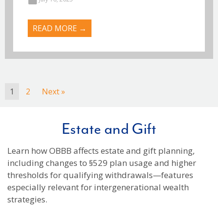
READ MORE →
1
2
Next »
Estate and Gift
Learn how OBBB affects estate and gift planning,
including changes to §529 plan usage and higher
thresholds for qualifying withdrawals—features
especially relevant for intergenerational wealth
strategies.