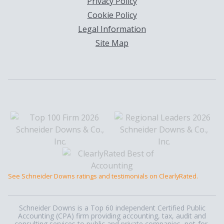
Privacy Policy
Cookie Policy
Legal Information
Site Map
See Schneider Downs ratings and testimonials on ClearlyRated.
Schneider Downs is a Top 60 independent Certified Public
Accounting (CPA) firm providing accounting, tax, audit and
consulting services to public and private companies, not-for-