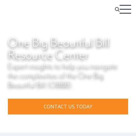
One Big Beautiful Bill
Resource Center
Expert insights to help you navigate
the complexities of the One Big
Beautiful Bill (OBBB).
CONTACT US TODAY