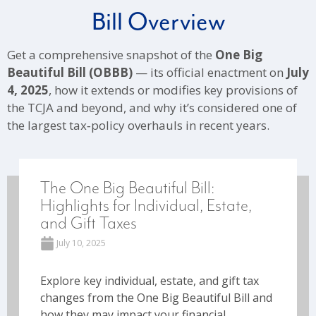
Bill Overview
Get a comprehensive snapshot of the
One Big
Beautiful Bill (OBBB)
— its official enactment on
July
4, 2025
, how it extends or modifies key provisions of
the TCJA and beyond, and why it’s considered one of
the largest tax‑policy overhauls in recent years.
The One Big Beautiful Bill:
Highlights for Individual, Estate,
and Gift Taxes
July 10, 2025
Explore key individual, estate, and gift tax
changes from the One Big Beautiful Bill and
how they may impact your financial