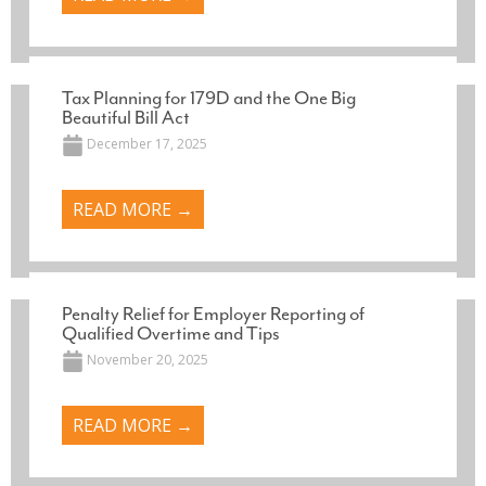
Tax Planning for 179D and the One Big
Beautiful Bill Act
December 17, 2025
READ MORE →
Penalty Relief for Employer Reporting of
Qualified Overtime and Tips
November 20, 2025
READ MORE →