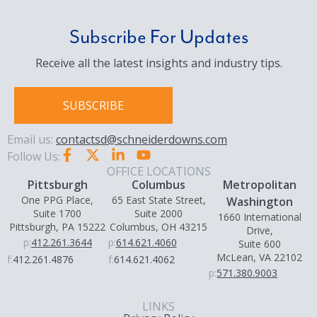
Subscribe For Updates
Receive all the latest insights and industry tips.
SUBSCRIBE
Email us:
contactsd@schneiderdowns.com
Follow Us:
OFFICE LOCATIONS
Pittsburgh
Columbus
Metropolitan
One PPG Place,
65 East State Street,
Washington
Suite 1700
Suite 2000
1660 International
Pittsburgh, PA 15222
Columbus, OH 43215
Drive,
p:
412.261.3644
p:
614.621.4060
Suite 600
McLean, VA 22102
f:
412.261.4876
f:
614.621.4062
p:
571.380.9003
LINKS