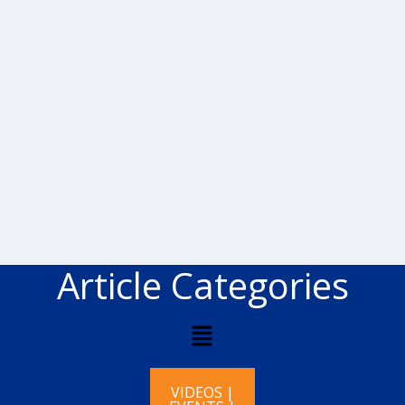
Article Categories
VIDEOS |