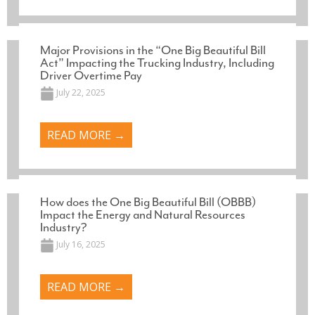
Major Provisions in the “One Big Beautiful Bill
Act” Impacting the Trucking Industry, Including
Driver Overtime Pay
July 22, 2025
READ MORE →
How does the One Big Beautiful Bill (OBBB)
Impact the Energy and Natural Resources
Industry?
July 16, 2025
READ MORE →