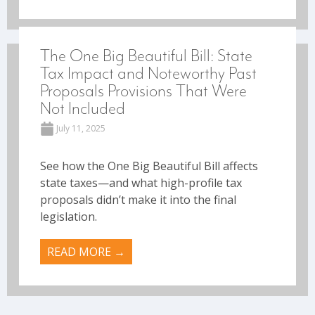
The One Big Beautiful Bill: State
Tax Impact and Noteworthy Past
Proposals Provisions That Were
Not Included
July 11, 2025
See how the One Big Beautiful Bill affects
state taxes—and what high-profile tax
proposals didn’t make it into the final
legislation.
READ MORE →