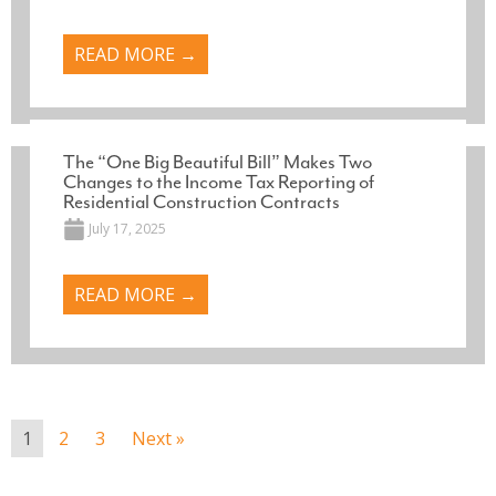
READ MORE →
The “One Big Beautiful Bill” Makes Two
Changes to the Income Tax Reporting of
Residential Construction Contracts
July 17, 2025
READ MORE →
1
2
3
Next »