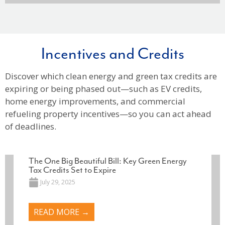
Incentives and Credits
Discover which clean energy and green tax credits are
expiring or being phased out—such as EV credits,
home energy improvements, and commercial
refueling property incentives—so you can act ahead
of deadlines.
The One Big Beautiful Bill: Key Green Energy
Tax Credits Set to Expire
July 29, 2025
READ MORE →