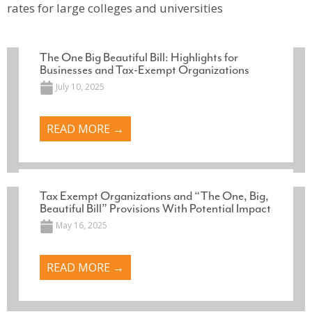
rates for large colleges and universities
The One Big Beautiful Bill: Highlights for
Businesses and Tax-Exempt Organizations
July 10, 2025
READ MORE →
Tax Exempt Organizations and “The One, Big,
Beautiful Bill” Provisions With Potential Impact
May 16, 2025
READ MORE →