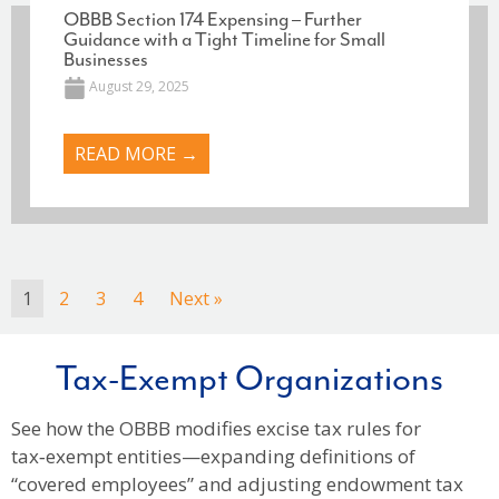
OBBB Section 174 Expensing – Further
Guidance with a Tight Timeline for Small
Businesses
August 29, 2025
READ MORE →
1
2
3
4
Next »
Tax-Exempt Organizations
See how the OBBB modifies excise tax rules for
tax‑exempt entities—expanding definitions of
“covered employees” and adjusting endowment tax