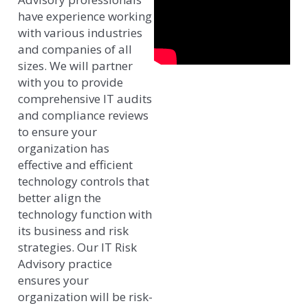
have experience working
with various industries
and companies of all
sizes. We will partner
with you to provide
comprehensive IT audits
and compliance reviews
to ensure your
organization has
effective and efficient
technology controls that
better align the
technology function with
its business and risk
strategies. Our IT Risk
Advisory practice
ensures your
organization will be risk-