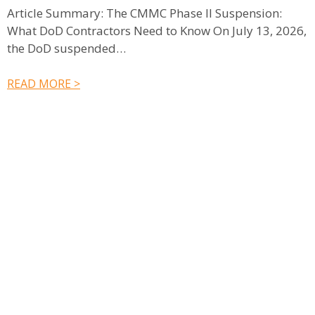
Article Summary: The CMMC Phase II Suspension:
What DoD Contractors Need to Know On July 13, 2026,
S
the DoD suspended…
e
c
READ MORE >
R