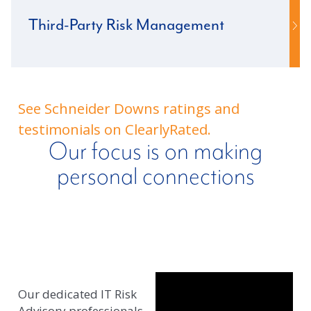
Third-Party Risk Management
See Schneider Downs ratings and
testimonials on ClearlyRated.
Our focus is on making
personal connections
Our dedicated IT Risk
Advisory professionals