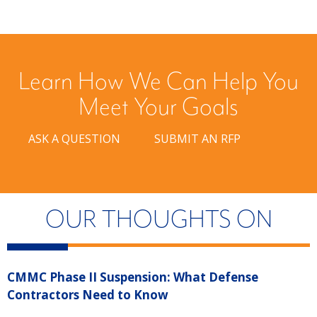
Learn How We Can Help You
Meet Your Goals
ASK A QUESTION
SUBMIT AN RFP
OUR THOUGHTS ON
CMMC Phase II Suspension: What Defense
“
Contractors Need to Know
R