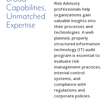
Risk Advisory
Capabilities,
professionals help
Unmatched
organizations gain
valuable insights into
Expertise
their processes and
technologies. A well-
planned, properly
structured information
technology (IT) audit
program is essential to
evaluate risk
management practices,
internal control
systems, and
compliance with
regulations and
corporate policies.