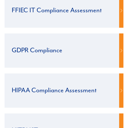
FFIEC IT Compliance Assessment
GDPR Compliance
HIPAA Compliance Assessment