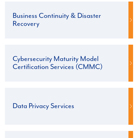
Business Continuity & Disaster
Recovery
Cybersecurity Maturity Model
Certification Services (CMMC)
Data Privacy Services