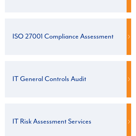
ISO 27001 Compliance Assessment
IT General Controls Audit
IT Risk Assessment Services