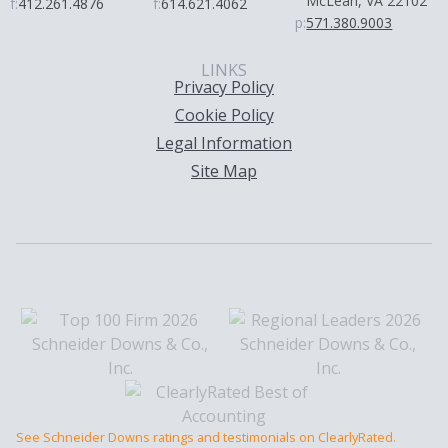
McLean, VA 22102
f:
412.261.4876
f:
614.621.4062
p:
571.380.9003
LINKS
Privacy Policy
Cookie Policy
Legal Information
Site Map
See Schneider Downs ratings and testimonials on ClearlyRated.