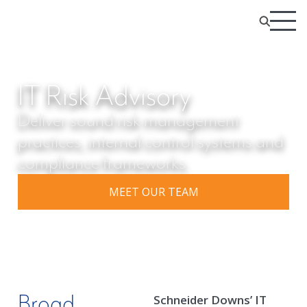
IT Risk Advisory
Deliver sound risk management
practices, internal control systems and
compliance frameworks.
MEET OUR TEAM
Broad
Schneider Downs’ IT