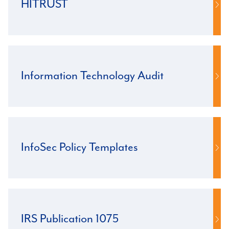
HITRUST
Information Technology Audit
InfoSec Policy Templates
IRS Publication 1075