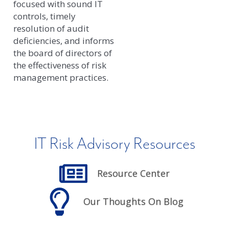
focused with sound IT
controls, timely
resolution of audit
deficiencies, and informs
the board of directors of
the effectiveness of risk
management practices.
IT Risk Advisory Resources
Resource Center
Our Thoughts On Blog