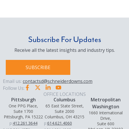
Subscribe For Updates
Receive all the latest insights and industry tips.
SUBSCRIBE
Email us:
contactsd@schneiderdowns.com
Follow Us:
OFFICE LOCATIONS
Pittsburgh
Columbus
Metropolitan
One PPG Place,
65 East State Street,
Washington
Suite 1700
Suite 2000
1660 International
Pittsburgh, PA 15222
Columbus, OH 43215
Drive,
p:
412.261.3644
p:
614.621.4060
Suite 600