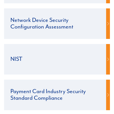
Network Device Security
Configuration Assessment
NIST
Payment Card Industry Security
Standard Compliance