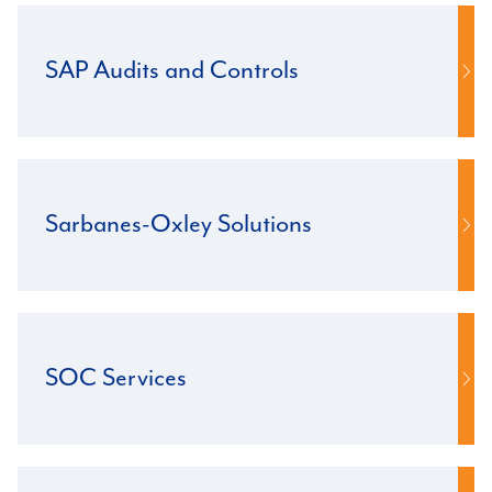
SAP Audits and Controls
Sarbanes-Oxley Solutions
SOC Services