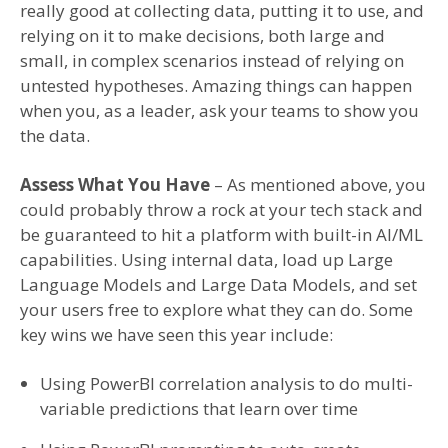
really good at collecting data, putting it to use, and
relying on it to make decisions, both large and
small, in complex scenarios instead of relying on
untested hypotheses. Amazing things can happen
when you, as a leader, ask your teams to show you
the data.
Assess What You Have
– As mentioned above, you
could probably throw a rock at your tech stack and
be guaranteed to hit a platform with built-in AI/ML
capabilities. Using internal data, load up Large
Language Models and Large Data Models, and set
your users free to explore what they can do. Some
key wins we have seen this year include:
Using PowerBI correlation analysis to do multi-
variable predictions that learn over time