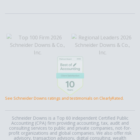
See Schneider Downs ratings and testimonials on ClearlyRated.
Schneider Downs is a Top 60 independent Certified Public
Accounting (CPA) firm providing accounting, tax, audit and
consulting services to public and private companies, not-for-
profit organizations and global companies. We also offer risk
advisory, transaction advisory, digital consulting, wealth