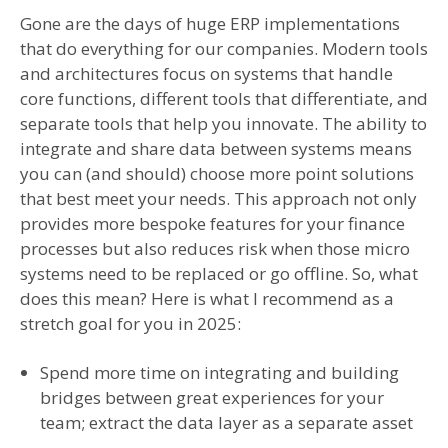
Gone are the days of huge ERP implementations
that do everything for our companies. Modern tools
and architectures focus on systems that handle
core functions, different tools that differentiate, and
separate tools that help you innovate. The ability to
integrate and share data between systems means
you can (and should) choose more point solutions
that best meet your needs. This approach not only
provides more bespoke features for your finance
processes but also reduces risk when those micro
systems need to be replaced or go offline. So, what
does this mean? Here is what I recommend as a
stretch goal for you in 2025:
Spend more time on integrating and building
bridges between great experiences for your
team; extract the data layer as a separate asset