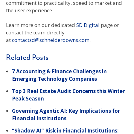
commitment to practicality, speed to market and
the user experience.
Learn more on our dedicated
SD Digital
page or
contact the team directly
at
contactsd@schneiderdowns.com
.
Related Posts
7 Accounting & Finance Challenges in
Emerging Technology Companies
Top 3 Real Estate Audit Concerns this Winter
Peak Season
Governing Agentic AI: Key Implications for
Financial Institutions
“Shadow AI” Risk in Financial Institutions: