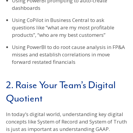
Using PowerBI prompting to auto-create
dashboards
Using CoPilot in Business Central to ask
questions like “what are my most profitable
products”, “who are my best customers”
Using PowerBI to do root cause analysis in FP&A
misses and establish correlations in move
forward restated financials
2. Raise Your Team’s Digital
Quotient
In today’s digital world, understanding key digital
concepts like System of Record and System of Truth
is just as important as understanding GAAP.