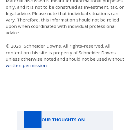
Material discussed is meant for informational purposes
only, and it is not to be construed as investment, tax, or
legal advice. Please note that individual situations can
vary. Therefore, this information should not be relied
upon when coordinated with individual professional
advice.
© 2026
Schneider Downs. All rights-reserved. All
content on this site is property of Schneider Downs
unless otherwise noted and should not be used without
written permission
.
Our Thoughts On
OUR THOUGHTS ON