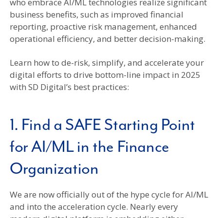
who embrace AI/ML technologies realize significant
business benefits, such as improved financial
reporting, proactive risk management, enhanced
operational efficiency, and better decision-making.
Learn how to de-risk, simplify, and accelerate your
digital efforts to drive bottom-line impact in 2025
with SD Digital’s best practices:
1. Find a SAFE Starting Point
for AI/ML in the Finance
Organization
We are now officially out of the hype cycle for AI/ML
and into the acceleration cycle. Nearly every