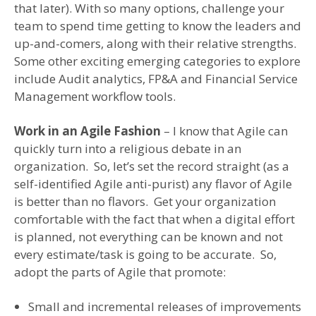
that later). With so many options, challenge your
team to spend time getting to know the leaders and
up-and-comers, along with their relative strengths.
Some other exciting emerging categories to explore
include Audit analytics, FP&A and Financial Service
Management workflow tools.
Work in an Agile Fashion
– I know that Agile can
quickly turn into a religious debate in an
organization. So, let’s set the record straight (as a
self-identified Agile anti-purist) any flavor of Agile
is better than no flavors. Get your organization
comfortable with the fact that when a digital effort
is planned, not everything can be known and not
every estimate/task is going to be accurate. So,
adopt the parts of Agile that promote:
Small and incremental releases of improvements