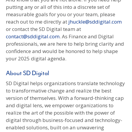
putting any or all of this into a discrete set of
measurable goals for you or your team, please
reach out to me directly at
jhuckle@sddigital.com
or contact the SD Digital team at
contact@sddigital.com
. As Finance and Digital
professionals, we are here to help bring clarity and
confidence and would be honored to help shape
your 2025 digital agenda.
About SD Digital
SD Digital helps organizations translate technology
to transformative change and realize the best
version of themselves. With a forward-thinking cap
and digital lens, we empower organizations to
realize the art of the possible with the power of
digital through business-focused and technology-
enabled solutions, built on an unwavering