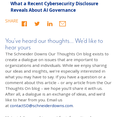
What a Recent Cybersecurity Disclosure
Reveals About AI Governance
SHARE
You’ve heard our thoughts… We’d like to
hear yours
The Schneider Downs Our Thoughts On blog exists to
create a dialogue on issues that are important to
organizations and individuals. While we enjoy sharing
our ideas and insights, we’re especially interested in
what you may have to say. If you have a question or a
comment about this article – or any article from the Our
Thoughts On blog – we hope you’ll share it with us.
After all, a dialogue is an exchange of ideas, and we’d
like to hear from you. Email us
at
contactSD@schneiderdowns.com
.