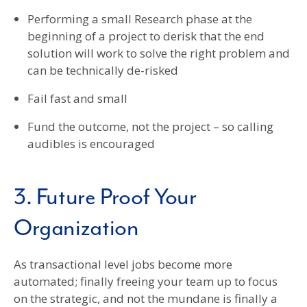
Performing a small Research phase at the
beginning of a project to derisk that the end
solution will work to solve the right problem and
can be technically de-risked
Fail fast and small
Fund the outcome, not the project – so calling
audibles is encouraged
3. Future Proof Your
Organization
As transactional level jobs become more
automated; finally freeing your team up to focus
on the strategic, and not the mundane is finally a