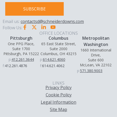
SUBSCRIBE
Email us:
contactsd@schneiderdowns.com
Follow Us:
OFFICE LOCATIONS
Pittsburgh
Columbus
Metropolitan
One PPG Place,
65 East State Street,
Washington
Suite 1700
Suite 2000
1660 International
Pittsburgh, PA 15222
Columbus, OH 43215
Drive,
p:
412.261.3644
p:
614.621.4060
Suite 600
McLean, VA 22102
f:
412.261.4876
f:
614.621.4062
p:
571.380.9003
LINKS
Privacy Policy
Cookie Policy
Legal Information
Site Map