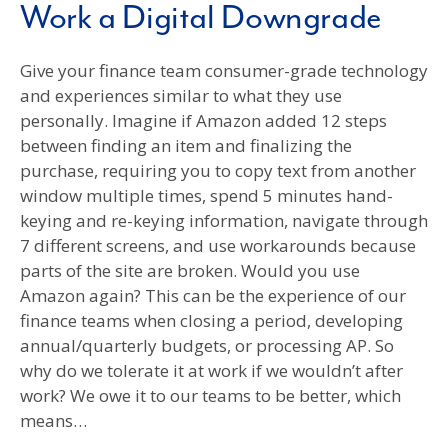
Work a Digital Downgrade
Give your finance team consumer-grade technology
and experiences similar to what they use
personally. Imagine if Amazon added 12 steps
between finding an item and finalizing the
purchase, requiring you to copy text from another
window multiple times, spend 5 minutes hand-
keying and re-keying information, navigate through
7 different screens, and use workarounds because
parts of the site are broken. Would you use
Amazon again? This can be the experience of our
finance teams when closing a period, developing
annual/quarterly budgets, or processing AP. So
why do we tolerate it at work if we wouldn’t after
work? We owe it to our teams to be better, which
means…