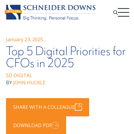
January 23, 2025
Top 5 Digital Priorities for
CFOs in 2025
SD DIGITAL
BY
JOHN HUCKLE
SHARE WITH A COLLEAGUE
DOWNLOAD PDF