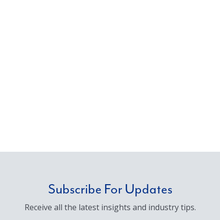
Subscribe For Updates
Receive all the latest insights and industry tips.