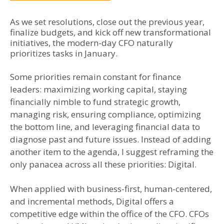
As we set resolutions, close out the previous year,
finalize budgets, and kick off new transformational
initiatives, the modern-day CFO naturally
prioritizes tasks in January.
Some priorities remain constant for finance
leaders: maximizing working capital, staying
financially nimble to fund strategic growth,
managing risk, ensuring compliance, optimizing
the bottom line, and leveraging financial data to
diagnose past and future issues. Instead of adding
another item to the agenda, I suggest reframing the
only panacea across all these priorities: Digital.
When applied with business-first, human-centered,
and incremental methods, Digital offers a
competitive edge within the office of the CFO. CFOs