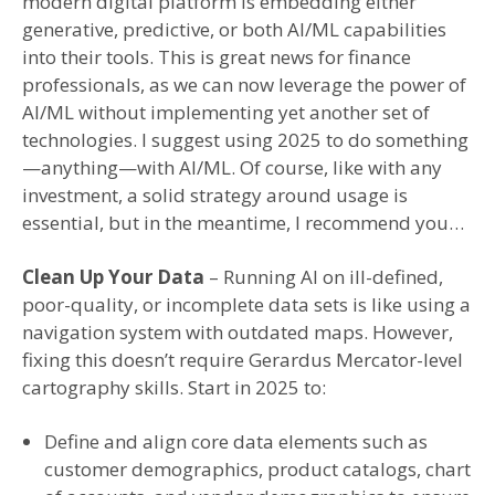
modern digital platform is embedding either
generative, predictive, or both AI/ML capabilities
into their tools. This is great news for finance
professionals, as we can now leverage the power of
AI/ML without implementing yet another set of
technologies. I suggest using 2025 to do something
—anything—with AI/ML. Of course, like with any
investment, a solid strategy around usage is
essential, but in the meantime, I recommend you…
Clean Up Your Data
– Running AI on ill-defined,
poor-quality, or incomplete data sets is like using a
navigation system with outdated maps. However,
fixing this doesn’t require Gerardus Mercator-level
cartography skills. Start in 2025 to:
Define and align core data elements such as
customer demographics, product catalogs, chart