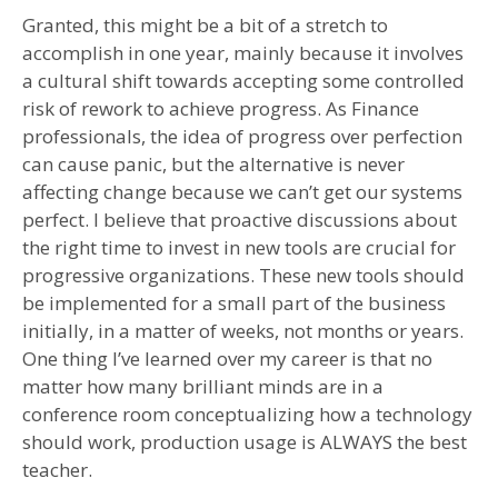
Granted, this might be a bit of a stretch to
accomplish in one year, mainly because it involves
a cultural shift towards accepting some controlled
risk of rework to achieve progress. As Finance
professionals, the idea of progress over perfection
can cause panic, but the alternative is never
affecting change because we can’t get our systems
perfect. I believe that proactive discussions about
the right time to invest in new tools are crucial for
progressive organizations. These new tools should
be implemented for a small part of the business
initially, in a matter of weeks, not months or years.
One thing I’ve learned over my career is that no
matter how many brilliant minds are in a
conference room conceptualizing how a technology
should work, production usage is ALWAYS the best
teacher.