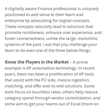
A digitally aware Finance professional is uniquely
positioned to add value to their team and
enterprise by advocating for digital concepts.
These concepts naturally lead to solutions that
promote nimbleness, enhance user experience, and
foster connectedness, unlike the large, monolithic
systems of the past. I ask that you challenge your
team to do even one of the three below things:
Know the Players in the Market
– A prime
example is AP automation technology. In recent
years, there has been a proliferation of AP tools
that assist with the PO side, invoice ingestion,
matching, and offer end-to-end solutions. Some
tools focus on touchless rates, others help reduce
category spend through vendor consolidation, and
some aim to get your teams out of Excel (more on