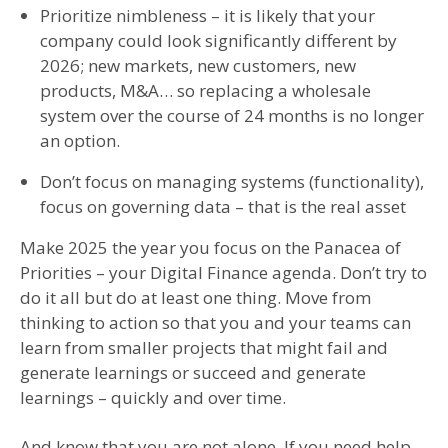
Prioritize nimbleness – it is likely that your
company could look significantly different by
2026; new markets, new customers, new
products, M&A… so replacing a wholesale
system over the course of 24 months is no longer
an option.
Don’t focus on managing systems (functionality),
focus on governing data – that is the real asset
Make 2025 the year you focus on the Panacea of
Priorities – your Digital Finance agenda. Don’t try to
do it all but do at least one thing. Move from
thinking to action so that you and your teams can
learn from smaller projects that might fail and
generate learnings or succeed and generate
learnings – quickly and over time.
And know that you are not alone. If you need help