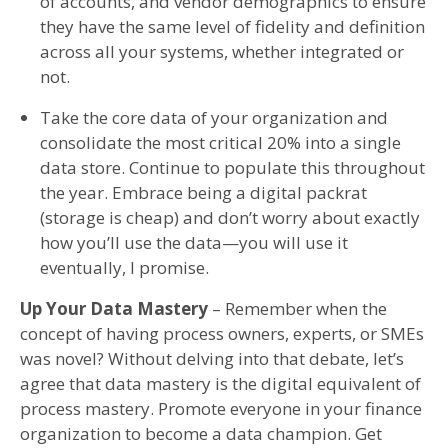
of accounts, and vendor demographics to ensure
they have the same level of fidelity and definition
across all your systems, whether integrated or
not.
Take the core data of your organization and
consolidate the most critical 20% into a single
data store. Continue to populate this throughout
the year. Embrace being a digital packrat
(storage is cheap) and don’t worry about exactly
how you’ll use the data—you will use it
eventually, I promise.
Up Your Data Mastery
– Remember when the
concept of having process owners, experts, or SMEs
was novel? Without delving into that debate, let’s
agree that data mastery is the digital equivalent of
process mastery. Promote everyone in your finance
organization to become a data champion. Get