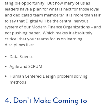
tangible opportunity. But how many of us as
leaders have a plan for what is next for those loyal
and dedicated team members? It is more than fair
to say that Digital will be the central nervous
system of our Modern Finance Organizations – and
not pushing paper. Which makes it absolutely
critical that your teams focus on learning
disciplines like:
Data Science
Agile and SCRUM
Human Centered Design problem solving
methods
4. Don’t Make Coming to