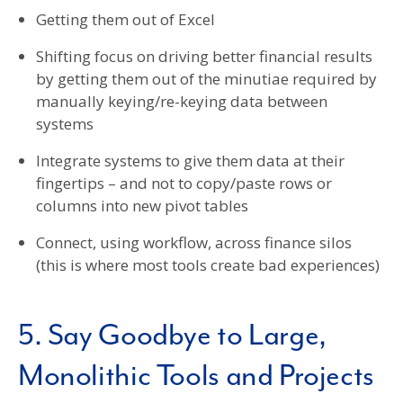
Getting them out of Excel
Shifting focus on driving better financial results
by getting them out of the minutiae required by
manually keying/re-keying data between
systems
Integrate systems to give them data at their
fingertips – and not to copy/paste rows or
columns into new pivot tables
Connect, using workflow, across finance silos
(this is where most tools create bad experiences)
5. Say Goodbye to Large,
Monolithic Tools and Projects